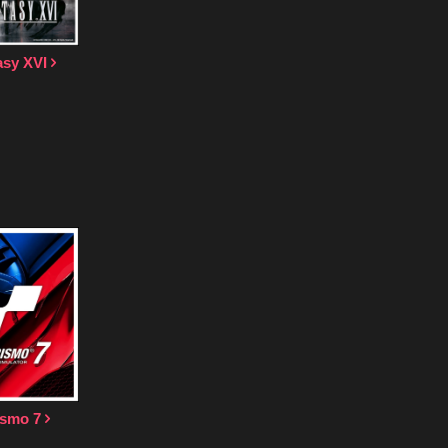
asy XVI
ismo 7