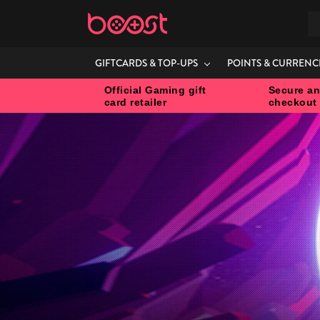
S
GIFTCARDS & TOP-UPS
POINTS & CURRENC
Official Gaming gift
Secure an
card retailer
checkout