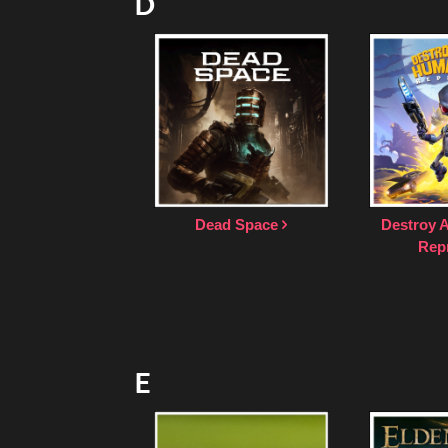
D
Dead Space
Destroy 
Rep
E