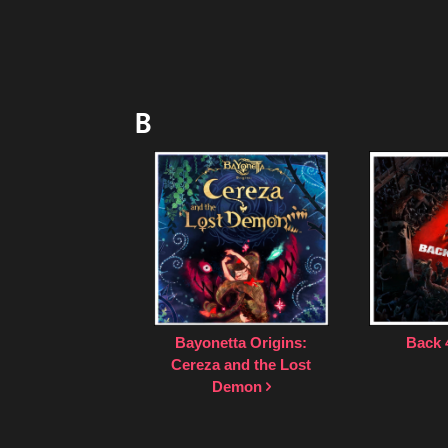
B
Bayonetta Origins:
Back 
Cereza and the Lost
Demon