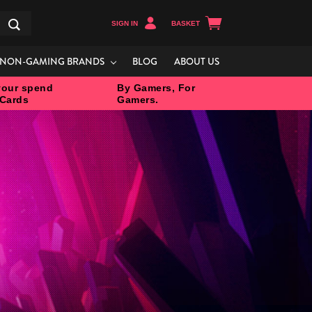
SIGN IN
BASKET
Search
NON-GAMING BRANDS
BLOG
ABOUT US
our spend
By Gamers, For
 Cards
Gamers.