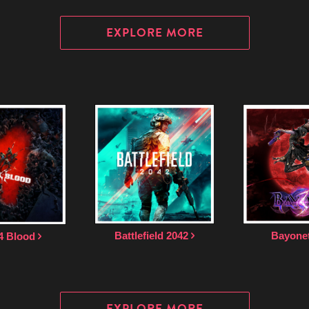
EXPLORE MORE
Bayone
Battlefield 2042
4 Blood
EXPLORE MORE