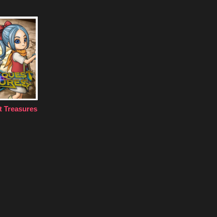
 Treasures