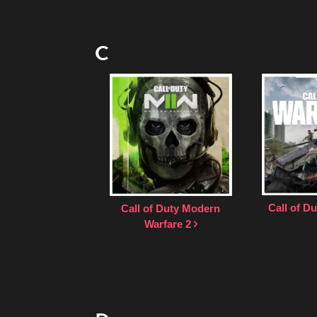
C
Call of D
Call of Duty Modern
Warfare 2