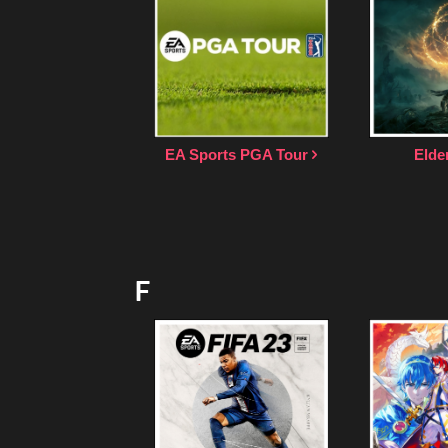
EA Sports PGA Tour
Elde
F