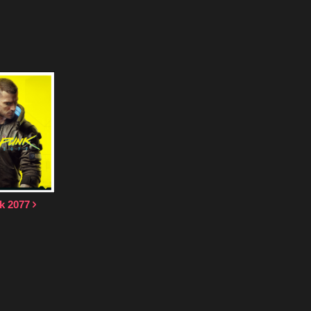
k 2077