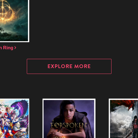
n Ring
EXPLORE MORE