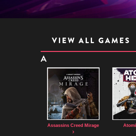
VIEW ALL GAMES
A
Assassins Creed Mirage
Atomi