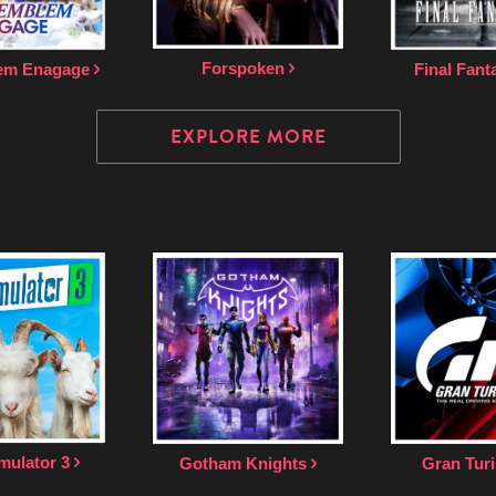
Forspoken
lem Enagage
Final Fant
EXPLORE MORE
mulator 3
Gotham Knights
Gran Tur