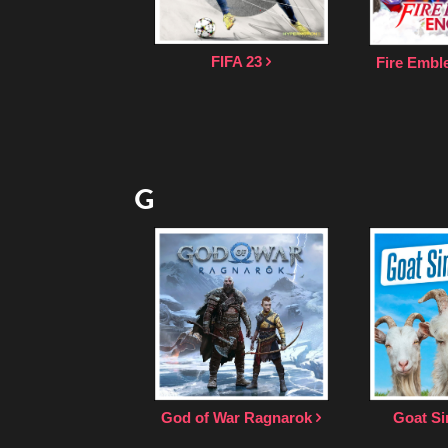
FIFA 23
Fire Emb
G
God of War Ragnarok
Goat Si