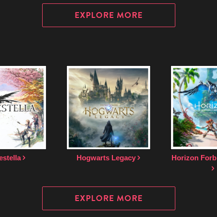
EXPLORE MORE
estella
Hogwarts Legacy
Horizon Forb
EXPLORE MORE