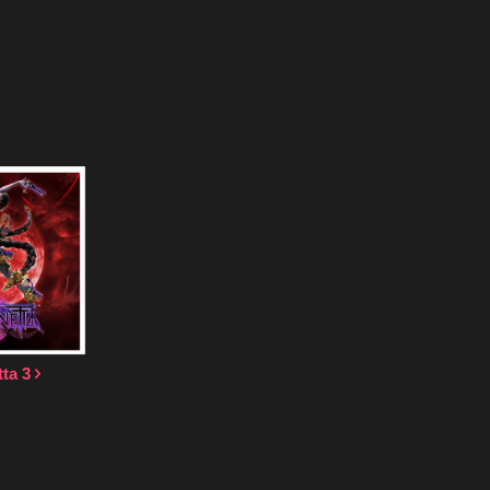
tta 3