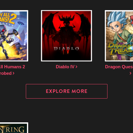
All Humans 2
Diablo IV
Dragon Quest
robed
EXPLORE MORE