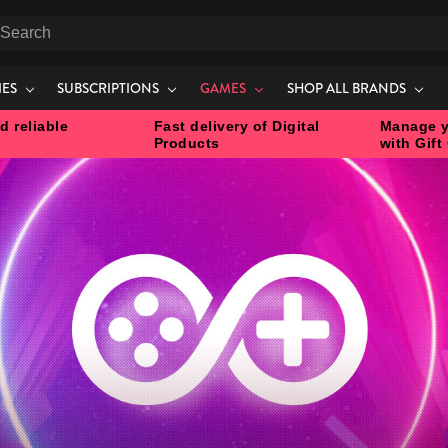
earch
IES
SUBSCRIPTIONS
GAMES
SHOP ALL BRANDS
d reliable
Fast delivery of Digital
Manage y
Products
with Gift