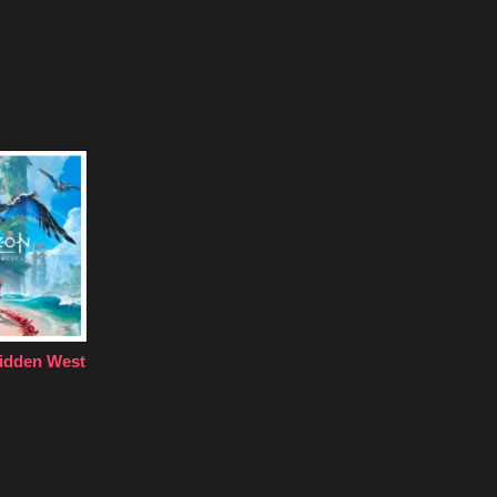
idden West