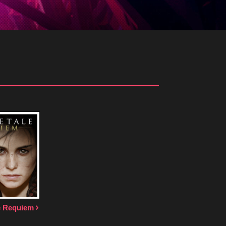
le Requiem