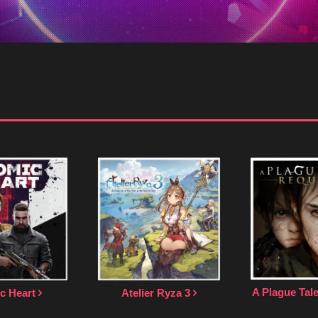
A Plague Ta
c Heart
Atelier Ryza 3