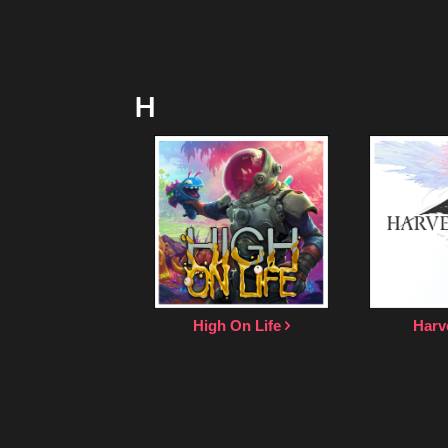
H
High On Life
Harv