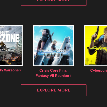
uty Warzone
Crisis Core Final
Cyberpun
Fantasy VII Reunion
EXPLORE MORE