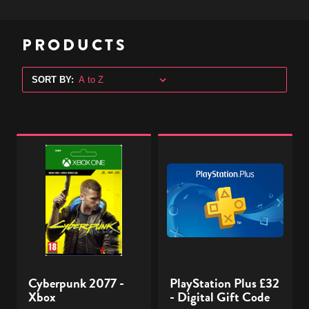
PRODUCTS
SORT BY:
Cyberpunk
PlayStation
2077
Plus
-
£32
Xbox
-
Digital
Gift
Code
Cyberpunk 2077 -
PlayStation Plus £32
Xbox
- Digital Gift Code