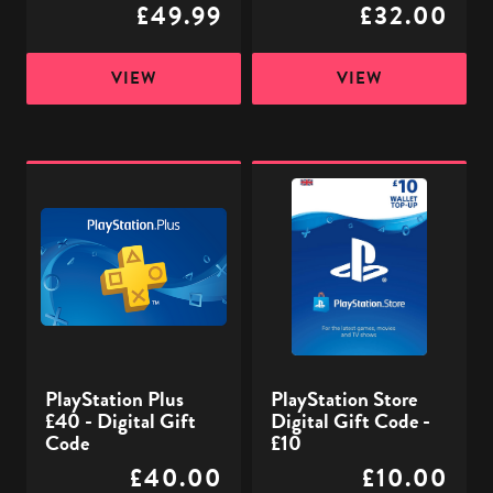
£49.99
£32.00
VIEW
VIEW
PlayStation
PlayStation
Plus
Store
£40
Digital
-
Gift
Digital
Code
Gift
-
Code
£10
PlayStation Plus
PlayStation Store
£40 - Digital Gift
Digital Gift Code -
Code
£10
£40.00
£10.00