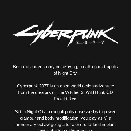
Become a mercenary in the living, breathing metropolis
of Night City.
Cyberpunk 2077 is an open-world action-adventure
from the creators of The Witcher 3: Wild Hunt, CD
Projekt Red.
Set in Night City, a megalopolis obsessed with power,
glamour and body modification, you play as V, a
mercenary outlaw going after a one-of-a-kind implant
that is the key to immortality.