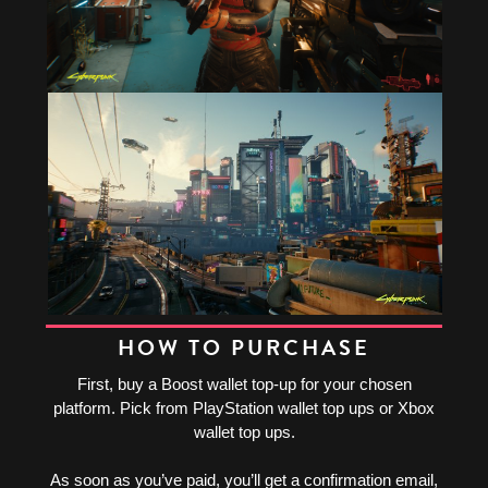
HOW TO PURCHASE
First, buy a Boost wallet top-up for your chosen
platform. Pick from PlayStation wallet top ups or Xbox
wallet top ups.
As soon as you’ve paid, you’ll get a confirmation email,