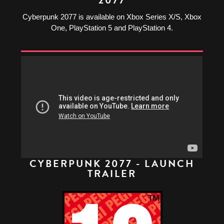
Cyberpunk 2077 is available on Xbox Series X/S, Xbox
One, PlayStation 5 and PlayStation 4.
CYBERPUNK 2077 - LAUNCH
TRAILER