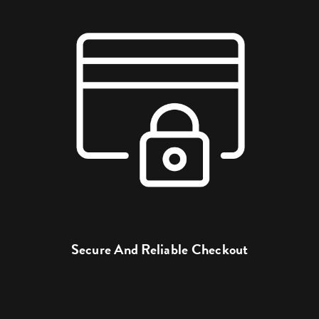
Secure And Reliable Checkout