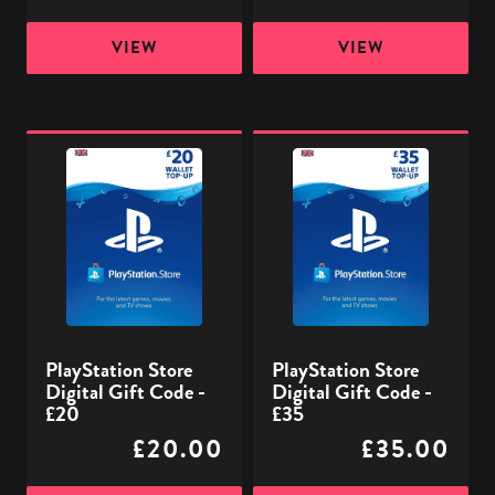
VIEW
VIEW
PlayStation
PlayStation
Store
Store
Digital
Digital
Gift
Gift
Code
Code
-
-
£20
£35
PlayStation Store
PlayStation Store
Digital Gift Code -
Digital Gift Code -
£20
£35
£20.00
£35.00