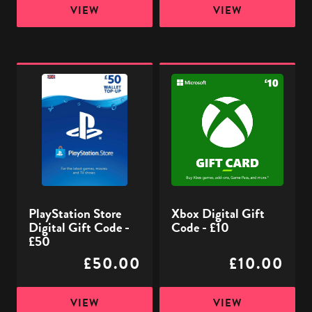
VIEW
VIEW
PlayStation
Xbox
Store
Digital
Digital
Gift
Gift
Code
Code
-
-
£10
£50
PlayStation Store
Xbox Digital Gift
Digital Gift Code -
Code - £10
£50
£50.00
£10.00
VIEW
VIEW