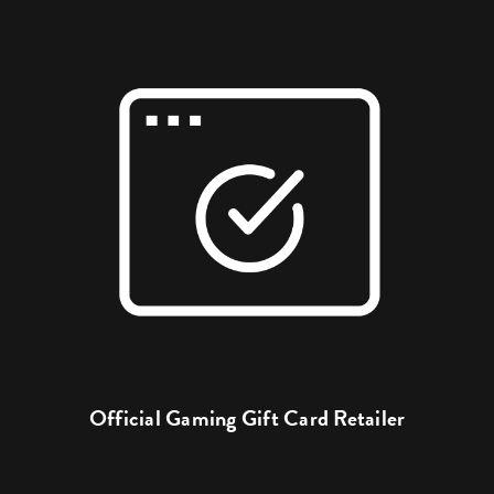
Official Gaming Gift Card Retailer