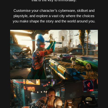
Customise your character’s cyberware, skillset and
playstyle, and explore a vast city where the choices
you make shape the story and the world around you.