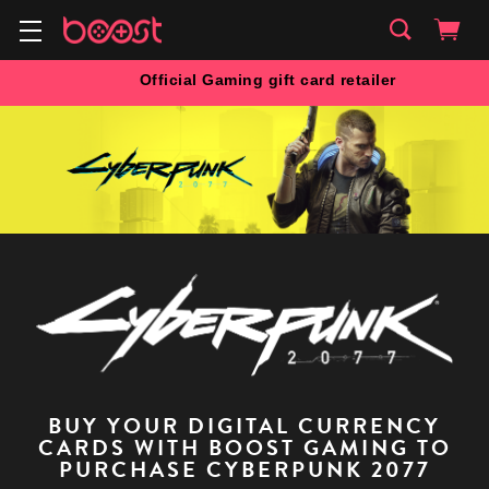
Official Gaming gift card retailer
BUY YOUR DIGITAL CURRENCY
CARDS WITH BOOST GAMING TO
PURCHASE CYBERPUNK 2077