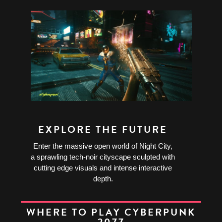
EXPLORE THE FUTURE
Enter the massive open world of Night City,
a sprawling tech-noir cityscape sculpted with
cutting edge visuals and intense interactive
depth.
WHERE TO PLAY CYBERPUNK
2077