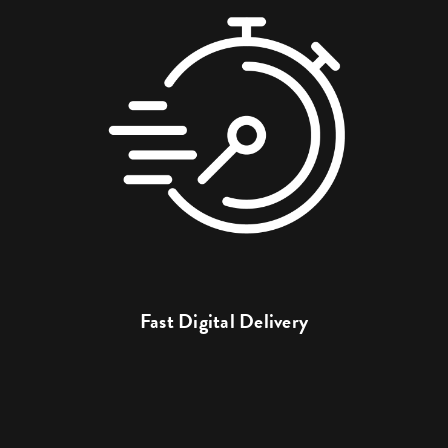
Fast Digital Delivery