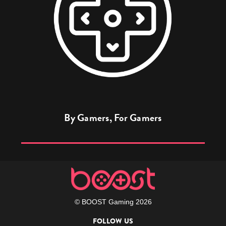
By Gamers, For Gamers
© BOOST Gaming 2026
FOLLOW US