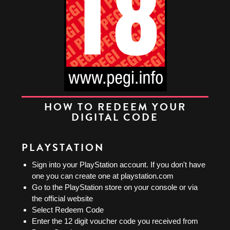
HOW TO REDEEM YOUR
DIGITAL CODE
PLAYSTATION
Sign into your PlayStation account. If you don't have
one you can create one at playstation.com
Go to the PlayStation store on your console or via
the official website
Select Redeem Code
Enter the 12 digit voucher code you received from