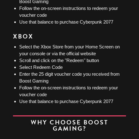
Boost Gaming
Follow the on-screen instructions to redeem your
voucher code
Use that balance to purchase Cyberpunk 2077
XBOX
Select the Xbox Store from your Home Screen on
your console or via the official website
Scroll and click on the "Redeem" button
Select Redeem Code
Enter the 25 digit voucher code you received from
Boost Gaming
Follow the on-screen instructions to redeem your
voucher code
Use that balance to purchase Cyberpunk 2077
WHY CHOOSE BOOST
GAMING?