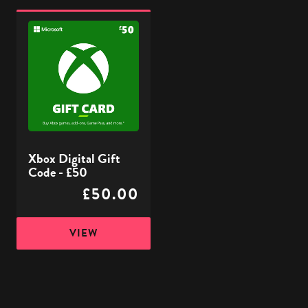
Xbox
Digital
Gift
Code
-
£50
Xbox Digital Gift
Code - £50
£50.00
VIEW