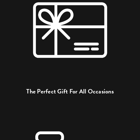
The Perfect Gift For All Occasions