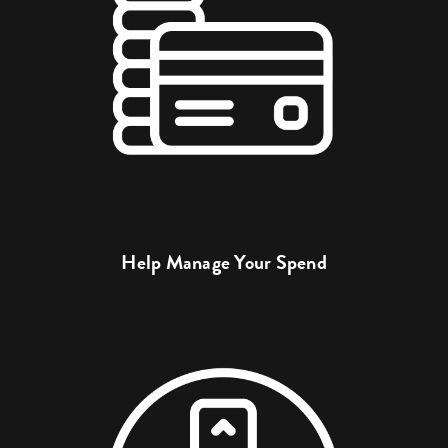
Help Manage Your Spend