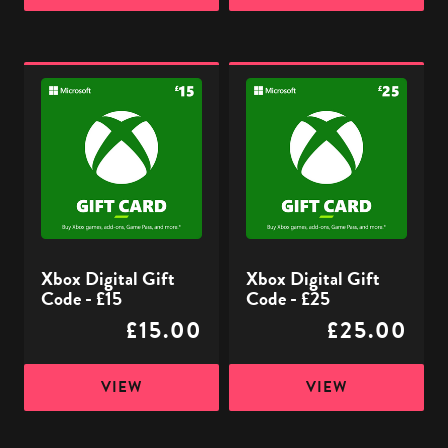
Xbox
Xbox
Digital
Digital
Gift
Gift
Code
Code
-
-
£15
£25
Xbox Digital Gift
Xbox Digital Gift
Code - £15
Code - £25
£15.00
£25.00
VIEW
VIEW