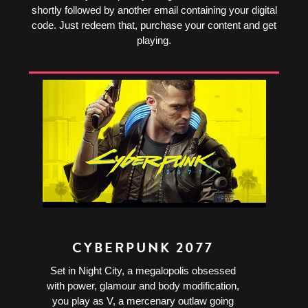
shortly followed by another email containing your digital
code. Just redeem that, purchase your content and get
playing.
CYBERPUNK 2077
Set in Night City, a megalopolis obsessed
with power, glamour and body modification,
you play as V, a mercenary outlaw going