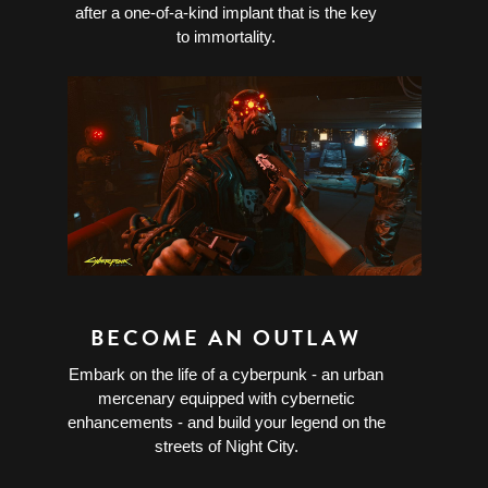
after a one-of-a-kind implant that is the key
to immortality.
BECOME AN OUTLAW
Embark on the life of a cyberpunk - an urban
mercenary equipped with cybernetic
enhancements - and build your legend on the
streets of Night City.