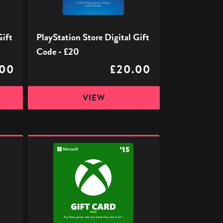
£20
Gift
PlayStation Store Digital Gift
Code - £20
.00
£20.00
VIEW
Xbox
Digital
Gift
Code
-
£15