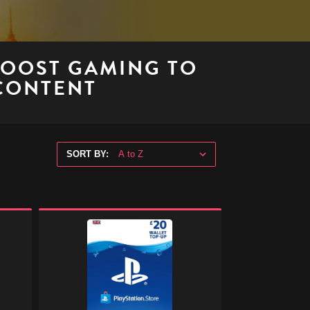
BOOST GAMING TO
 CONTENT
SORT BY:
PlayStation
Store
Digital
Gift
Code
-