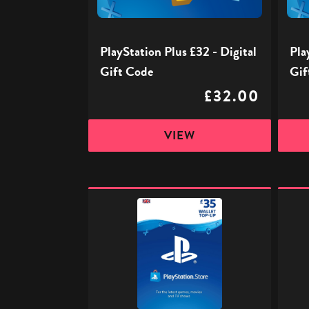
Code
Code
PlayStation Plus £32 - Digital
Pla
Gift Code
Gif
£32.00
VIEW
PlayStation
PlaySt
Store
Store
Digital
Digita
Gift
Gift
Code
Code
-
-
£35
£50