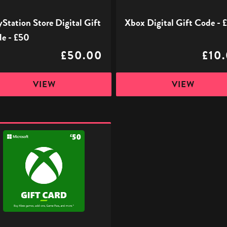
yStation Store Digital Gift
Xbox Digital Gift Code - 
e - £50
£50.00
£10
VIEW
VIEW
l