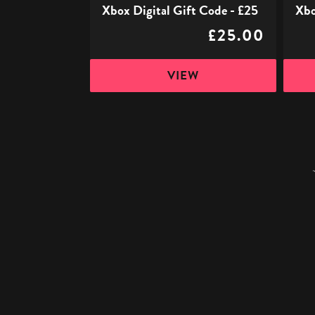
Xbox Digital Gift Code - £25
Xbo
£25.00
VIEW