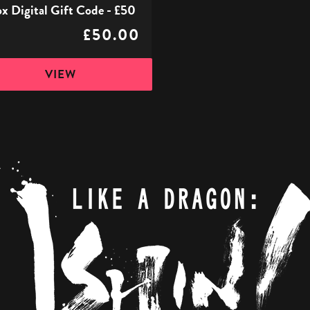
x Digital Gift Code - £50
£50.00
VIEW