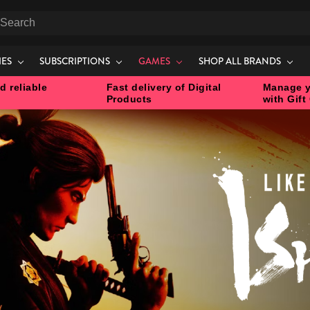
earch
IES
SUBSCRIPTIONS
GAMES
SHOP ALL BRANDS
d reliable
Fast delivery of Digital
Manage y
Products
with Gift