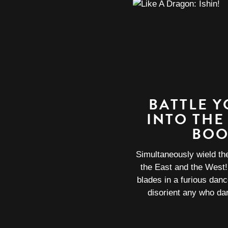
BATTLE 
INTO THE
BOO
Simultaneously wield t
the East and the West
blades in a furious dan
disorient any who dar