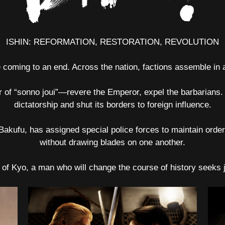
ISHIN: REFORMATION, RESTORATION, REVOLUTION
coming to an end. Across the nation, factions assemble in an
er of “sonno joui”—revere the Emperor, expel the barbarians. 
dictatorship and shut its borders to foreign influence.
 Bakufu, has assigned special police forces to maintain ord
without drawing blades on one another.
y of Kyo, a man who will change the course of history seeks 