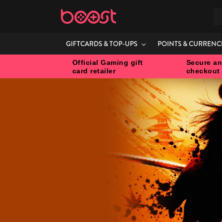
S
GIFTCARDS & TOP-UPS
POINTS & CURRENC
Official Gaming gift
Secure an
card retailer
checkout