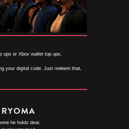
op ups or Xbox wallet top ups.
ng your digital code. Just redeem that,
 RYOMA
one he holds dear,