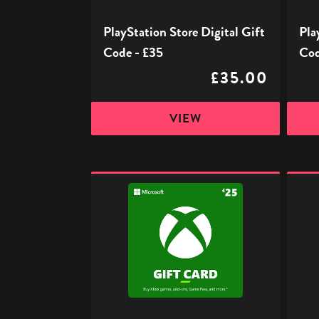
PlayStation Store Digital Gift
Pla
Code - £35
Cod
£35.00
VIEW
Xbox
Xbox
Digital
Digita
Gift
Gift
Code
Code
-
-
£25
£50