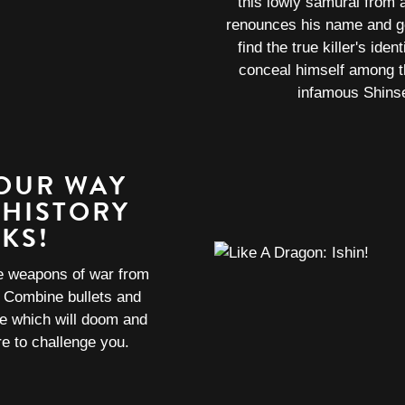
this lowly samurai from 
renounces his name and go
find the true killer's ide
conceal himself among t
infamous Shins
YOUR WAY
 HISTORY
KS!
he weapons of war from
! Combine bullets and
ce which will doom and
e to challenge you.