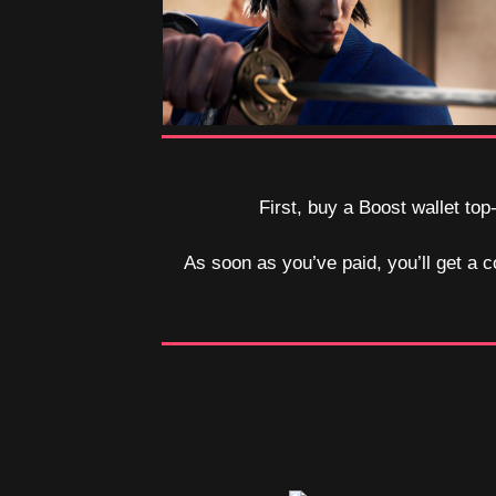
First, buy a Boost wallet top
As soon as you’ve paid, you’ll get a c