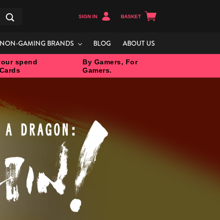
SIGN IN
BASKET
Search
NON-GAMING BRANDS
BLOG
ABOUT US
our spend
By Gamers, For
 Cards
Gamers.