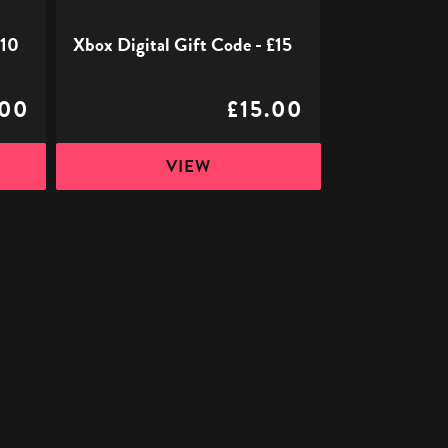
£10
Xbox Digital Gift Code - £15
.00
£15.00
VIEW