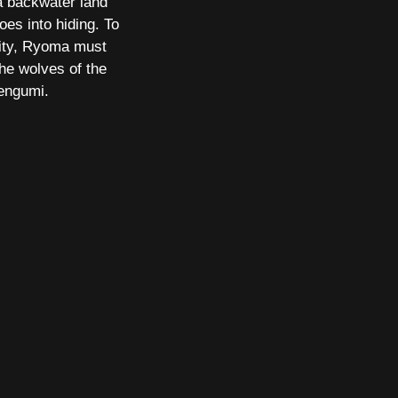
a backwater land
es into hiding. To
ntity, Ryoma must
he wolves of the
engumi.