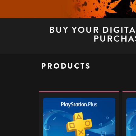
BUY YOUR DIGIT
PURCHAS
PRODUCTS
PlayStation
PlaySt
Plus
Plus
£32
£40
-
-
Digital
Digita
Gift
Gift