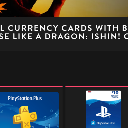
AL CURRENCY CARDS WITH 
E LIKE A DRAGON: ISHIN!
ation
PlayStation
Store
Digital
Gift
l
Code
-