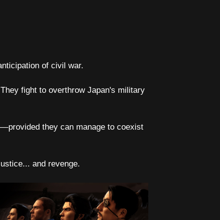
ticipation of civil war.
They fight to overthrow Japan's military
er—provided they can manage to coexist
justice... and revenge.