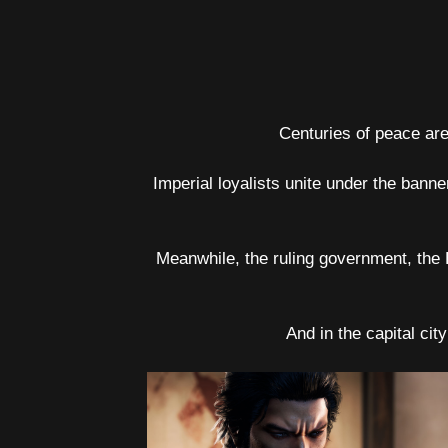
Centuries of peace are 
Imperial loyalists unite under the bann
Meanwhile, the ruling government, the
And in the capital cit