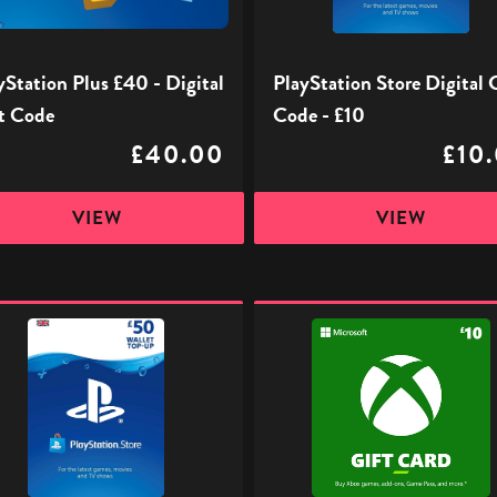
£10
yStation Plus £40 - Digital
PlayStation Store Digital 
t Code
Code - £10
£40.00
£10
VIEW
VIEW
ation
Xbox
Digital
l
Gift
Code
-
£10