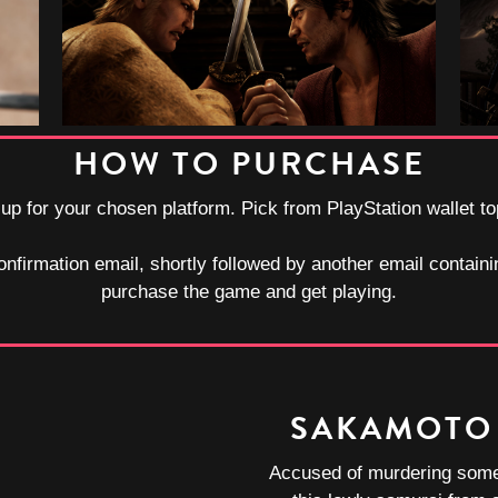
HOW TO PURCHASE
-up for your chosen platform. Pick from PlayStation wallet t
onfirmation email, shortly followed by another email containi
purchase the game and get playing.
SAKAMOTO
Accused of murdering some