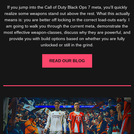
If you jump into the Call of Duty Black Ops 7 meta, you'll quickly
realize some weapons stand out above the rest. What this actually
means is: you are better off locking in the correct load-outs early. I
am going to walk you through the current meta, demonstrate the
most effective weapon-classes, discuss why they are powerful, and
provide you with build options based on whether you are fully
unlocked or still in the grind.
READ OUR BLOG