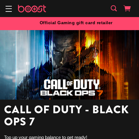
Official Gaming gift card retailer
CALL OF DUTY - BLACK
OPS 7
Top up your gaming balance to get ready!