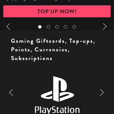
TOP UP NOW!
Gaming Giftcards, Top-ups,
Points, Currencies,
Subscriptions