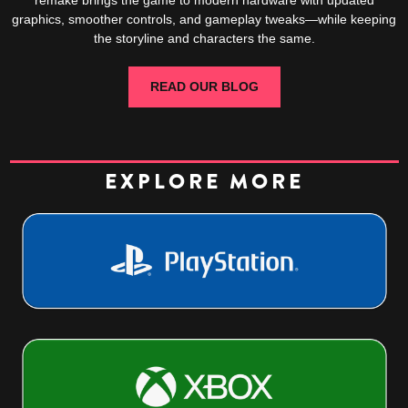
graphics, smoother controls, and gameplay tweaks—while keeping
the storyline and characters the same.
READ OUR BLOG
EXPLORE MORE