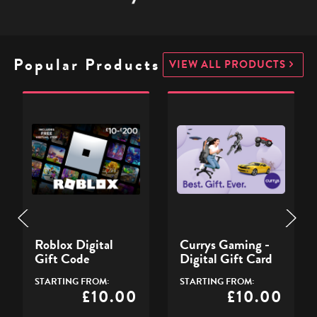
Popular Products
VIEW ALL PRODUCTS
Roblox
Currys
Digital
Gaming
Gift
-
D
Code
Digital
G
Gift
Card
-
Roblox Digital
Currys Gaming -
Gift Code
Digital Gift Card
STARTING FROM:
STARTING FROM:
£10.00
£10.00