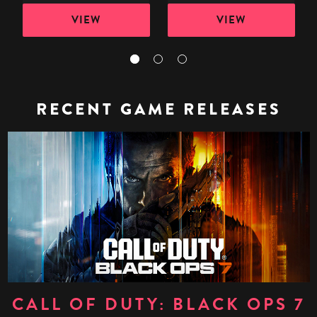
VIEW
VIEW
RECENT GAME RELEASES
CALL OF DUTY: BLACK OPS 7