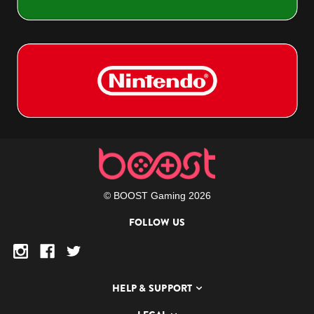
© BOOST Gaming 2026
FOLLOW US
HELP & SUPPORT