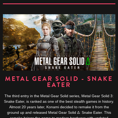
METAL GEAR SOLID - SNAKE
EATER
The third entry in the Metal Gear Solid series, Metal Gear Solid 3:
Snake Eater, is ranked as one of the best stealth games in history.
Almost 20 years later, Konami decided to remake it from the
ground up and released Metal Gear Solid Δ: Snake Eater. This
remake brings the game to modern hardware with updated