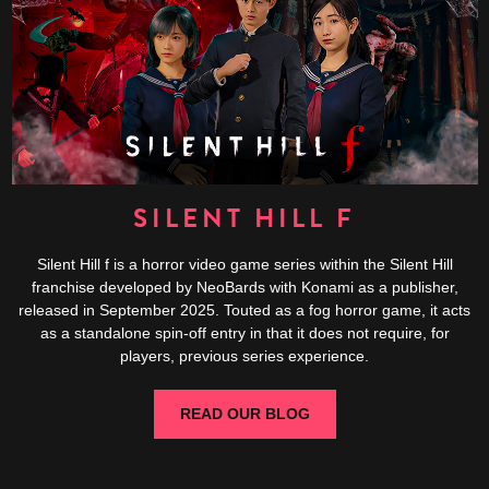
SILENT HILL F
Silent Hill f is a horror video game series within the Silent Hill
franchise developed by NeoBards with Konami as a publisher,
released in September 2025. Touted as a fog horror game, it acts
as a standalone spin-off entry in that it does not require, for
players, previous series experience.
READ OUR BLOG