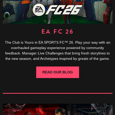
EA FC 26
The Club is Yours in EA SPORTS FC™ 26. Play your way with an
overhauled gameplay experience powered by community
feedback. Manager Live Challenges that bring fresh storylines to
the new season, and Archetypes inspired by greats of the game.
READ OUR BLOG