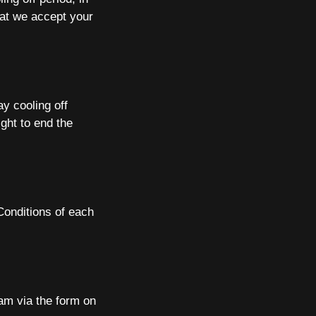
hat we accept your
ay cooling off
ight to end the
Conditions of each
am via the form on