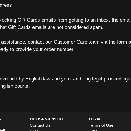
ddress
 blocking Gift Cards emails from getting to an inbox, the emai
that Gift Cards emails are not considered spam.
er assistance, contact our Customer Care team via the form 
eady to provide your order number
overned by English law and you can bring legal proceedings 
English courts.
S
HELP & SUPPORT
LEGAL
Contact Us
Terms of Use