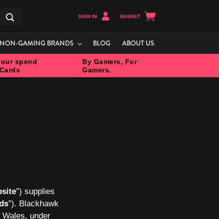
SIGN IN
BASKET
Search
NON-GAMING BRANDS
BLOG
ABOUT US
our spend
By Gamers, For
 Cards
Gamers.
site
”) supplies
rds
”). Blackhawk
d Wales, under