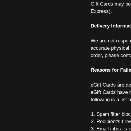
Gift Cards may be 
Express).
Delivery Informa
We are not respons
accurate physical 
order, please con
Reasons for Faile
eGift Cards are de
eGift Cards have n
following is a lis
Spam filter bloc
Recipient's fire
Email inbox is o