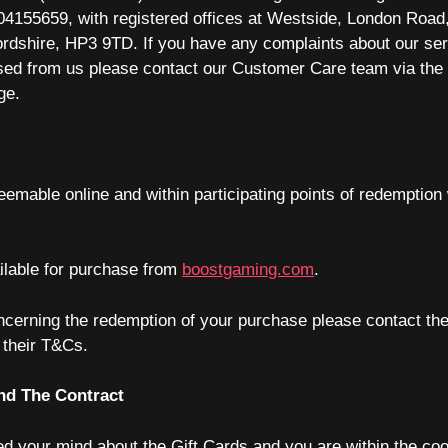
041
5
5
6
5
9,
with registered offices at Westside, London Roa
ordshire, HP3 9TD
. If you have any complaints about our ser
ed from us please contact our Customer Care team via the
ge.
eemable online and within participating points of redemption 
ilable for purchase from
boostgaming.com
.
ncerning the redemption of your purchase please contact the
n their T&Cs.
nd The Contract
d your mind about the Gift Cards and you are within the cooli