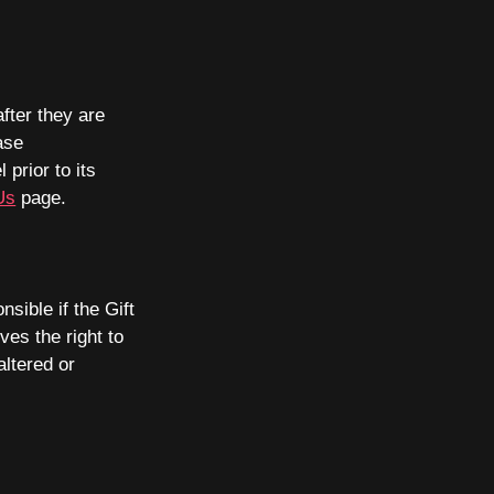
after they are
ase
prior to its
Us
page.
sible if the Gift
es the right to
altered or