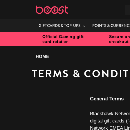
S
GIFTCARDS & TOP-UPS
POINTS & CURRENC
Official Gaming gift
Secure an
card retailer
checkout
HOME
TERMS & CONDI
General Terms
Blackhawk Networ
digital gift cards (“
Network EMEA Lim