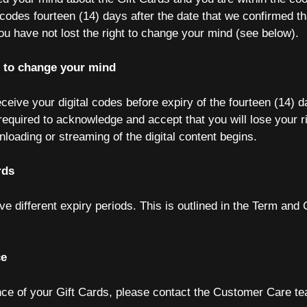
l codes fourteen (14) days after the date that we confirmed t
ou have not lost the right to change your mind (see below).
t to change your mind
eceive your digital codes before expiry of the fourteen (14) d
 required to acknowledge and accept that you will lose your r
loading or streaming of the digital content begins.
rds
e different expiry periods. This is outlined in the Term and 
ce
nce of your Gift Cards, please contact the Customer Care te