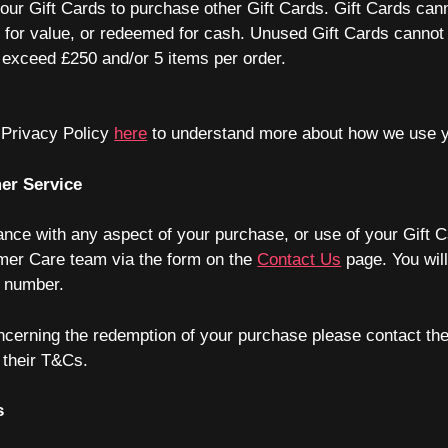
ur Gift Cards to purchase other Gift Cards. Gift Cards can
d for value, or redeemed for cash. Unused Gift Cards cannot 
 exceed £250 and/or 5 items per order.
 Privacy Policy
here
to understand more about how we use y
er Service
ance with any aspect of your purchase, or use of your Gift 
mer Care team via the form on the
Contact Us
page. You will
r number.
ncerning the redemption of your purchase please contact the
n their T&Cs.
s