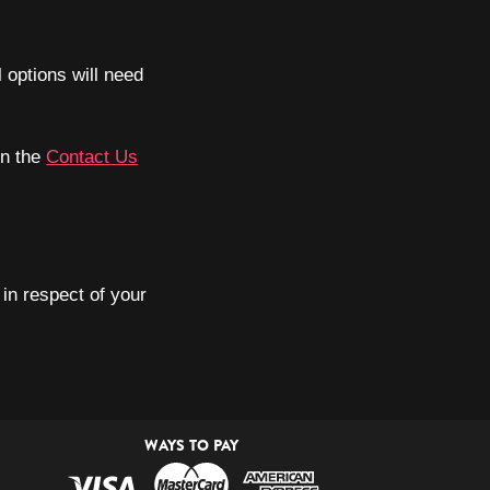
l options will need
on the
Contact Us
in respect of your
WAYS TO PAY