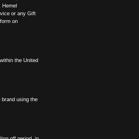
d, Hemel
vice or any Gift
 form on
within the United
 brand using the
ng off period, in