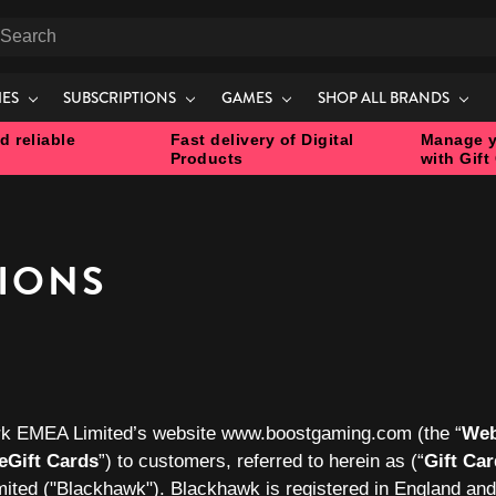
earch
IES
SUBSCRIPTIONS
GAMES
SHOP ALL BRANDS
d reliable
Fast delivery of Digital
Manage y
Products
with Gift
TIONS
k EMEA Limited’s website www.boostgaming.com (the “
Web
eGift Cards
”) to customers, referred to herein as (“
Gift Ca
ited
("Blackhawk
"). Blackhawk is registered in England an