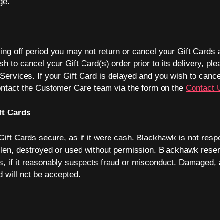
ge.
ling off period you may not return or cancel your Gift Cards 
sh to cancel your Gift Card(s) order prior to its delivery, ple
ervices. If your Gift Card is delayed and you wish to cancel 
contact the Customer Care team via the form on the
Contact 
ft Cards
ift Cards secure, as if it were cash. Blackhawk is not respon
olen, destroyed or used without permission. Blackhawk reserv
s, if it reasonably suspects fraud or misconduct. Damaged, 
rd will not be accepted.