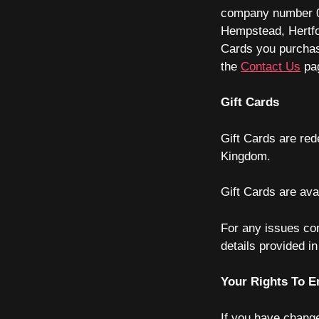
company number
Hempstead, Hertf
Cards you purchas
the
Contact Us
pa
Gift Cards
Gift Cards are red
Kingdom.
Gift Cards are ava
For any issues co
details provided i
Your Rights To E
If you have change