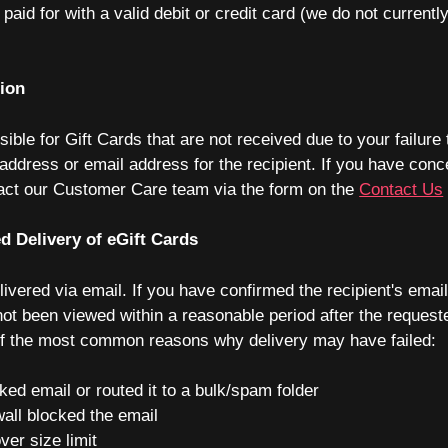
paid for with a valid debit or credit card (we do not current
tion
ible for Gift Cards that are not received due to your failure 
address or email address for the recipient. If you have con
tact our Customer Care team via the form on the
Contact Us
d Delivery of eGift Cards
livered via email. If you have confirmed the recipient's emai
ot been viewed within a reasonable period after the requeste
t of the most common reasons why delivery may have failed:
ked email or routed it to a bulk/spam folder
wall blocked the email
ver size limit