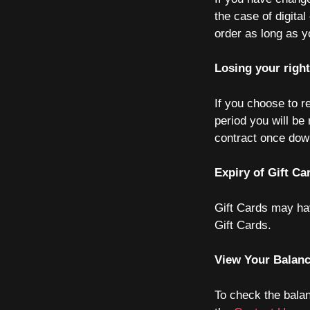
the case of digita
order as long as y
Losing your righ
If you choose to r
period you will be
contract once down
Expiry of Gift Ca
Gift Cards may hav
Gift Cards.
View Your Balan
To check the bala