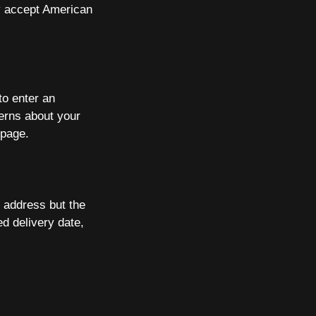
ly accept American
to enter an
cerns about your
page.
l address but the
d delivery date,