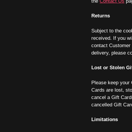
the
Contact Us
pa
Returns
Subject to the coo
received. If you wi
contact Customer S
delivery, please 
Lost or Stolen Gi
Please keep your G
Cards are lost, st
cancel a Gift Card
cancelled Gift Ca
Limitations