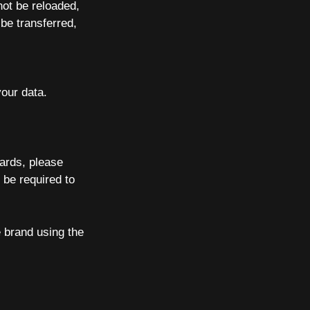
not be reloaded,
be transferred,
our data.
Cards, please
 be required to
 brand using the