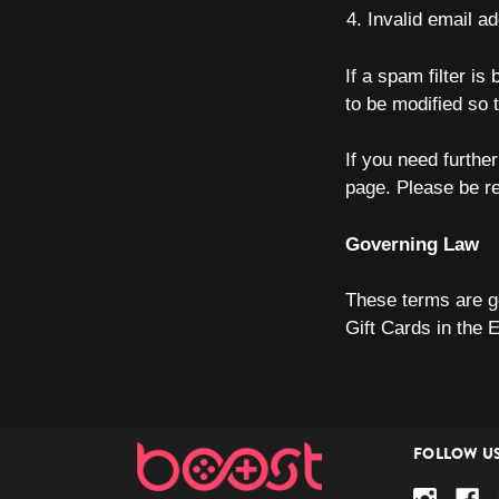
Invalid email a
If a spam filter is
to be modified so 
If you need furth
page. Please be r
Governing Law
These terms are g
Gift Cards in the 
FOLLOW U