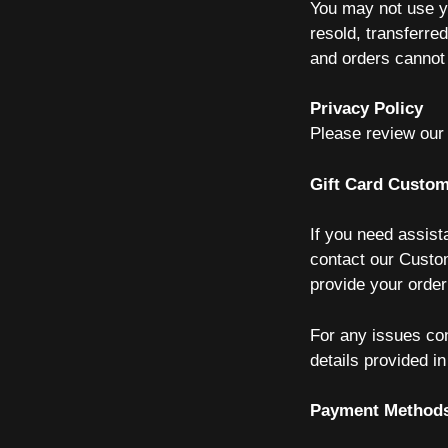
You may not use yo
resold, transferre
and orders cannot
Privacy Policy
Please review our
Gift Card Custom
If you need assist
contact our Custo
provide your orde
For any issues co
details provided i
Payment Method