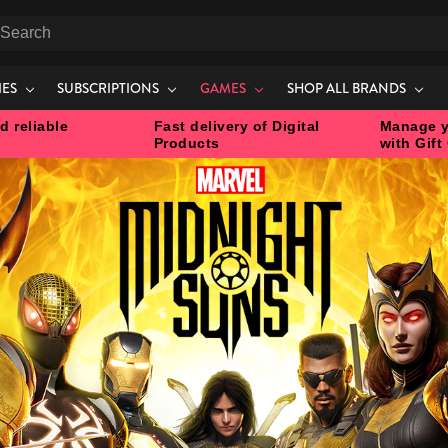
earch
IES
SUBSCRIPTIONS
GAMES
SHOP ALL BRANDS
d reliable
Fast delivery of Digital
Manage y
Products
with Gift