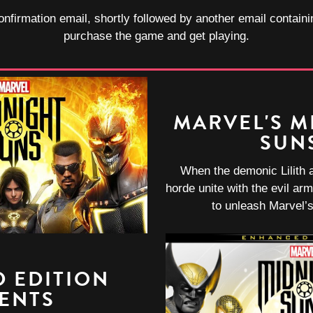
onfirmation email, shortly followed by another email containi
purchase the game and get playing.
MARVEL'S M
SUN
When the demonic Lilith 
horde unite with the evil arm
to unleash Marvel’s
 EDITION
ENTS