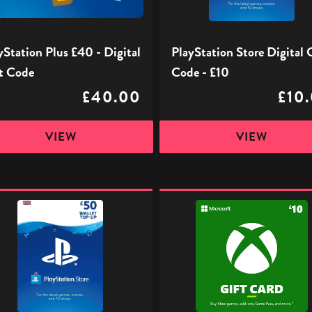
£10
yStation Plus £40 - Digital
PlayStation Store Digital 
t Code
Code - £10
£40.00
£10
VIEW
VIEW
ation
Xbox
Digital
l
Gift
Code
-
£10