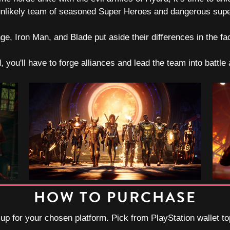
 unlikely team of seasoned Super Heroes and dangerous supern
, Iron Man, and Blade put aside their differences in the fa
d, you'll have to forge alliances and lead the team into battl
HOW TO PURCHASE
-up for your chosen platform. Pick from PlayStation wallet t