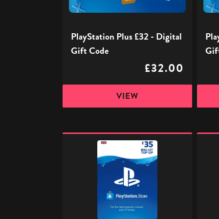
Code
Code
PlayStation Plus £32 - Digital
Pla
Gift Code
Gif
£32.00
VIEW
PlayStation
PlaySt
Store
Store
Digital
Digita
Gift
Gift
Code
Code
-
-
£35
£50