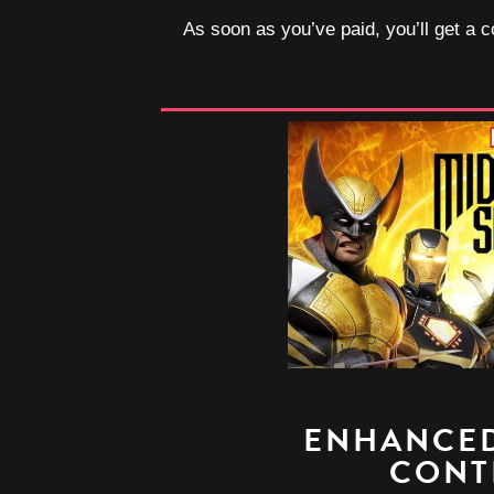
As soon as you’ve paid, you’ll get a c
ENHANCED
CONT