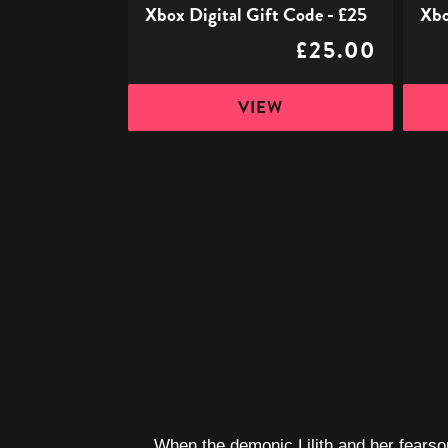
Xbox Digital Gift Code - £25
Xbo
£25.00
VIEW
When the demonic Lilith and her fearsom