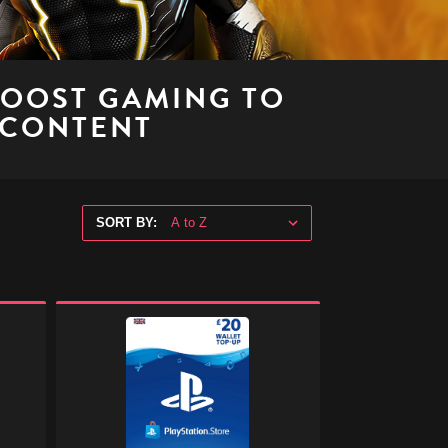
BOOST GAMING TO
 CONTENT
SORT BY:
PlayStation
Store
Digital
Gift
Code
-