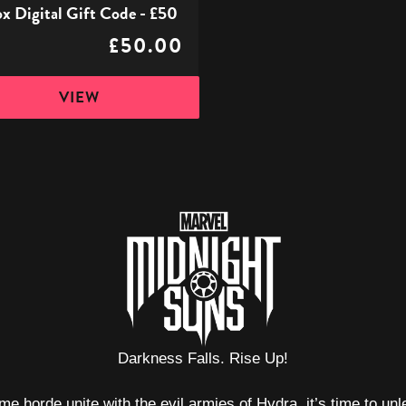
x Digital Gift Code - £50
£50.00
VIEW
Darkness Falls. Rise Up!
e horde unite with the evil armies of Hydra, it’s time to un