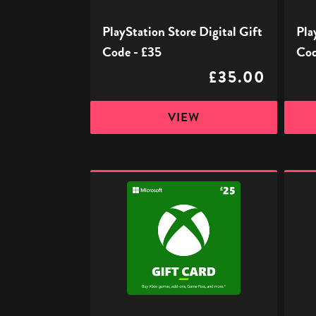
PlayStation Store Digital Gift
Pla
Code - £35
Cod
£35.00
VIEW
Xbox
Xbox
Digital
Digita
Gift
Gift
Code
Code
-
-
£25
£50