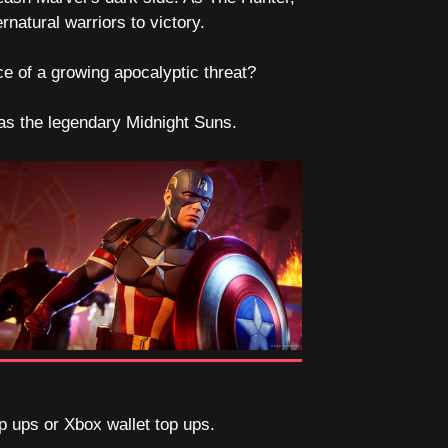
atural warriors to victory.
ce of a growing apocalyptic threat?
e as the legendary Midnight Suns.
op ups or Xbox wallet top ups.