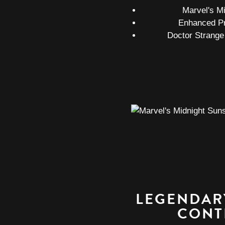
Marvel's M
Enhanced P
Doctor Strange
LEGENDAR
CONT