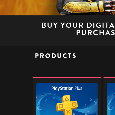
BUY YOUR DIGIT
PURCHAS
PRODUCTS
PlayStation
PlaySt
Plus
Plus
£32
£40
-
-
Digital
Digita
Gift
Gift