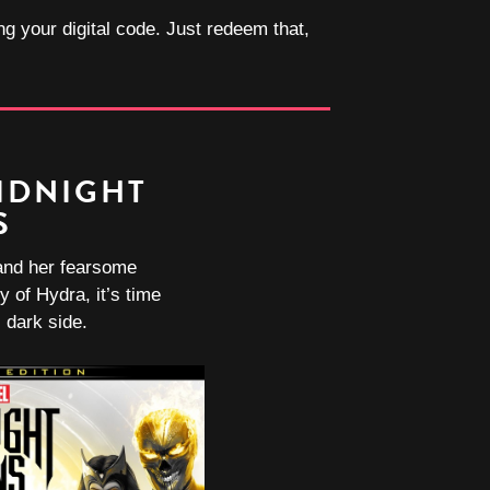
ng your digital code. Just redeem that,
IDNIGHT
S
and her fearsome
y of Hydra, it’s time
 dark side.