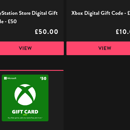
yStation Store Digital Gift
Xbox Digital Gift Code - 
e - £50
£50.00
£10
VIEW
VIEW
l