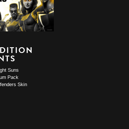
EDITION
NTS
ight Suns
ium Pack
fenders Skin