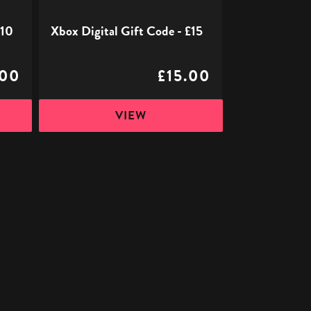
£10
Xbox Digital Gift Code - £15
.00
£15.00
VIEW