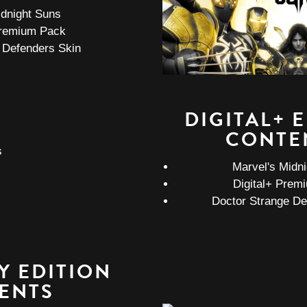
idnight Suns
remium Pack
 Defenders Skin
DIGITAL+ 
CONTE
Marvel's Midn
Digital+ Prem
Doctor Strange De
Y EDITION
ENTS