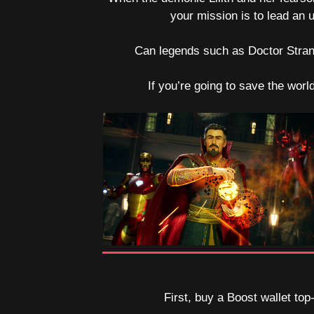
your mission is to lead an
Can legends such as Doctor Strange
If you’re going to save the worl
First, buy a Boost wallet top