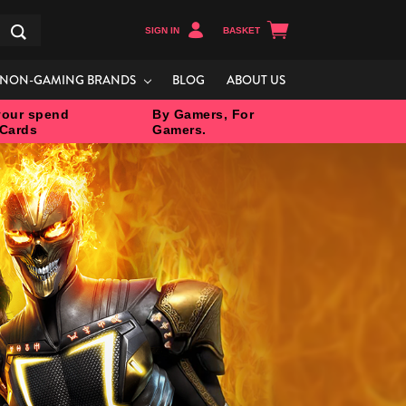
SIGN IN
BASKET
Search
NON-GAMING BRANDS
BLOG
ABOUT US
our spend
By Gamers, For
 Cards
Gamers.