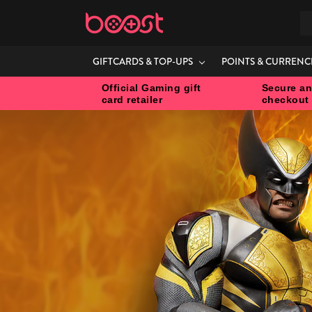
S
GIFTCARDS & TOP-UPS
POINTS & CURRENC
Official Gaming gift
Secure an
card retailer
checkout