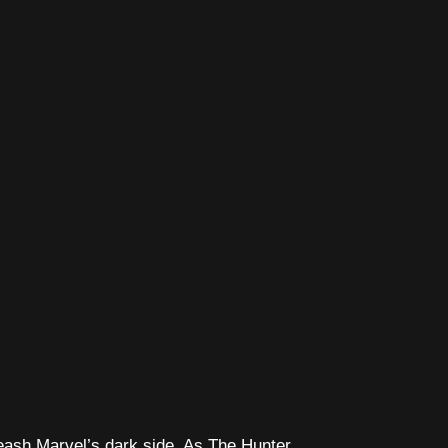
leash Marvel’s dark side. As The Hunter,