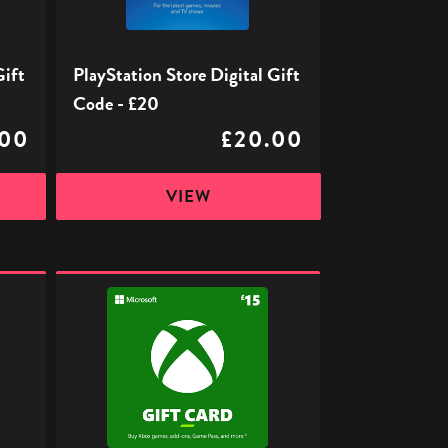
£20
Gift
PlayStation Store Digital Gift
Code - £20
.00
£20.00
VIEW
Xbox
Digital
Gift
Code
-
£15