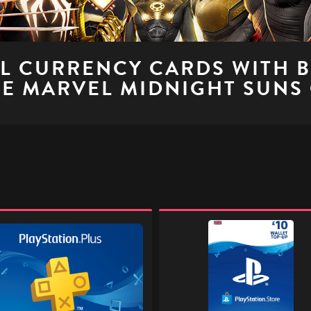
AL CURRENCY CARDS WITH 
E MARVEL MIDNIGHT SUNS
ation
PlayStation
Store
Digital
Gift
l
Code
-