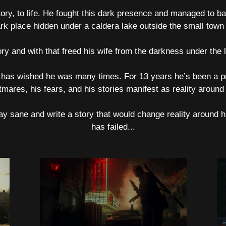
tory, to life. He fought this dark presence and managed to b
rk place hidden under a caldera lake outside the small town o
ry and with that freed his wife from the darkness under the
 has wished he was many times. For 13 years he’s been a pr
tmares, his fears, and his stories manifest as reality around
ay sane and write a story that would change reality around h
has failed...