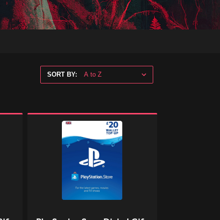
SORT BY:
PlayStation
Store
Digital
Gift
Code
-
£20