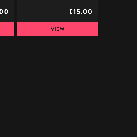
.00
£15.00
VIEW