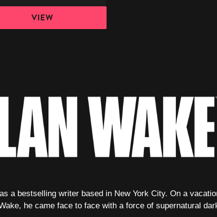
VIEW
 a bestselling writer based in New York City. On a vacation 
 Wake, he came face to face with a force of supernatural dar