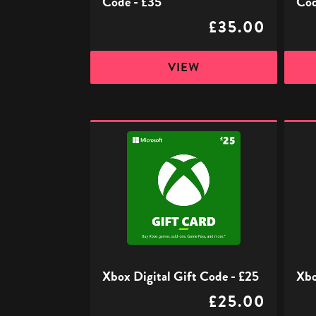
Code - £35
Cod
£35.00
VIEW
Xbox
Xbox
Digital
Digita
Gift
Gift
Code
Code
-
-
£25
£50
Xbox Digital Gift Code - £25
Xbo
£25.00