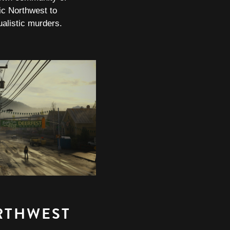
fic Northwest to
tualistic murders.
RTHWEST