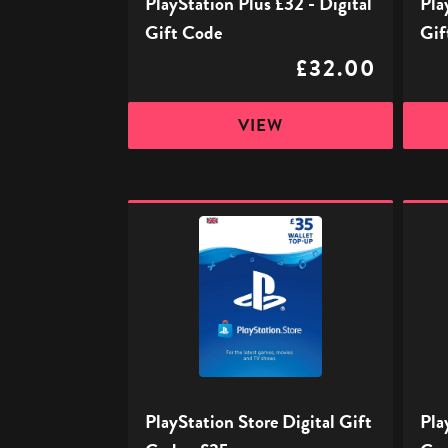
PlayStation Plus £32 - Digital
Pla
Gift Code
Gif
£32.00
VIEW
PlayStation
PlaySt
Store
Store
Digital
Digita
Gift
Gift
Code
Code
-
-
£35
£50
PlayStation Store Digital Gift
Pla