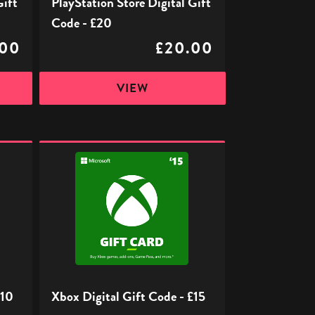
Gift
PlayStation Store Digital Gift
Code - £20
.00
£20.00
VIEW
Xbox
Digital
Gift
Code
-
£15
£10
Xbox Digital Gift Code - £15