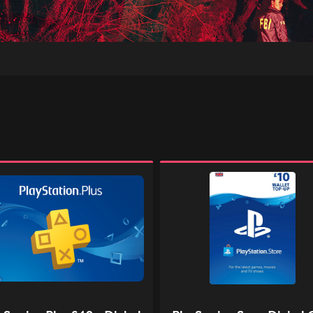
ation
PlayStation
Store
Digital
Gift
l
Code
-
£10