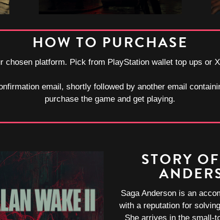
HOW TO PURCHASE
our chosen platform. Pick from PlayStation wallet top ups or 
onfirmation email, shortly followed by another email containi
purchase the game and get playing.
STORY OF
ANDER
Saga Anderson is an acco
with a reputation for solvi
She arrives in the small-