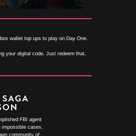
Xbox wallet top ups to play on Day One.
ng your digital code. Just redeem that,
 SAGA
SON
mplished FBI agent
ng impossible cases.
town community of