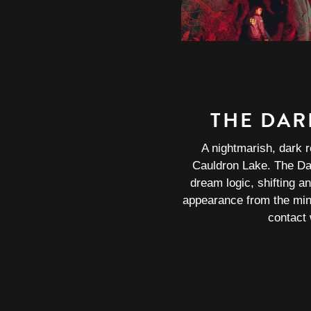
THE DAR
A nightmarish, dark r
Cauldron Lake. The Da
dream logic, shifting an
appearance from the mi
contact w