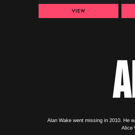
VIEW
Alan Wake went missing in 2010. He was
Alice