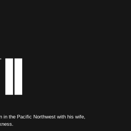
in the Pacific Northwest with his wife,
kness.