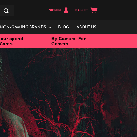
SIGN IN
BASKET
Search
NON-GAMING BRANDS
BLOG
ABOUT US
our spend
By Gamers, For
 Cards
Gamers.