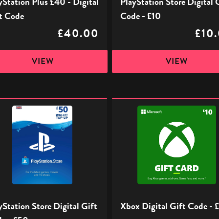
yStation Plus £40 - Digital
PlayStation Store Digital 
t Code
Code - £10
£40.00
£10
VIEW
VIEW
ation
Xbox
Digital
l
Gift
Code
-
£10
yStation Store Digital Gift
Xbox Digital Gift Code - 