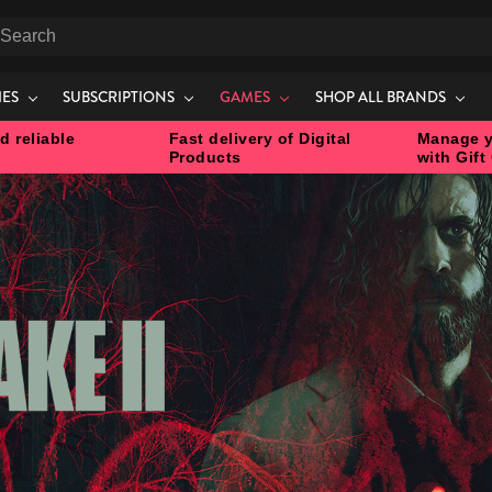
earch
IES
SUBSCRIPTIONS
GAMES
SHOP ALL BRANDS
d reliable
Fast delivery of Digital
Manage y
Products
with Gift