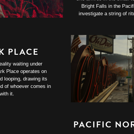
Bright Falls in the Paci
investigate a string of ri
K PLACE
eality waiting under
rk Place operates on
d looping, drawing its
nd of whoever comes in
ith it.
PACIFIC NO