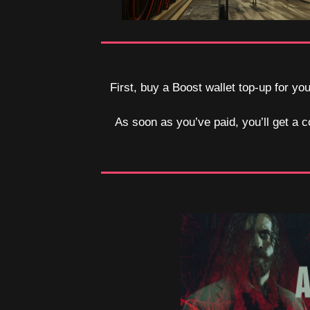
First, buy a Boost wallet top-up for y
As soon as you’ve paid, you’ll get a c