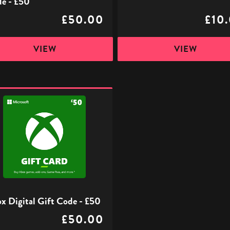
e - £50
£50.00
£10
VIEW
VIEW
l
x Digital Gift Code - £50
£50.00