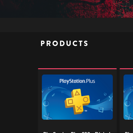
PRODUCTS
PlayStation
PlaySt
Plus
Plus
£32
£40
-
-
Digital
Digita
Gift
Gift
Code
Code