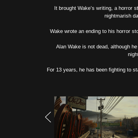
It brought Wake’s writing, a horror s
nightmarish da
Wake wrote an ending to his horror sto
Alan Wake is not dead, although he
nigh
For 13 years, he has been fighting to st