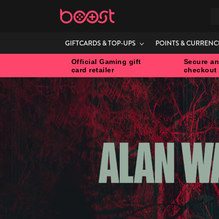
S
GIFTCARDS & TOP-UPS
POINTS & CURRENC
Official Gaming gift
Secure an
card retailer
checkout