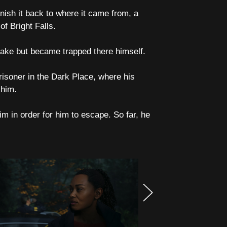
anish it back to where it came from, a
f Bright Falls.
 lake but became trapped there himself.
isoner in the Dark Place, where his
 him.
im in order for him to escape. So far, he