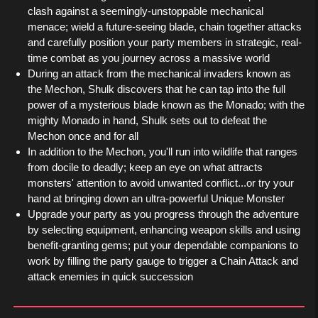
clash against a seemingly-unstoppable mechanical
menace; wield a future-seeing blade, chain together attacks
and carefully position your party members in strategic, real-
time combat as you journey across a massive world
During an attack from the mechanical invaders known as
the Mechon, Shulk discovers that he can tap into the full
power of a mysterious blade known as the Monado; with the
mighty Monado in hand, Shulk sets out to defeat the
Mechon once and for all
In addition to the Mechon, you'll run into wildlife that ranges
from docile to deadly; keep an eye on what attracts
monsters' attention to avoid unwanted conflict...or try your
hand at bringing down an ultra-powerful Unique Monster
Upgrade your party as you progress through the adventure
by selecting equipment, enhancing weapon skills and using
benefit-granting gems; put your dependable companions to
work by filling the party gauge to trigger a Chain Attack and
attack enemies in quick succession