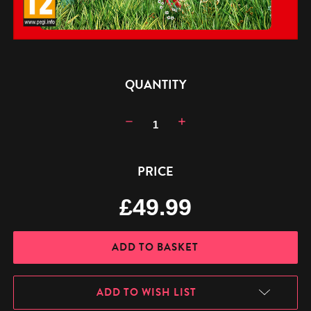
CURRENT
QUANTITY
STOCK:
Decrease
Increase
Quantity:
Quantity:
PRICE
£49.99
ADD TO WISH LIST