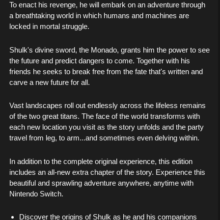
To enact his revenge, he will embark on an adventure through
a breathtaking world in which humans and machines are
locked in mortal struggle.
Shulk's divine sword, the Monado, grants him the power to see
the future and predict dangers to come. Together with his
friends he seeks to break free from the fate that's written and
carve a new future for all.
Vast landscapes roll out endlessly across the lifeless remains
of the two great titans. The face of the world transforms with
each new location you visit as the story unfolds and the party
travel from leg, to arm...and sometimes even delving within.
In addition to the complete original experience, this edition
includes an all-new extra chapter of the story. Experience this
beautiful and sprawling adventure anywhere, anytime with
Nintendo Switch.
Discover the origins of Shulk as he and his companions