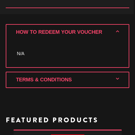
HOW TO REDEEM YOUR VOUCHER
N/A
TERMS & CONDITIONS
FEATURED PRODUCTS
Xenoblade