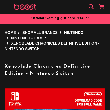
Official Gaming gift card retailer
HOME
SHOP ALL BRANDS
NINTENDO
NINTENDO - GAMES
XENOBLADE CHRONICLES DEFINITIVE EDITION -
NINTENDO SWITCH
Xenoblade Chronicles Definitive
Edition - Nintendo Switch