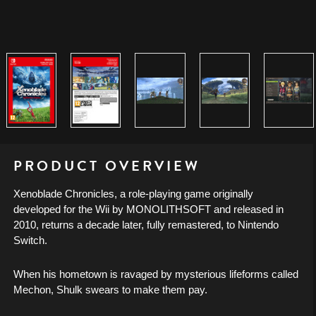
PRODUCT OVERVIEW
Xenoblade Chronicles, a role-playing game originally
developed for the Wii by MONOLITHSOFT and released in
2010, returns a decade later, fully remastered, to Nintendo
Switch.
When his hometown is ravaged by mysterious lifeforms called
Mechon, Shulk swears to make them pay.