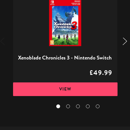
Chronicles
3
-
Nintendo
Switch
Xenoblade Chronicles 3 - Nintendo Switch
£49.99
VIEW