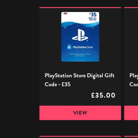
PlayStation
PlaySt
Store
Store
Digital
Digita
Gift
Gift
Code
Code
-
-
£35
£50
PlayStation Store Digital Gift
Pla
Code - £35
Cod
£35.00
VIEW