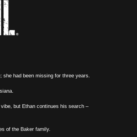
; she had been missing for three years.
siana.
 vibe, but Ethan continues his search –
s of the Baker family.