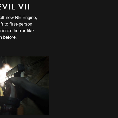
VIL VII
 all-new RE Engine,
ft to first-person
rience horror like
n before.