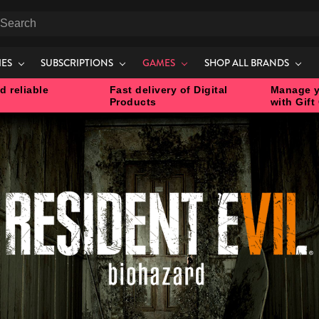
earch
IES
SUBSCRIPTIONS
GAMES
SHOP ALL BRANDS
d reliable
Fast delivery of Digital
Manage y
Products
with Gift