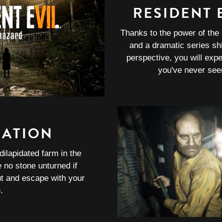
RESIDENT E
Thanks to the power of the
and a dramatic series shi
perspective, you will expe
you've never see
RATION
dilapidated farm in the
no stone unturned if
ut and escape with your
e.