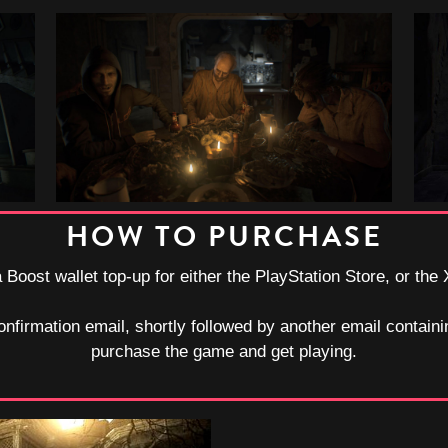
HOW TO PURCHASE
a Boost wallet top-up for either the PlayStation Store, or the
onfirmation email, shortly followed by another email containi
purchase the game and get playing.