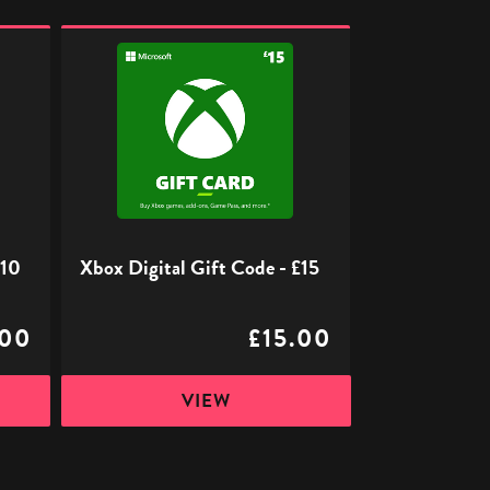
Xbox
Digital
Gift
Code
-
£15
£10
Xbox Digital Gift Code - £15
.00
£15.00
VIEW