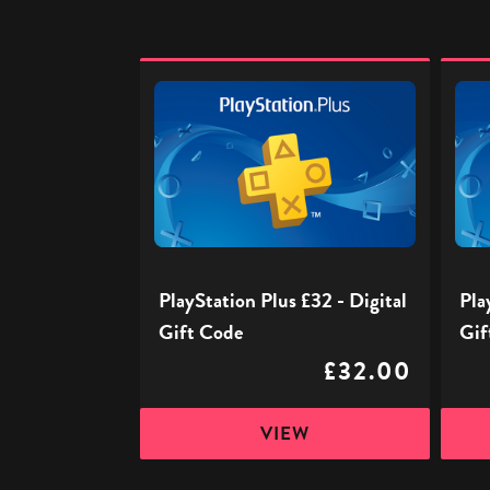
PlayStation
PlaySt
Plus
Plus
£32
£40
-
-
Digital
Digita
Gift
Gift
Code
Code
PlayStation Plus £32 - Digital
Pla
Gift Code
Gif
£32.00
VIEW