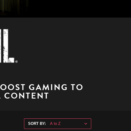
BOOST GAMING TO
L CONTENT
SORT BY: