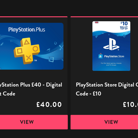
ation
PlayStation
Store
Digital
Gift
l
Code
-
£10
yStation Plus £40 - Digital
PlayStation Store Digital 
t Code
Code - £10
£40.00
£10
VIEW
VIEW