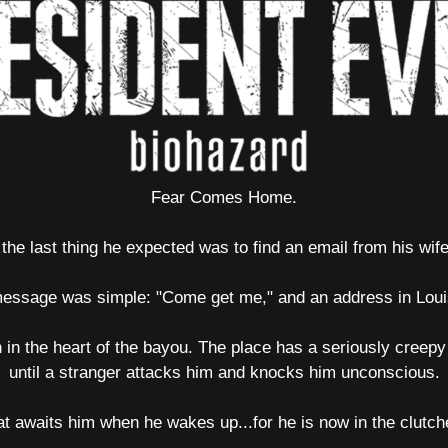
Fear Comes Home.
he last thing he expected was to find an email from his wife
essage was simple: "Come get me," and an address in Loui
 in the heart of the bayou. The place has a seriously creepy
until a stranger attacks him and knocks him unconscious.
t awaits him when he wakes up...for he is now in the clutche