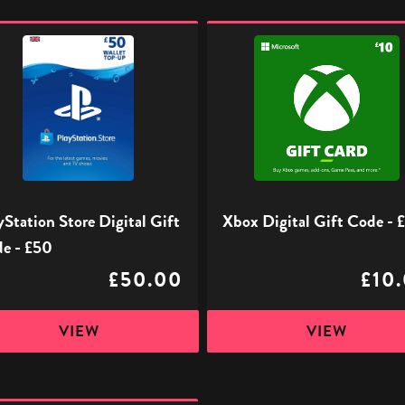
ation
Xbox
Digital
l
Gift
Code
-
£10
yStation Store Digital Gift
Xbox Digital Gift Code - 
e - £50
£50.00
£10
VIEW
VIEW