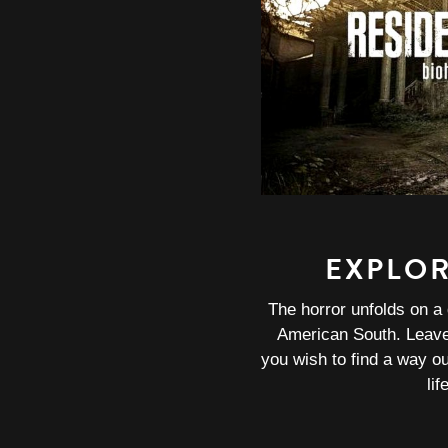
EXPLO
The horror unfolds on a 
American South. Leave 
you wish to find a way o
lif