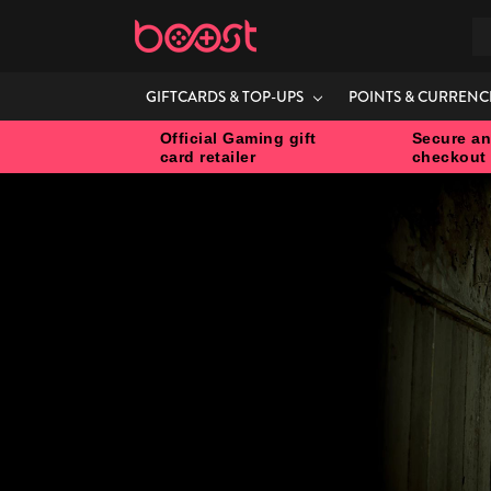
S
GIFTCARDS & TOP-UPS
POINTS & CURRENC
Official Gaming gift
Secure an
card retailer
checkout