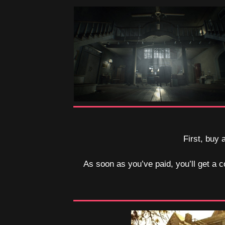
First, buy 
As soon as you’ve paid, you’ll get a c