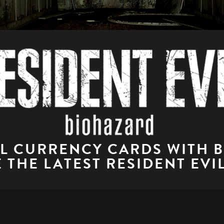
AL CURRENCY CARDS WITH 
 THE LATEST RESIDENT EVI