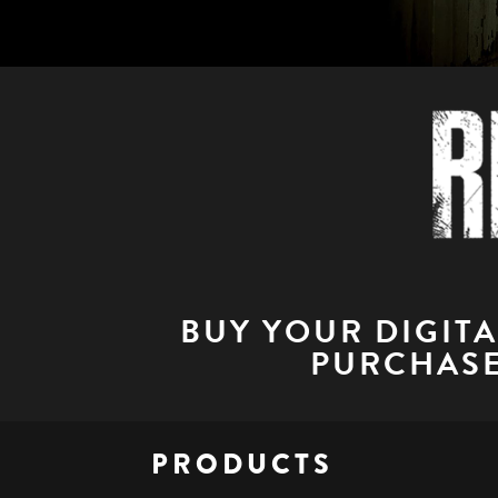
BUY YOUR DIGIT
PURCHASE
PRODUCTS