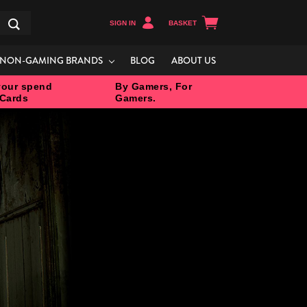
SIGN IN
BASKET
Search
NON-GAMING BRANDS
BLOG
ABOUT US
our spend
By Gamers, For
 Cards
Gamers.