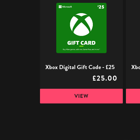
Xbox
Xbox
Digital
Digita
Gift
Gift
Code
Code
-
-
£25
£50
Xbox Digital Gift Code - £25
Xbo
£25.00
VIEW