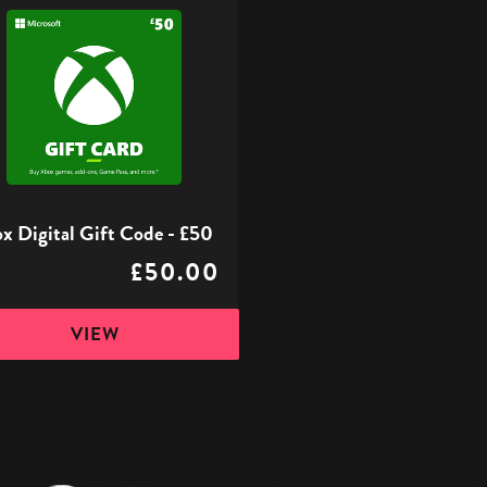
l
x Digital Gift Code - £50
£50.00
VIEW