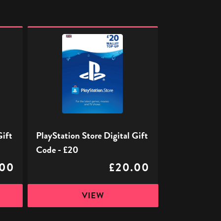
PlayStation
Store
Digital
Gift
Code
-
£20
Gift
PlayStation Store Digital Gift
Code - £20
.00
£20.00
VIEW