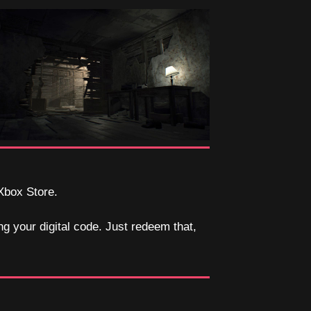
 Xbox Store.
ng your digital code. Just redeem that,