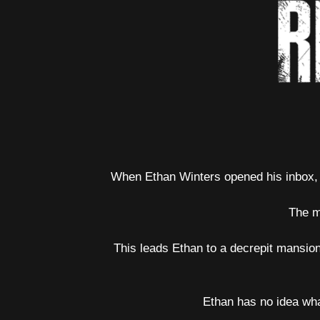
When Ethan Winters opened his inbox, t
The m
This leads Ethan to a decrepit mansion
Ethan has no idea wha