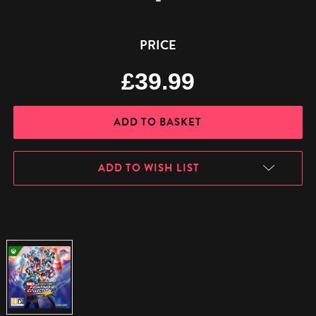
Quantity:
Quantity:
PRICE
£39.99
ADD TO WISH LIST