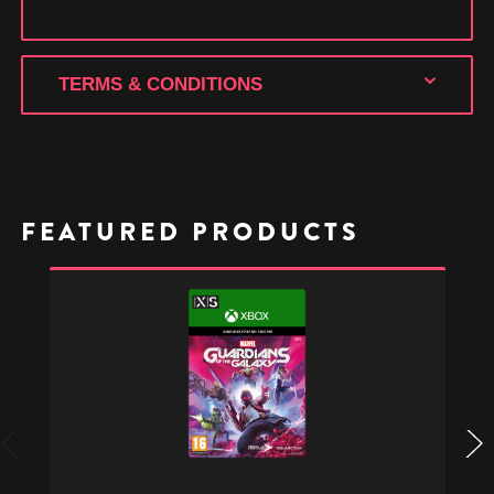
TERMS & CONDITIONS
FEATURED PRODUCTS
Marvel's
Guardians
of
the
Galaxy
-
Xbox