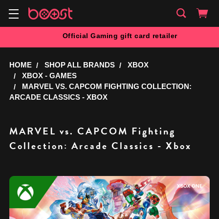
Official Gaming gift card retailer
HOME
SHOP ALL BRANDS
XBOX
XBOX - GAMES
MARVEL VS. CAPCOM FIGHTING COLLECTION:
ARCADE CLASSICS - XBOX
MARVEL vs. CAPCOM Fighting
Collection: Arcade Classics - Xbox