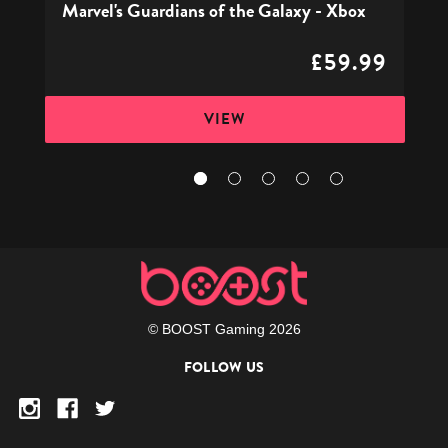
Marvel's Guardians of the Galaxy - Xbox
£59.99
VIEW
© BOOST Gaming 2026
FOLLOW US