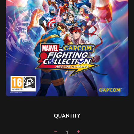
CURRENT
QUANTITY
STOCK:
Decrease
Increase