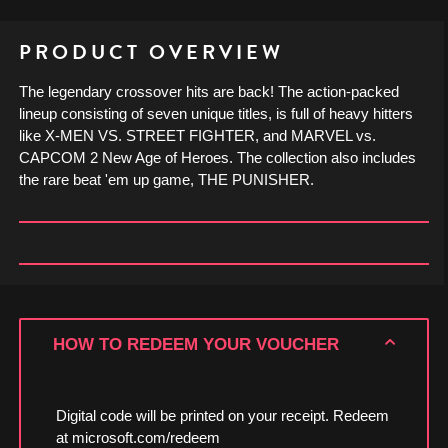
PRODUCT OVERVIEW
The legendary crossover hits are back! The action-packed
lineup consisting of seven unique titles, is full of heavy hitters
like X-MEN VS. STREET FIGHTER, and MARVEL vs.
CAPCOM 2 New Age of Heroes. The collection also includes
the rare beat 'em up game, THE PUNISHER.
HOW TO REDEEM YOUR VOUCHER
Digital code will be printed on your receipt. Redeem
at microsoft.com/redeem