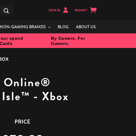
SIGN IN
BASKET
Search
NON-GAMING BRANDS
BLOG
ABOUT US
our spend
By Gamers, For
 Cards
Gamers.
XBOX
s Online®
 Isle™ - Xbox
PRICE