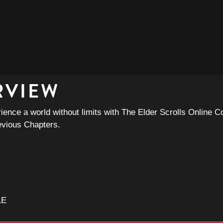
RVIEW
ence a world without limits with The Elder Scrolls Online Co
evious Chapters.
LE