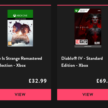
Diablo®
IV
ge
-
stered
Standard
tion
Edition
-
Xbox
e Is Strange Remastered
Diablo® IV - Standard
lection - Xbox
Edition - Xbox
£32.99
£69
VIEW
VIEW