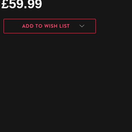
£59.99
ADD TO WISH LIST