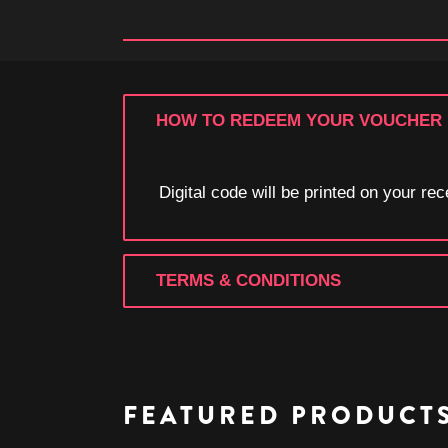
HOW TO REDEEM YOUR VOUCHER
Digital code will be printed on your r
TERMS & CONDITIONS
FEATURED PRODUCT