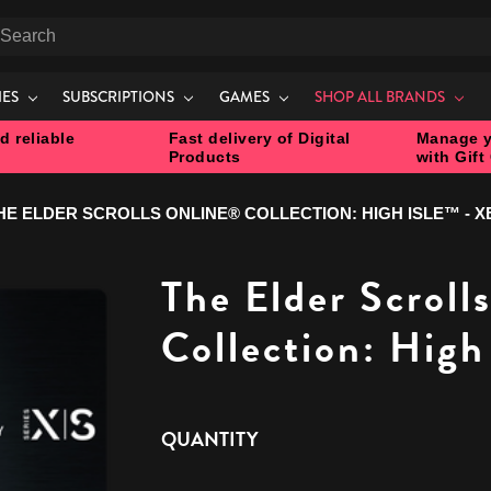
earch
IES
SUBSCRIPTIONS
GAMES
SHOP ALL BRANDS
d reliable
Fast delivery of Digital
Manage y
Products
with Gift
HE ELDER SCROLLS ONLINE® COLLECTION: HIGH ISLE™ - 
The Elder Scroll
Collection: High
CURRENT
QUANTITY
STOCK: