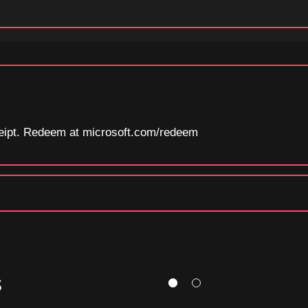
eceipt. Redeem at microsoft.com/redeem
S