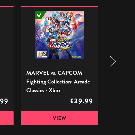
MARVEL
WWE
vs.
2K24
CAPCOM
(Xbox
Fighting
One)
Collection:
-
Arcade
Xbox
Classics
-
Xbox
MARVEL vs. CAPCOM
WWE 2K24
Fighting Collection: Arcade
Xbox
Classics - Xbox
.99
£39.99
VIEW