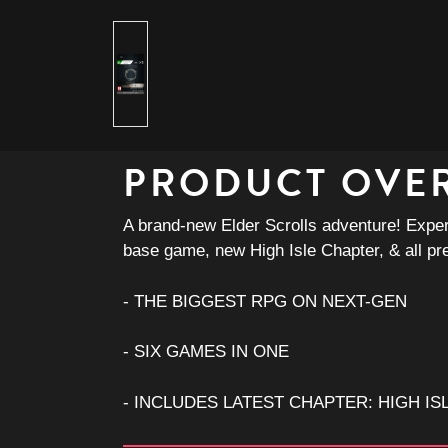
PRODUCT OVE
A brand-new Elder Scrolls adventure! Experi
base game, new High Isle Chapter, & all pr
- THE BIGGEST RPG ON NEXT-GEN
- SIX GAMES IN ONE
- INCLUDES LATEST CHAPTER: HIGH IS