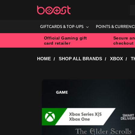
S
GIFTCARDS & TOP-UPS
POINTS & CURRENC
Official Gaming gift
Secure an
card retailer
checkout
HOME
SHOP ALL BRANDS
XBOX
T