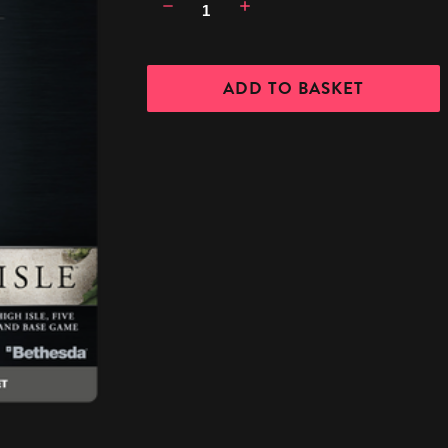
Decrease
Increase
Quantity:
Quantity: