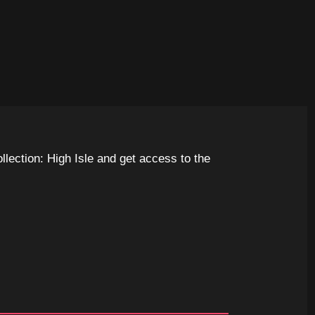
llection: High Isle and get access to the