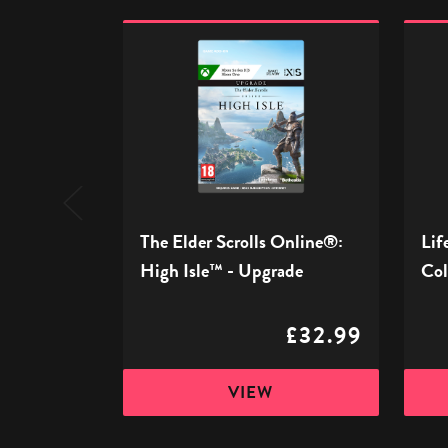
The
Life
Elder
Is
Scrolls
Stran
Online®:
Rema
High
Collec
Isle™
-
-
Xbox
Upgrade
The Elder Scrolls Online®:
Lif
High Isle™ - Upgrade
Col
£32.99
VIEW