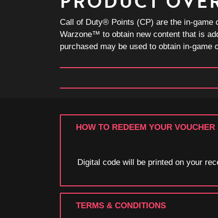
PRODUCT OVE
Call of Duty® Points (CP) are the in-game 
Warzone™ to obtain new content that is ad
purchased may be used to obtain in-game co
HOW TO REDEEM YOUR VOUCHER
Digital code will be printed on your r
TERMS & CONDITIONS