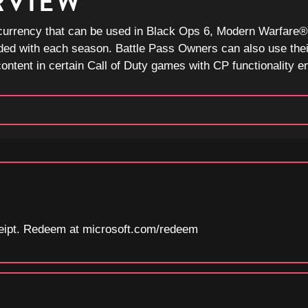
RVIEW
currency that can be used in Black Ops 6, Modern Warfare® I
ded with each season. Battle Pass Owners can also use thei
ntent in certain Call of Duty games with CP functionality e
eceipt. Redeem at microsoft.com/redeem