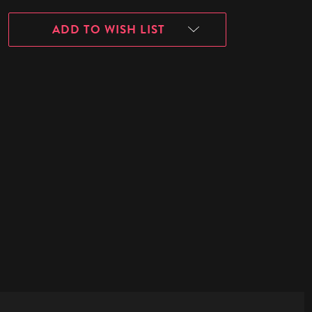
ADD TO WISH LIST