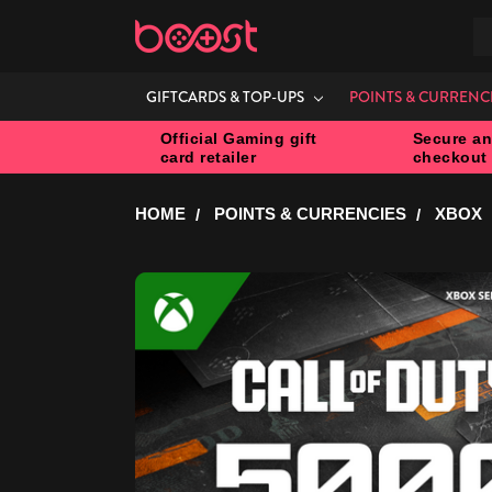
S
GIFTCARDS & TOP-UPS
POINTS & CURRENC
Official Gaming gift
Secure an
card retailer
checkout
HOME
POINTS & CURRENCIES
XBOX