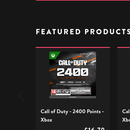
FEATURED PRODUCT
Call
Call
of
of
Duty
Duty
-
-
2400
1100
Points
Point
-
-
Xbox
Xbox
Call of Duty - 2400 Points -
Cal
Xbox
Xb
£16.79