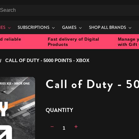
earch
IES
SUBSCRIPTIONS
GAMES
SHOP ALL BRANDS
d reliable
Fast delivery of Digital
Manage y
Products
with Gift
CALL OF DUTY - 5000 POINTS - XBOX
Call of Duty - 5
CURRENT
QUANTITY
STOCK:
Decrease
Increase
Quantity:
Quantity: