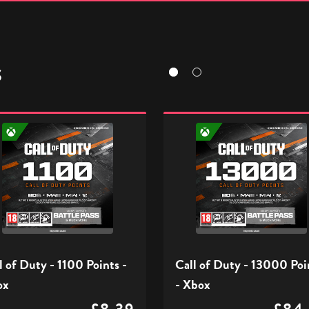
S
Call
of
Duty
-
13000
s
Points
-
Xbox
l of Duty - 1100 Points -
Call of Duty - 13000 Poi
ox
- Xbox
£8.39
£84