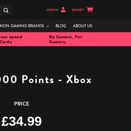
SIGN IN
BASKET
Search
NON-GAMING BRANDS
BLOG
ABOUT US
our spend
By Gamers, For
 Cards
Gamers.
000 Points - Xbox
PRICE
£34.99