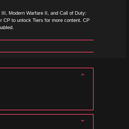
II, Modern Warfare II, and Call of Duty:
r CP to unlock Tiers for more content. CP
nabled.