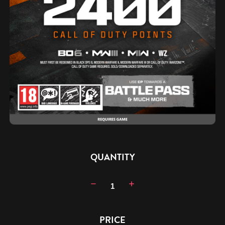
CURRENT
QUANTITY
STOCK:
Decrease
Increase
Quantity:
Quantity:
PRICE