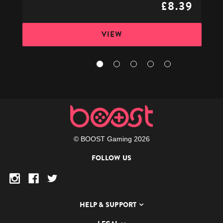
£8.39
VIEW
© BOOST Gaming 2026
FOLLOW US
HELP & SUPPORT