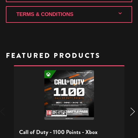
TERMS & CONDITIONS
FEATURED PRODUCTS
Call
of
Duty
-
1100
Points
-
Xbox
Call of Duty - 1100 Points - Xbox