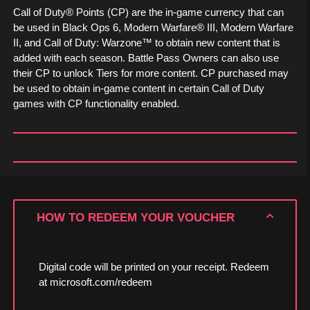
Call of Duty® Points (CP) are the in-game currency that can
be used in Black Ops 6, Modern Warfare® III, Modern Warfare
II, and Call of Duty: Warzone™ to obtain new content that is
added with each season. Battle Pass Owners can also use
their CP to unlock Tiers for more content. CP purchased may
be used to obtain in-game content in certain Call of Duty
games with CP functionality enabled.
HOW TO REDEEM YOUR VOUCHER
Digital code will be printed on your receipt. Redeem
at microsoft.com/redeem