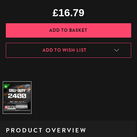
£16.79
ADD TO WISH LIST
PRODUCT OVERVIEW