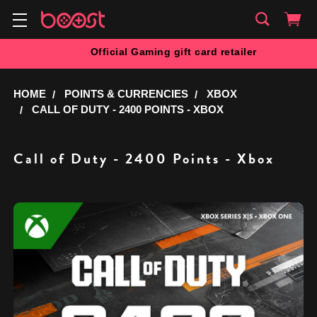
Official Gaming gift card retailer
HOME
POINTS & CURRENCIES
XBOX
CALL OF DUTY - 2400 POINTS - XBOX
Call of Duty - 2400 Points - Xbox