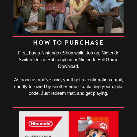
HOW TO PURCHASE
First, buy a Nintendo eShop wallet top up, Nintendo
Switch Online Subscription or Nintendo Full Game
Download.
As soon as you’ve paid, you’ll get a confirmation email,
shortly followed by another email containing your digital
code. Just redeem that, and get playing.