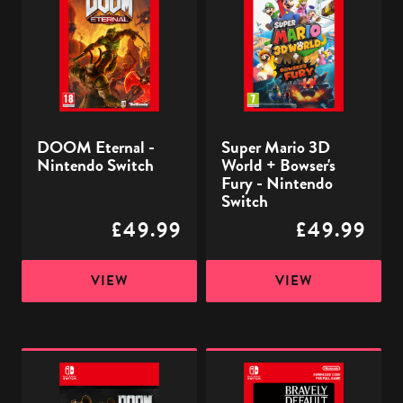
-
3D
Nintendo
World
Switch
+
Bowser's
Fury
-
DOOM Eternal -
Super Mario 3D
Nintendo
Nintendo Switch
World + Bowser's
Switch
Fury - Nintendo
Switch
£49.99
£49.99
VIEW
VIEW
DOOM
Bravely
Eternal
Default