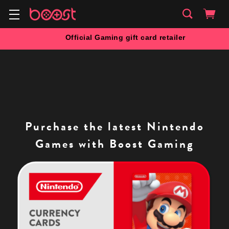
Official Gaming gift card retailer
Purchase the latest Nintendo
Games with Boost Gaming