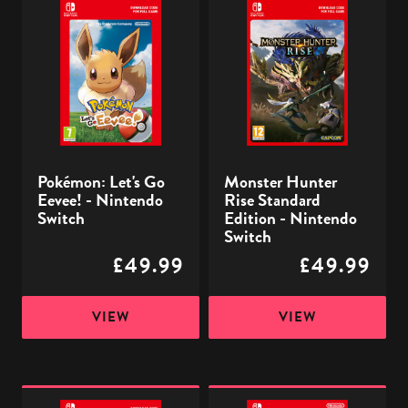
Let's
Hunter
Go
Rise
Eevee!
Standard
-
Edition
Nintendo
-
Switch
Nintendo
Switch
Pokémon: Let's Go
Monster Hunter
Eevee! - Nintendo
Rise Standard
Switch
Edition - Nintendo
Switch
£49.99
£49.99
VIEW
VIEW
Pokémon:
Part