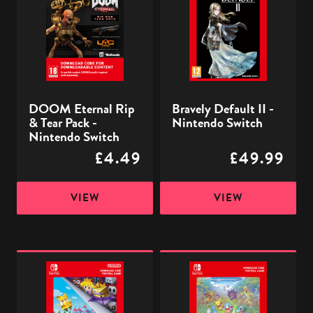
Rip
II
&
-
Tear
Nintendo
Pack
Switch
-
Nintendo
DOOM Eternal Rip
Bravely Default II -
Switch
& Tear Pack -
Nintendo Switch
Nintendo Switch
£4.49
£49.99
VIEW
VIEW
Paper
Pokémon
Mario:
Mystery
The
Dungeon:
Origami
Rescue