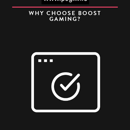
WHY CHOOSE BOOST
GAMING?