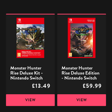
Monster
Monster
Hunter
Hunter
Rise
Rise
Deluxe
Deluxe
Kit
Edition
-
-
Nintendo
Nintendo
Switch
Switch
Monster Hunter
Monster Hunter
Rise Deluxe Kit -
Rise Deluxe Edition
Nintendo Switch
- Nintendo Switch
£13.49
£59.99
VIEW
VIEW