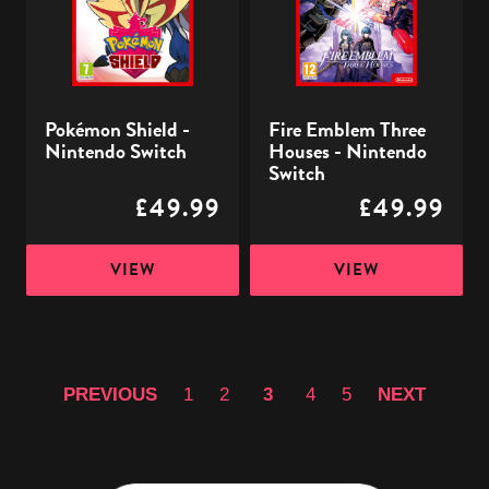
Switch
-
Nintendo
Switch
Pokémon Shield -
Fire Emblem Three
Nintendo Switch
Houses - Nintendo
Switch
£49.99
£49.99
VIEW
VIEW
PREVIOUS
1
2
3
4
5
NEXT