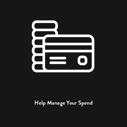
Help Manage Your Spend