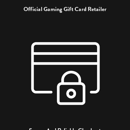
Official Gaming Gift Card Retailer