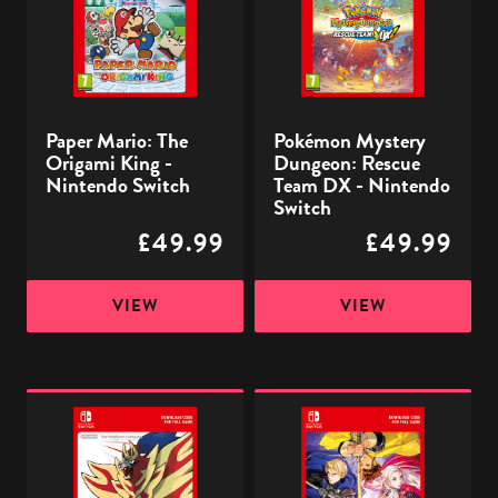
King
Team
-
DX
Nintendo
-
Switch
Nintendo
Paper Mario: The
Pokémon Mystery
Switch
Origami King -
Dungeon: Rescue
Nintendo Switch
Team DX - Nintendo
Switch
£49.99
£49.99
VIEW
VIEW
Pokémon
Fire
Shield
Emblem
-
Three
Nintendo
Houses