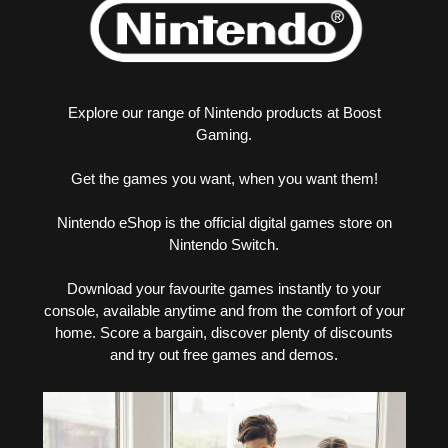
Explore our range of Nintendo products at Boost
Gaming.
Get the games you want, when you want them!
Nintendo eShop is the official digital games store on
Nintendo Switch.
Download your favourite games instantly to your
console, available anytime and from the comfort of your
home. Score a bargain, discover plenty of discounts
and try out free games and demos.