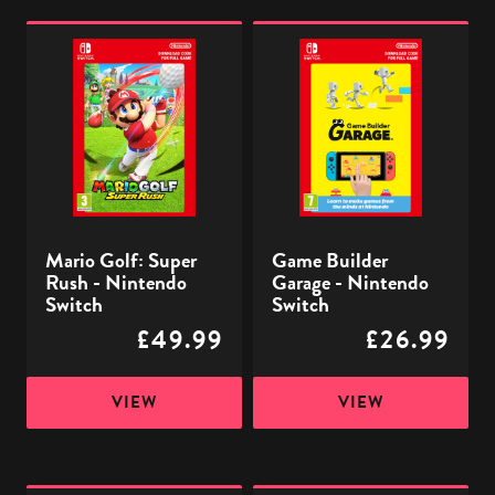
Mario
Game
Golf:
Builder
Super
Garage
Rush
-
-
Nintendo
Nintendo
Switch
Switch
Mario Golf: Super
Game Builder
Rush - Nintendo
Garage - Nintendo
Switch
Switch
£49.99
£26.99
VIEW
VIEW