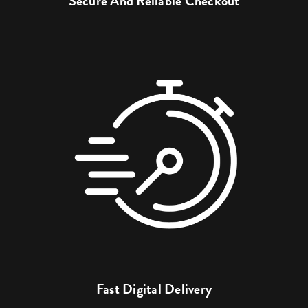
Secure And Reliable Checkout
Fast Digital Delivery