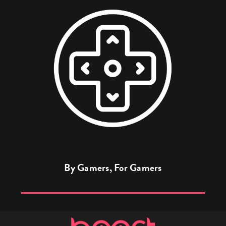
By Gamers, For Gamers