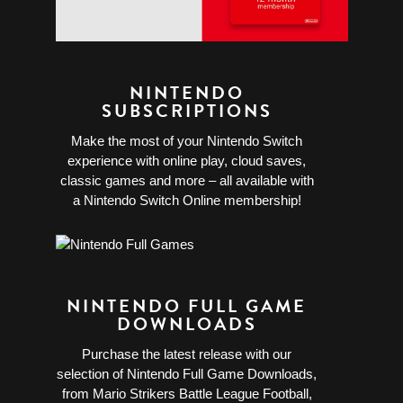
NINTENDO
SUBSCRIPTIONS
Make the most of your Nintendo Switch
experience with online play, cloud saves,
classic games and more – all available with
a Nintendo Switch Online membership!
NINTENDO FULL GAME
DOWNLOADS
Purchase the latest release with our
selection of Nintendo Full Game Downloads,
from Mario Strikers Battle League Football,