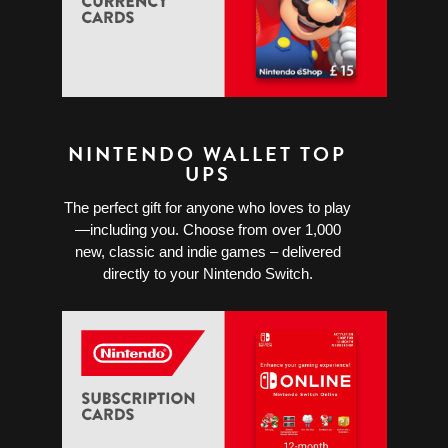
NINTENDO WALLET TOP
UPS
The perfect gift for anyone who loves to play
—including you. Choose from over 1,000
new, classic and indie games – delivered
directly to your Nintendo Switch.