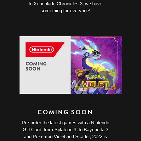
to Xenoblade Chronicles 3, we have
something for everyone!
COMING SOON
Pre-order the latest games with a Nintendo
Gift Card, from Splatoon 3, to Bayonetta 3
and Pokemon Violet and Scarlet, 2022 is