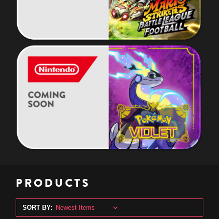
PRODUCTS
SORT BY: