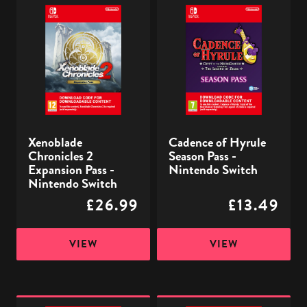
Xenoblade
Cadence
Chronicles
of
2
Hyrule
Expansion
Season
Pass
Pass
-
-
Nintendo
Nintendo
Switch
Switch
Xenoblade
Cadence of Hyrule
Chronicles 2
Season Pass -
Expansion Pass -
Nintendo Switch
Nintendo Switch
£26.99
£13.49
VIEW
VIEW
Pokémon:
Monster