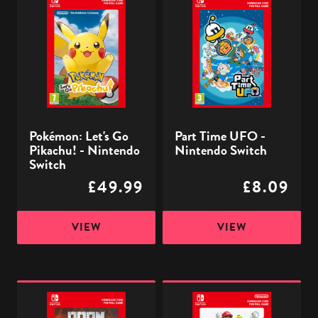
Let's
Time
Go
UFO
Pikachu!
-
-
Nintendo
Nintendo
Switch
Switch
Pokémon: Let's Go
Part Time UFO -
Pikachu! - Nintendo
Nintendo Switch
Switch
£49.99
£8.09
VIEW
VIEW
DOOM
Super
Eternal
Mario