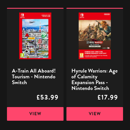
A-
Hyrule
Train
Warriors:
All
Age
Aboard!
of
Tourism
Calamity
-
Expansion
Nintendo
Pass
Switch
-
A-Train All Aboard!
Hyrule Warriors: Age
Nintendo
Tourism - Nintendo
of Calamity
Switch
Switch
Expansion Pass -
Nintendo Switch
£53.99
£17.99
VIEW
VIEW