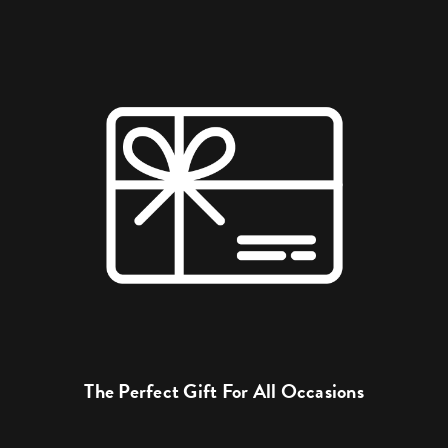
The Perfect Gift For All Occasions