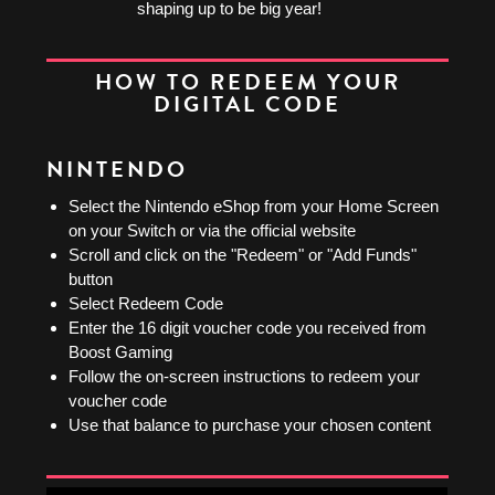
shaping up to be big year!
HOW TO REDEEM YOUR
DIGITAL CODE
NINTENDO
Select the Nintendo eShop from your Home Screen
on your Switch or via the official website
Scroll and click on the "Redeem" or "Add Funds"
button
Select Redeem Code
Enter the 16 digit voucher code you received from
Boost Gaming
Follow the on-screen instructions to redeem your
voucher code
Use that balance to purchase your chosen content