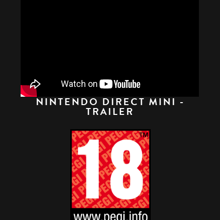
NINTENDO DIRECT MINI -
TRAILER