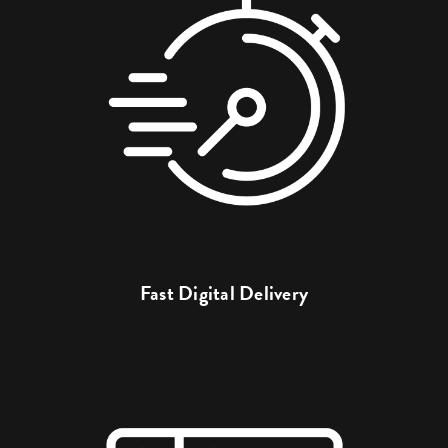
Fast Digital Delivery