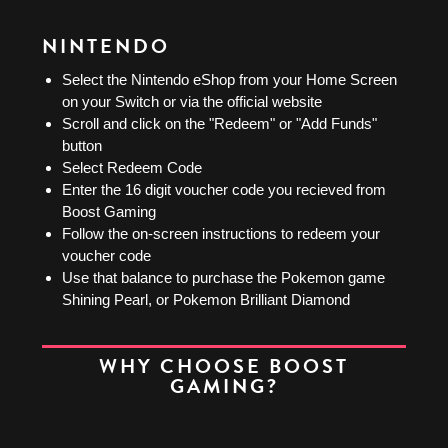
NINTENDO
Select the Nintendo eShop from your Home Screen
on your Switch or via the official website
Scroll and click on the "Redeem" or "Add Funds"
button
Select Redeem Code
Enter the 16 digit voucher code you recieved from
Boost Gaming
Follow the on-screen instructions to redeem your
voucher code
Use that balance to purchase the Pokemon game
Shining Pearl, or Pokemon Brilliant Diamond
WHY CHOOSE BOOST
GAMING?