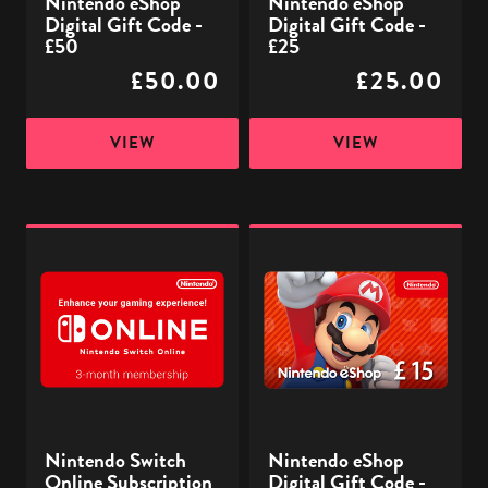
Nintendo eShop
Nintendo eShop
Digital Gift Code -
Digital Gift Code -
£50
£25
£50.00
£25.00
VIEW
VIEW
Nintendo
Nintendo
Switch
eShop
Online
Digital
Subscription
Gift
-
Code
3
-
Month
£15
-
Nintendo Switch
Nintendo eShop
Digital
Online Subscription
Digital Gift Code -
Code