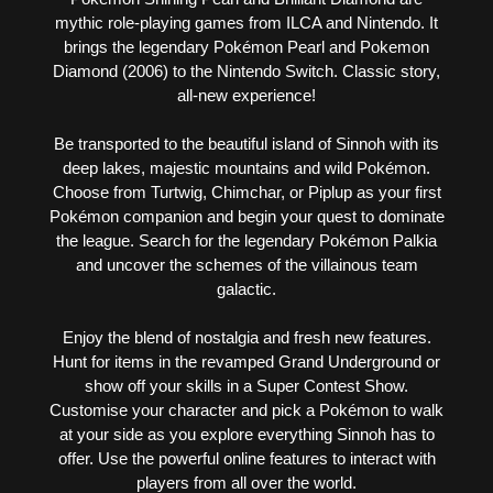
mythic role-playing games from ILCA and Nintendo. It
brings the legendary Pokémon Pearl and Pokemon
Diamond (2006) to the Nintendo Switch. Classic story,
all-new experience!
Be transported to the beautiful island of Sinnoh with its
deep lakes, majestic mountains and wild Pokémon.
Choose from Turtwig, Chimchar, or Piplup as your first
Pokémon companion and begin your quest to dominate
the league. Search for the legendary Pokémon Palkia
and uncover the schemes of the villainous team
galactic.
Enjoy the blend of nostalgia and fresh new features.
Hunt for items in the revamped Grand Underground or
show off your skills in a Super Contest Show.
Customise your character and pick a Pokémon to walk
at your side as you explore everything Sinnoh has to
offer. Use the powerful online features to interact with
players from all over the world.