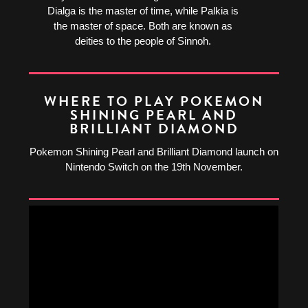
Dialga is the master of time, while Palkia is
the master of space. Both are known as
deities to the people of Sinnoh.
WHERE TO PLAY POKEMON
SHINING PEARL AND
BRILLIANT DIAMOND
Pokemon Shining Pearl and Brilliant Diamond launch on
Nintendo Switch on the 19th November.