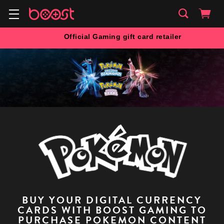
Official Gaming gift card retailer
BUY YOUR DIGITAL CURRENCY
CARDS WITH BOOST GAMING TO
PURCHASE POKEMON CONTENT