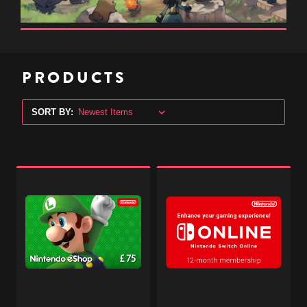
PRODUCTS
SORT BY:
Nintendo
Nintendo
eShop
Switch
Digital
Online
Gift
Subscription
Code
-
-
12
£75
Months
-