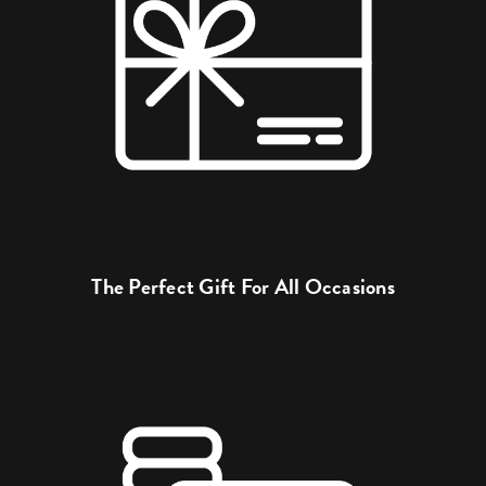
The Perfect Gift For All Occasions