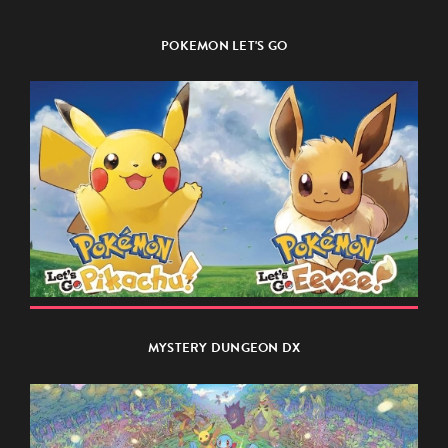
POKEMON LET'S GO
MYSTERY DUNGEON DX