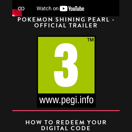
POKEMON SHINING PEARL -
OFFICIAL TRAILER
HOW TO REDEEM YOUR
DIGITAL CODE