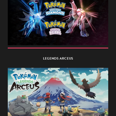
LEGENDS ARCEUS