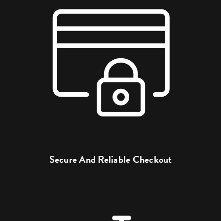
Secure And Reliable Checkout