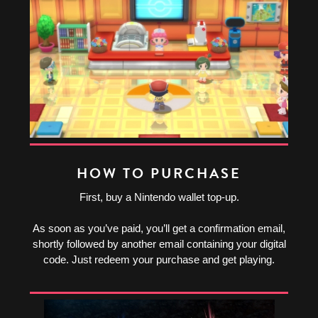
HOW TO PURCHASE
First, buy a Nintendo wallet top-up.
As soon as you’ve paid, you’ll get a confirmation email,
shortly followed by another email containing your digital
code. Just redeem your purchase and get playing.