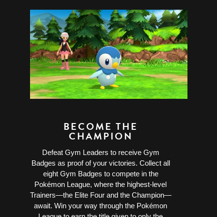
BECOME THE
CHAMPION
Defeat Gym Leaders to receive Gym
Badges as proof of your victories. Collect all
eight Gym Badges to compete in the
Pokémon League, where the highest-level
Trainers—the Elite Four and the Champion—
await. Win your way through the Pokémon
League to earn the title given to only the