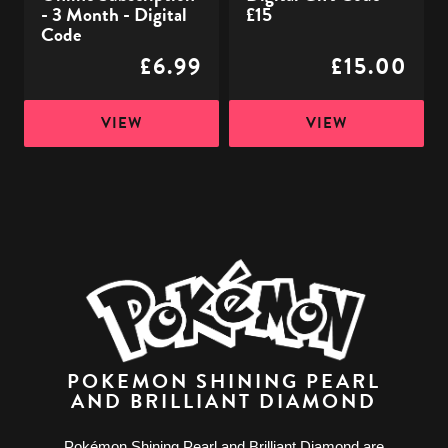
- 3 Month - Digital
£15
Code
£6.99
£15.00
VIEW
VIEW
POKEMON SHINING PEARL
AND BRILLIANT DIAMOND
Pokémon Shining Pearl and Brilliant Diamond are