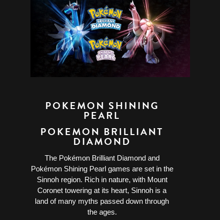
POKEMON SHINING
PEARL
POKEMON BRILLIANT
DIAMOND
The Pokémon Brilliant Diamond and
Pokémon Shining Pearl games are set in the
Sinnoh region. Rich in nature, with Mount
Coronet towering at its heart, Sinnoh is a
land of many myths passed down through
the ages.