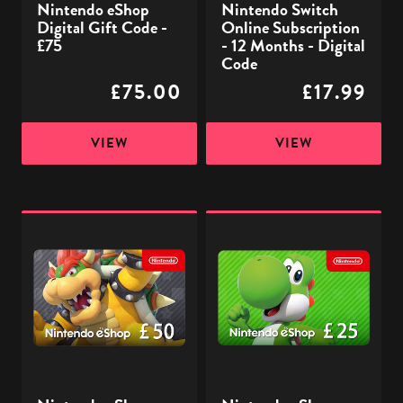
Nintendo eShop
Nintendo Switch
Digital
Digital Gift Code -
Online Subscription
Code
£75
- 12 Months - Digital
Code
£75.00
£17.99
VIEW
VIEW
Nintendo
Nintendo
eShop
eShop
Digital
Digital
Gift
Gift
Code
Code
-
-
£50
£25