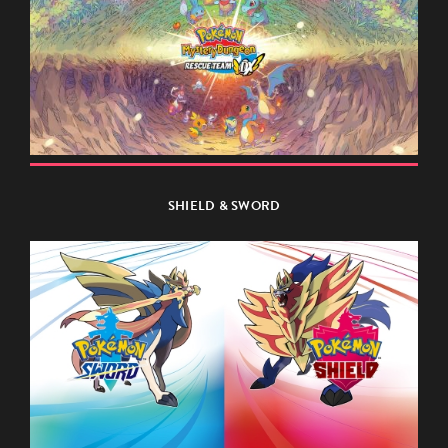
SHIELD & SWORD