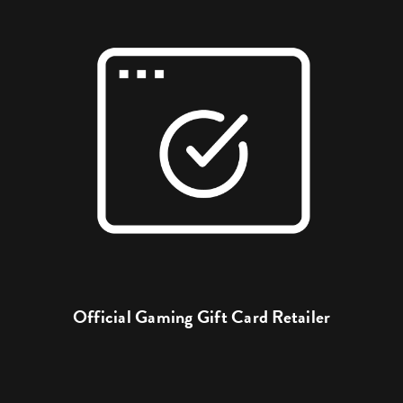
Official Gaming Gift Card Retailer