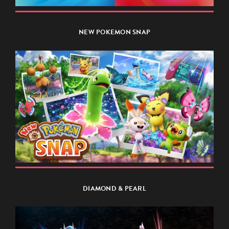
NEW POKEMON SNAP
DIAMOND & PEARL