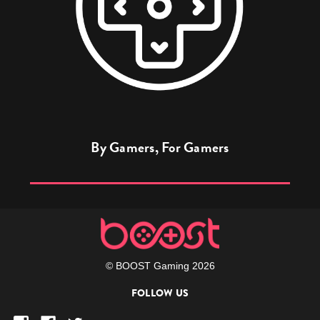
By Gamers, For Gamers
© BOOST Gaming 2026
FOLLOW US