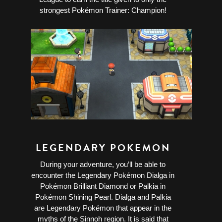
strongest Pokémon Trainer: Champion!
LEGENDARY POKEMON
During your adventure, you’ll be able to
encounter the Legendary Pokémon Dialga in
Pokémon Brilliant Diamond or Palkia in
Pokémon Shining Pearl. Dialga and Palkia
are Legendary Pokémon that appear in the
myths of the Sinnoh region. It is said that