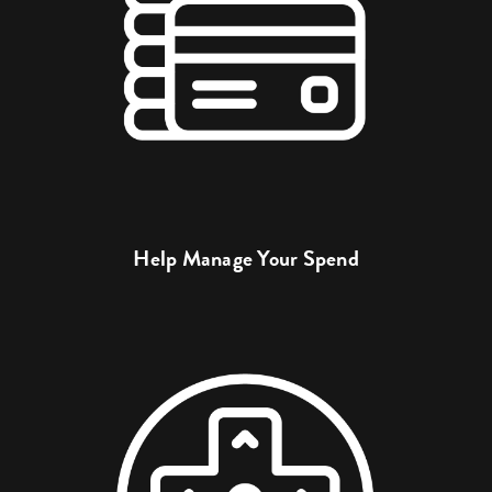
Help Manage Your Spend