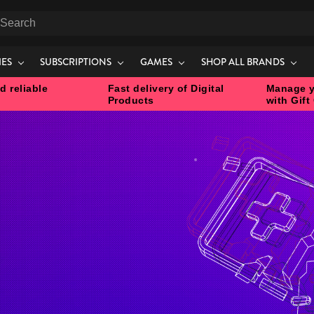
earch
IES
SUBSCRIPTIONS
GAMES
SHOP ALL BRANDS
d reliable
Fast delivery of Digital
Manage y
Products
with Gift