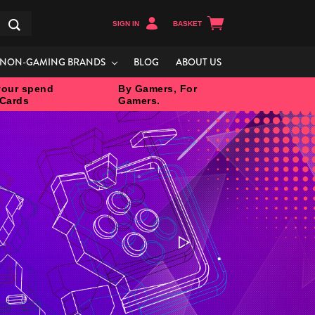
SIGN IN
BASKET
Search
NON-GAMING BRANDS
BLOG
ABOUT US
our spend
By Gamers, For
 Cards
Gamers.