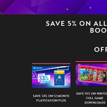
SAVE 5% ON AL
BOO
OFF
SAVE 10% ON NINT
SAVE 33% ON 12 MONTH
FULL GAME
PLAYSTATION PLUS
DOWNLOADS