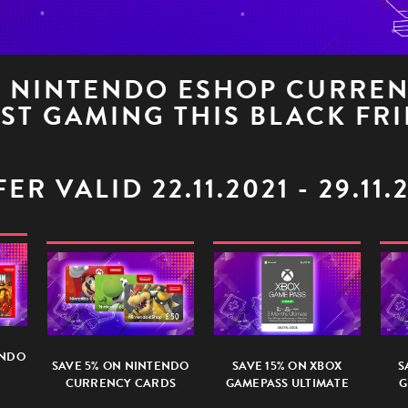
L NINTENDO ESHOP CURRE
ST GAMING THIS BLACK FRI
ER VALID 22.11.2021 - 29.11.
ENDO
SAVE 5% ON NINTENDO
SAVE 15% ON XBOX
S
CURRENCY CARDS
GAMEPASS ULTIMATE
G