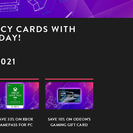
NCY CARDS WITH
DAY!
2021
AVE 33% ON XBOX
SAVE 10% ON ODEON'S
AMEPASS FOR PC
GAMING GIFT CARD