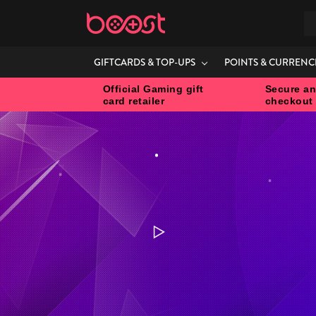
S
GIFTCARDS & TOP-UPS
POINTS & CURRENC
Official Gaming gift
Secure an
card retailer
checkout