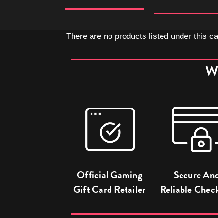
There are no products listed under this ca
W
Official Gaming
Secure An
Gift Card Retailer
Reliable Chec