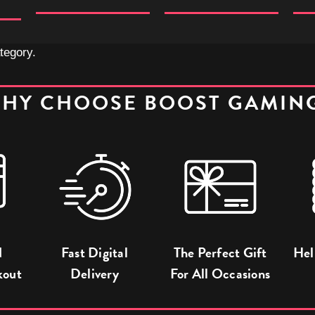
tegory.
HY CHOOSE BOOST GAMIN
d
Fast Digital
The Perfect Gift
Hel
kout
Delivery
For All Occasions