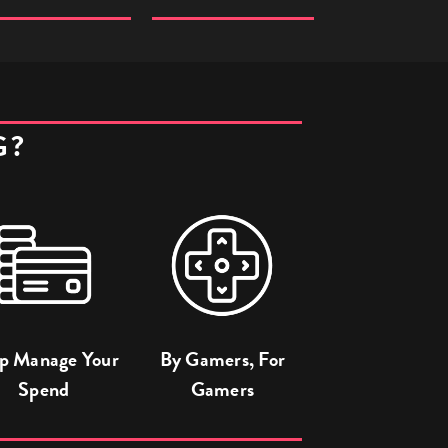
G?
p Manage Your
By Gamers, For
Spend
Gamers