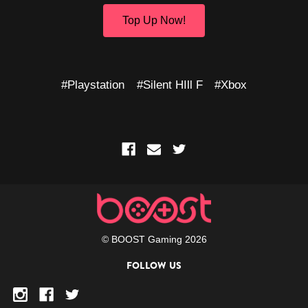
Top Up Now!
#Playstation
#Silent HIll F
#Xbox
© BOOST Gaming 2026
FOLLOW US