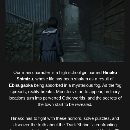
Our main character is a high school girl named
Hinako
Shimizu,
whose life has been shaken as a result of
Ebisugaoka
being absorbed in a mysterious fog. As the fog
spreads, reality breaks. Monsters start to appear, ordinary
locations turn into perverted Otherworlds, and the secrets of
the town start to be revealed.
Hinako has to fight with these horrors, solve puzzles, and
discover the truth about the ‘Dark Shrine,’ a confronting