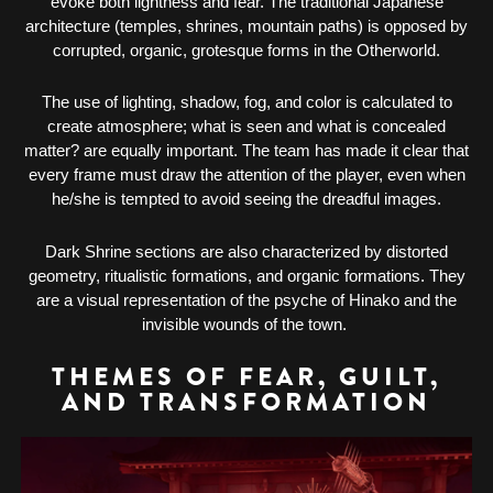
evoke both lightness and fear. The traditional Japanese
architecture (temples, shrines, mountain paths) is opposed by
corrupted, organic, grotesque forms in the Otherworld.
The use of lighting, shadow, fog, and color is calculated to
create atmosphere; what is seen and what is concealed
matter? are equally important. The team has made it clear that
every frame must draw the attention of the player, even when
he/she is tempted to avoid seeing the dreadful images.
Dark Shrine sections are also characterized by distorted
geometry, ritualistic formations, and organic formations. They
are a visual representation of the psyche of Hinako and the
invisible wounds of the town.
THEMES OF FEAR, GUILT,
AND TRANSFORMATION