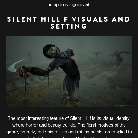
the options significant.
SILENT HILL F VISUALS AND
SETTING
The most interesting feature of Silent Hill f is its visual identity,
where horror and beauty collide. The floral motives of the
game, namely, red spider lilies and rotting petals, are applied to