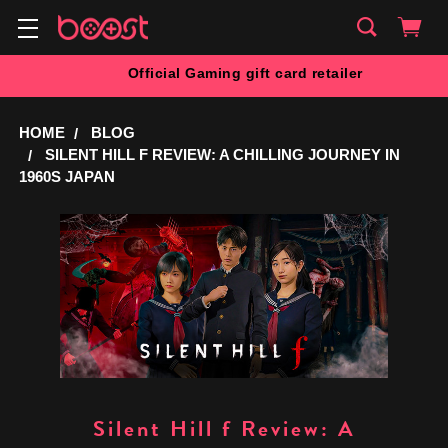
Official Gaming gift card retailer
HOME
BLOG
SILENT HILL F REVIEW: A CHILLING JOURNEY IN
1960S JAPAN
Silent Hill f Review: A