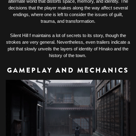
alternate world that distorts space, memory, and identity. The
decisions that the player makes along the way affect several
endings, where one is left to consider the issues of guilt,
trauma, and transformation.
Silent Hill f maintains a lot of secrets to its story, though the
strokes are very general. Nevertheless, even trailers indicate a
plot that slowly unveils the layers of identity of Hinako and the
history of the town.
GAMEPLAY AND MECHANICS