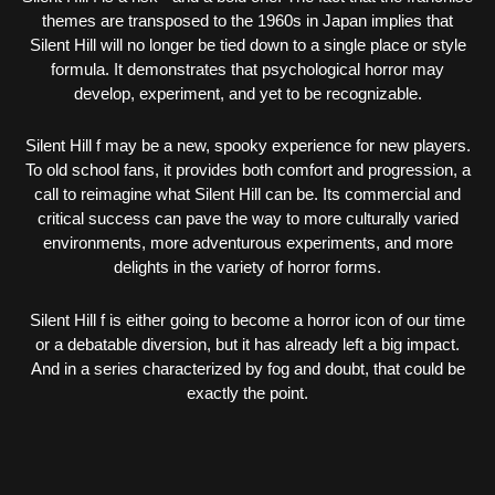
themes are transposed to the 1960s in Japan implies that
Silent Hill will no longer be tied down to a single place or style
formula. It demonstrates that psychological horror may
develop, experiment, and yet to be recognizable.
Silent Hill f may be a new, spooky experience for new players.
To old school fans, it provides both comfort and progression, a
call to reimagine what Silent Hill can be. Its commercial and
critical success can pave the way to more culturally varied
environments, more adventurous experiments, and more
delights in the variety of horror forms.
Silent Hill f is either going to become a horror icon of our time
or a debatable diversion, but it has already left a big impact.
And in a series characterized by fog and doubt, that could be
exactly the point.