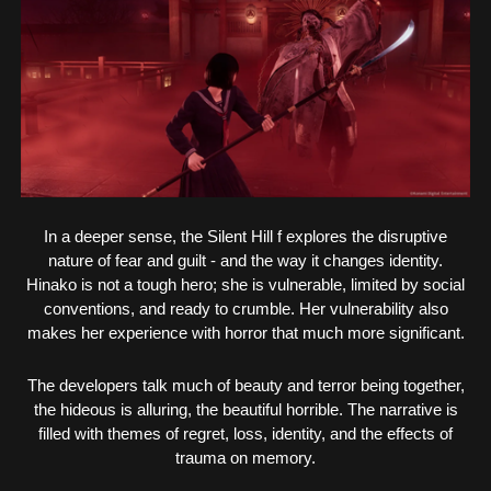
In a deeper sense, the Silent Hill f explores the disruptive
nature of fear and guilt - and the way it changes identity.
Hinako is not a tough hero; she is vulnerable, limited by social
conventions, and ready to crumble. Her vulnerability also
makes her experience with horror that much more significant.
The developers talk much of beauty and terror being together,
the hideous is alluring, the beautiful horrible. The narrative is
filled with themes of regret, loss, identity, and the effects of
trauma on memory.