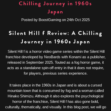
Chilling Journey in 1960s
Japan
Posted by BoostGaming on 24th Oct 2025
Silent Hill f Review: A Chilling
Journey in 1960s Japan
Silent Hill f is a horror video game series within the Silent Hill
franchise developed by NeoBards with Konami as a publisher,
released in September 2025. Touted as a fog horror game, it
acts as a standalone spin-off entry in that it does not require,
for players, previous series experience.
It takes place in the 1960s in Japan and is about a cursed
mountain town that is consumed by fog and a woman called
Hinako Shimizu. Although it also explores the psychological
horror of the franchise, Silent Hill f has also gone bold,
culturally, thematically, and visually. In this blog post, we will go