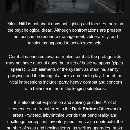
Silent Hill f is not about constant fighting and focuses more on
the psychological dread. Although confrontations are present,
the focus is on resource management, vulnerability, and
tension as opposed to action spectacle.
Combat is oriented towards melee combat: the protagonists
may not have a set of guns, but a set of basic weapons (pipes,
spears). Such elements of the system as stamina, sanity,
parrying, and the timing of attacks come into play. Part of the
initial impressions include: parry-heavy combat and concern
with balance in more challenging situations.
It is also about exploration and solving puzzles. A lot of
sequences are transferred to the
Dark Shrine
(Otherworld)
areas - twisted, labyrinthine worlds that bend reality and
challenge perception. Inventory and items also contribute: the
number of slots and healing items, as well as upgrades, make