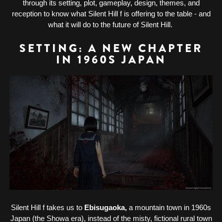
through its setting, plot, gameplay, design, themes, and
reception to know what Silent Hill f is offering to the table - and
what it will do to the future of Silent Hill.
SETTING: A NEW CHAPTER
IN 1960S JAPAN
Silent Hill f takes us to
Ebisugaoka,
a mountain town in 1960s
Japan (the Showa era), instead of the misty, fictional rural town