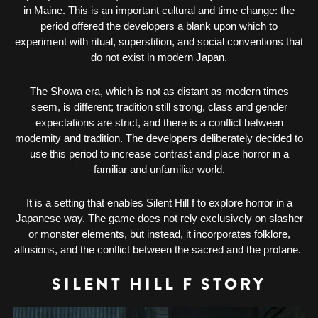
in Maine. This is an important cultural and time change: the
period offered the developers a blank upon which to
experiment with ritual, superstition, and social conventions that
do not exist in modern Japan.
The Showa era, which is not as distant as modern times
seem, is different; tradition still strong, class and gender
expectations are strict, and there is a conflict between
modernity and tradition. The developers deliberately decided to
use this period to increase contrast and place horror in a
familiar and unfamiliar world.
It is a setting that enables Silent Hill f to explore horror in a
Japanese way. The game does not rely exclusively on slasher
or monster elements, but instead, it incorporates folklore,
allusions, and the conflict between the sacred and the profane.
SILENT HILL F STORY