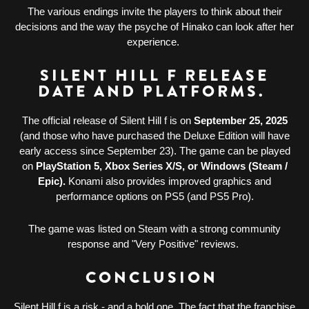
The various endings invite the players to think about their
decisions and the way the psyche of Hinako can look after her
experience.
SILENT HILL F RELEASE
DATE AND PLATFORMS.
The official release of Silent Hill f is on
September 25, 2025
(and those who have purchased the Deluxe Edition will have
early access since September 23). The game can be played
on
PlayStation 5, Xbox Series X/S, or Windows (Steam /
Epic).
Konami also provides improved graphics and
performance options on PS5 (and PS5 Pro).
The game was listed on Steam with a strong community
response and "Very Positive" reviews.
CONCLUSION
Silent Hill f is a risk - and a bold one. The fact that the franchise