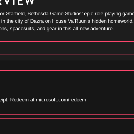
RVIEW
or Starfield, Bethesda Game Studios’ epic role-playing game
 in the city of Dazra on House Va’Ruun’s hidden homeworld. 
ns, spacesuits, and gear in this all-new adventure.
eceipt. Redeem at microsoft.com/redeem