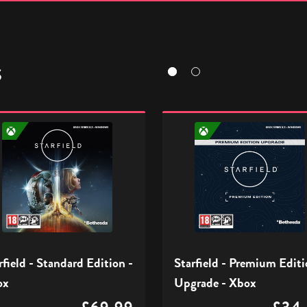
S
eld
Starfield
-
ard
Premium
n
Edition
Upgrade
-
Xbox
rfield - Standard Edition -
Starfield - Premium Edit
ox
Upgrade - Xbox
£69.99
£34