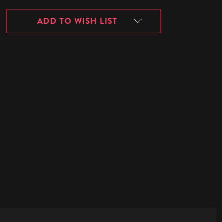
ADD TO WISH LIST