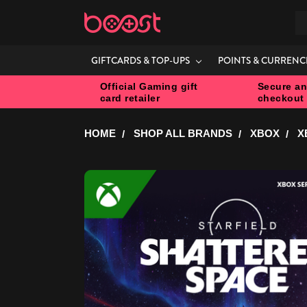
S
GIFTCARDS & TOP-UPS
POINTS & CURRENC
Official Gaming gift
Secure an
card retailer
checkout
HOME
SHOP ALL BRANDS
XBOX
X