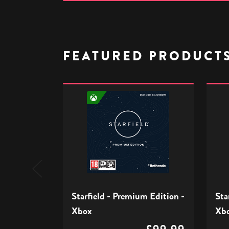
FEATURED PRODUCT
Starfield
Starfi
-
-
Premium
Stand
Edition
Editio
-
-
Xbox
Xbox
Starfield - Premium Edition -
Sta
Xbox
Xb
£99.99