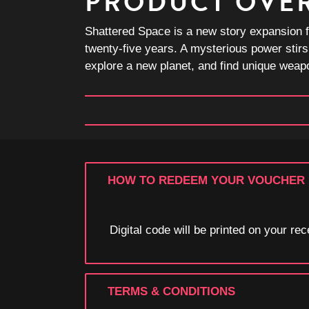
PRODUCT OVE
Shattered Space is a new story expansion f
twenty-five years. A mysterious power stirs
explore a new planet, and find unique weapo
HOW TO REDEEM YOUR VOUCHER
Digital code will be printed on your r
TERMS & CONDITIONS