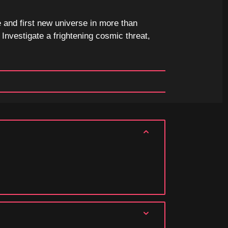
 and first new universe in more than
Investigate a frightening cosmic threat,