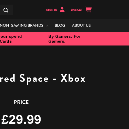
SIGN IN
BASKET
Search
NON-GAMING BRANDS
BLOG
ABOUT US
our spend
By Gamers, For
 Cards
Gamers.
ered Space - Xbox
PRICE
£29.99