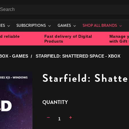
earch
IES
SUBSCRIPTIONS
GAMES
SHOP ALL BRANDS
d reliable
Fast delivery of Digital
Manage y
Products
with Gift
BOX - GAMES
STARFIELD: SHATTERED SPACE - XBOX
Starfield: Shatt
CURRENT
QUANTITY
STOCK:
Decrease
Increase
Quantity:
Quantity: