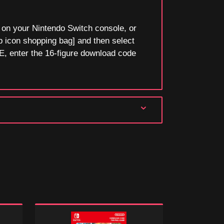
n your Nintendo Switch console, or
p icon shopping bag] and then select
, enter the 16-figure download code
Mario
Super
Party
Mario