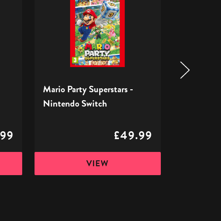
Superstars
RPG
-
-
Nintendo
Nintendo
Switch
Switch
Mario Party Superstars -
Super Mar
Nintendo Switch
Nintendo 
.99
£49.99
VIEW