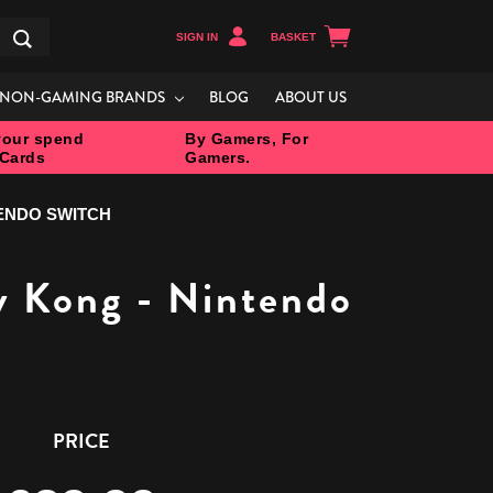
SIGN IN
BASKET
Search
NON-GAMING BRANDS
BLOG
ABOUT US
our spend
By Gamers, For
 Cards
Gamers.
TENDO SWITCH
y Kong - Nintendo
PRICE