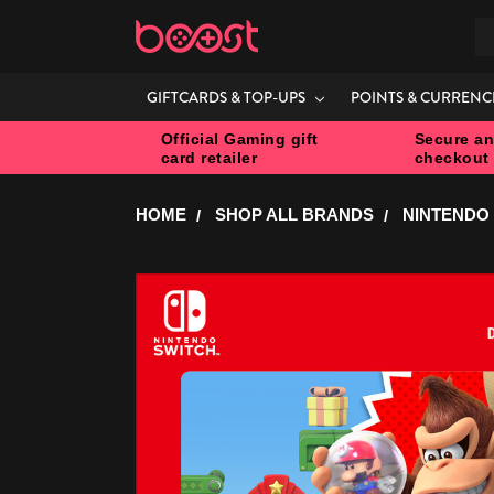
S
GIFTCARDS & TOP-UPS
POINTS & CURRENC
Official Gaming gift
Secure an
card retailer
checkout
HOME
SHOP ALL BRANDS
NINTENDO