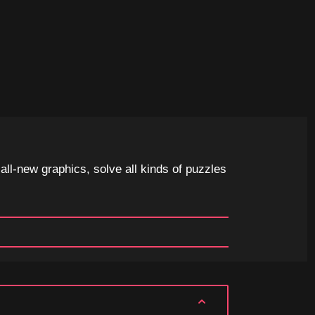
ll-new graphics, solve all kinds of puzzles