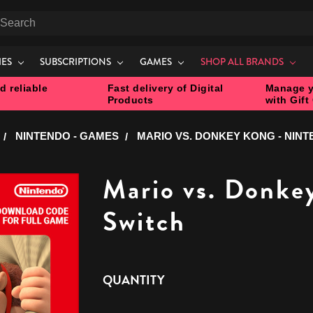
earch
IES
SUBSCRIPTIONS
GAMES
SHOP ALL BRANDS
d reliable
Fast delivery of Digital
Manage y
Products
with Gift
NINTENDO - GAMES
MARIO VS. DONKEY KONG - NIN
Mario vs. Donke
Switch
CURRENT
QUANTITY
STOCK: