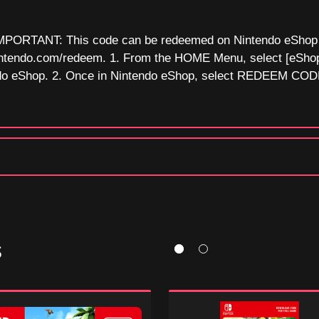
MPORTANT: This code can be redeemed on Nintendo eShop o
c.nintendo.com/redeem. 1. From the HOME Menu, select [eSho
do eShop. 2. Once in Nintendo eShop, select REDEEM CODE
S
ey
Super
Mario