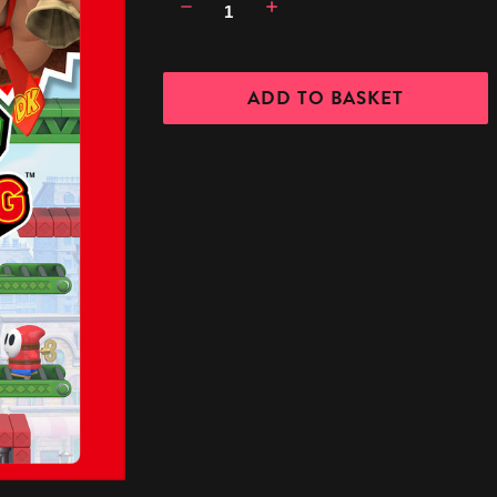
Decrease
Increase
Quantity:
Quantity: