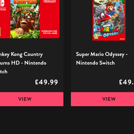
ry
Odyssey
ns
-
Nintendo
Switch
ndo
h
key Kong Country
Super Mario Odyssey -
urns HD - Nintendo
Nintendo Switch
tch
£49.99
£49
VIEW
VIEW