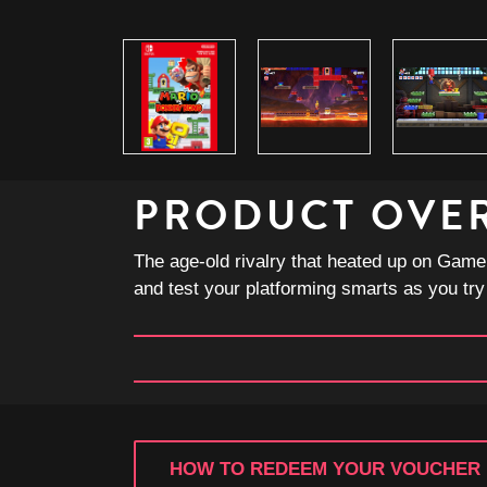
PRODUCT OVE
The age-old rivalry that heated up on Game
and test your platforming smarts as you try
HOW TO REDEEM YOUR VOUCHER