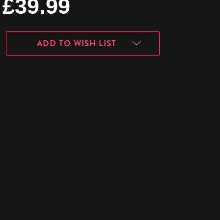
£39.99
ADD TO WISH LIST