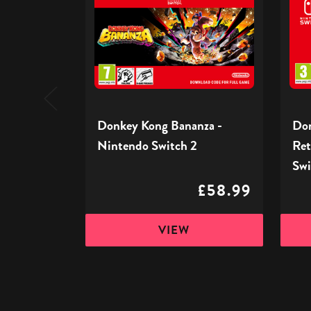
Bananza
Count
-
Retur
Nintendo
HD
Switch
-
2
Ninte
Switc
Donkey Kong Bananza -
Don
Nintendo Switch 2
Ret
Swi
£58.99
VIEW