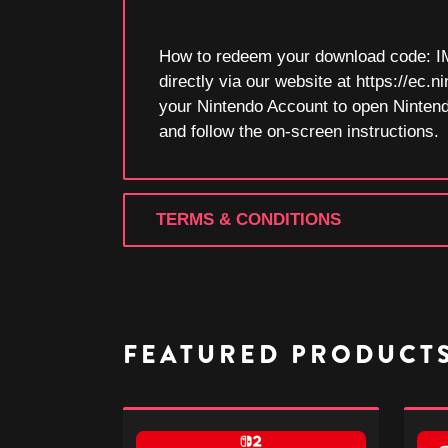
How to redeem your download code: I
directly via our website at https://e
your Nintendo Account to open Ninten
and follow the on-screen instructions.
TERMS & CONDITIONS
FEATURED PRODUCT
Donkey
Donk
Kong
Kong