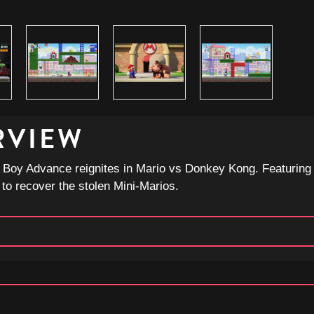
RVIEW
 Boy Advance reignites in Mario vs Donkey Kong. Featuring a
 to recover the stolen Mini-Marios.