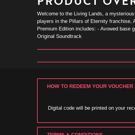
PRODUCT OVE
Welcome to the Living Lands, a mysterious is
players in the Pillars of Eternity franchis
Premium Edition includes: - Avowed base g
Original Soundtrack
HOW TO REDEEM YOUR VOUCHER
Digital code will be printed on your r
TERMS & CONDITIONS