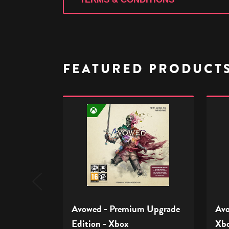
FEATURED PRODUCT
Avowed
Avow
-
-
Premium
Stand
Upgrade
Editio
Edition
-
-
Xbox
Xbox
Avowed - Premium Upgrade
Avo
Edition - Xbox
Xb