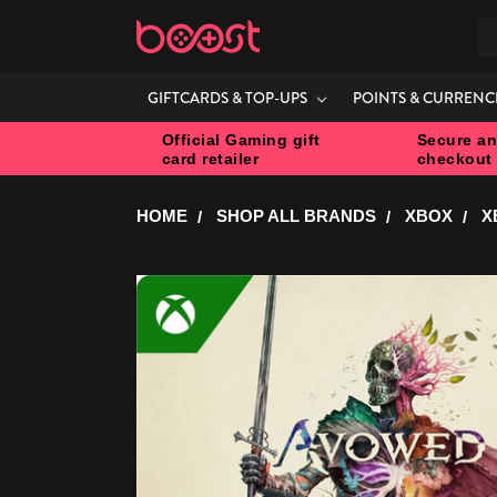
S
GIFTCARDS & TOP-UPS
POINTS & CURRENC
Official Gaming gift
Secure an
card retailer
checkout
HOME
SHOP ALL BRANDS
XBOX
X