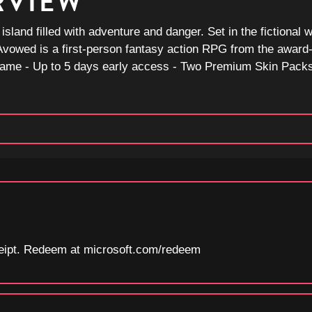
RVIEW
land filled with adventure and danger. Set in the fictional w
e, Avowed is a first-person fantasy action RPG from the awar
ame - Up to 5 days early access - Two Premium Skin Packs
eceipt. Redeem at microsoft.com/redeem