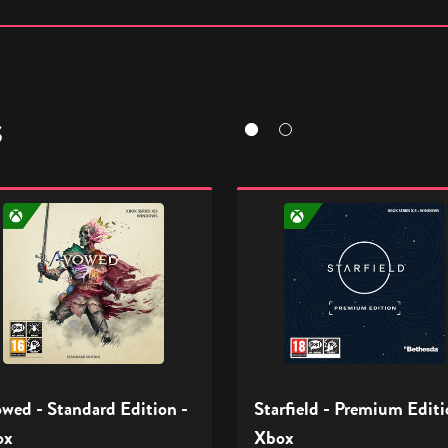
S
ed
Starfield
-
ard
Premium
n
Edition
-
Xbox
wed - Standard Edition -
Starfield - Premium Editi
ox
Xbox