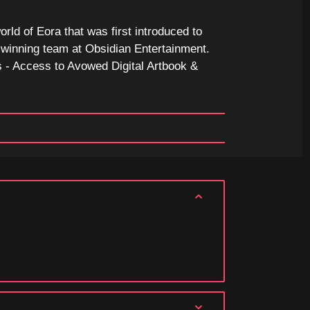
orld of Eora that was first introduced to
d-winning team at Obsidian Entertainment.
 - Access to Avowed Digital Artbook &