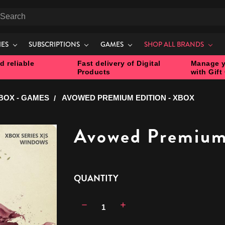
earch
IES
SUBSCRIPTIONS
GAMES
SHOP ALL BRANDS
d reliable
Fast delivery of Digital
Manage y
Products
with Gift
BOX - GAMES
AVOWED PREMIUM EDITION - XBOX
Avowed Premium 
CURRENT
QUANTITY
STOCK:
Decrease
Increase
Quantity:
Quantity: