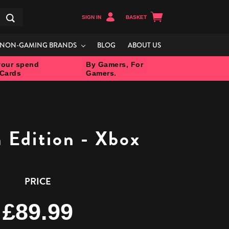
SIGN IN
BASKET
Search
NON-GAMING BRANDS
BLOG
ABOUT US
our spend
By Gamers, For
 Cards
Gamers.
Edition - Xbox
PRICE
£89.99