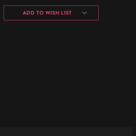
ADD TO WISH LIST