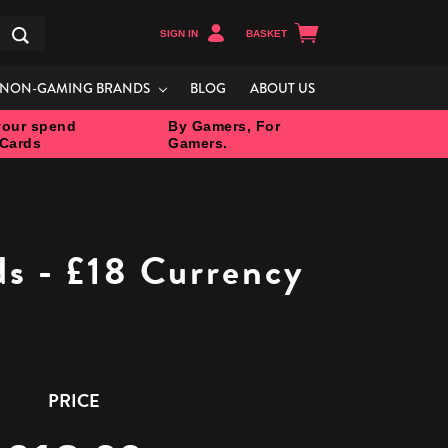
SIGN IN
BASKET
Search
NON-GAMING BRANDS
BLOG
ABOUT US
our spend
By Gamers, For
 Cards
Gamers.
ds - £18 Currency
PRICE