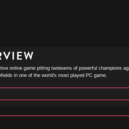
RVIEW
tive online game pitting twoteams of powerful champions ag
efields in one of the world's most played PC game.