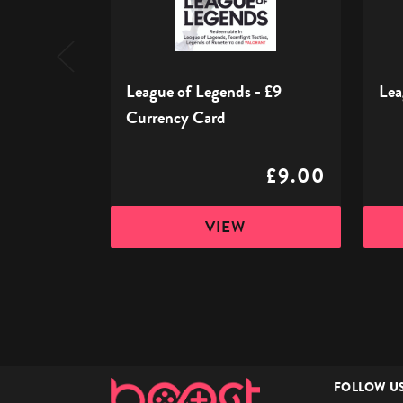
Currency
Card
League of Legends - £9
Lea
Currency Card
£9.00
VIEW
FOLLOW U