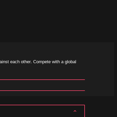
ainst each other. Compete with a global