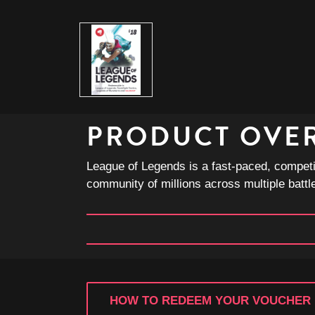
PRODUCT OVE
League of Legends is a fast-paced, competi
community of millions across multiple battl
HOW TO REDEEM YOUR VOUCHER