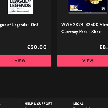
Pack
-
Xbox
gue of Legends - £50
WWE 2K24: 32500 Virt
Currency Pack - Xbox
£50.00
£8
VIEW
VIEW
S
HELP & SUPPORT
LEGAL