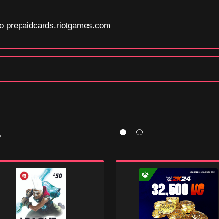
 to prepaidcards.riotgames.com
S
e
WWE
2K24:
ds
32500
Virtual
Currency