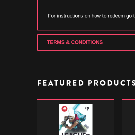
For instructions on how to redeem go
TERMS & CONDITIONS
FEATURED PRODUCT
League
Leagu
of
of
Legends
Legen
-
-
£9
£50