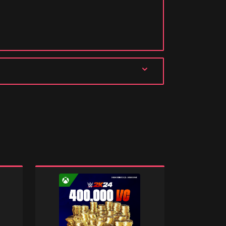
WWE
WWE
2K24:
2K24:
400000
187500
Virtual
Virtual
Currency
Currency