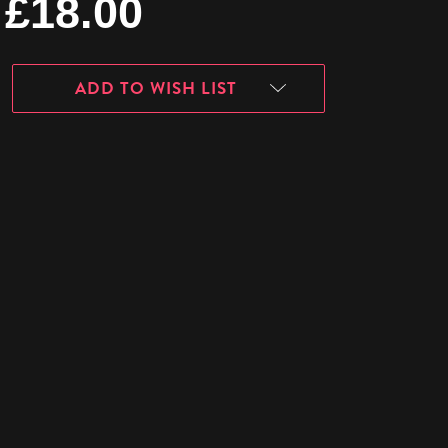
£18.00
ADD TO WISH LIST