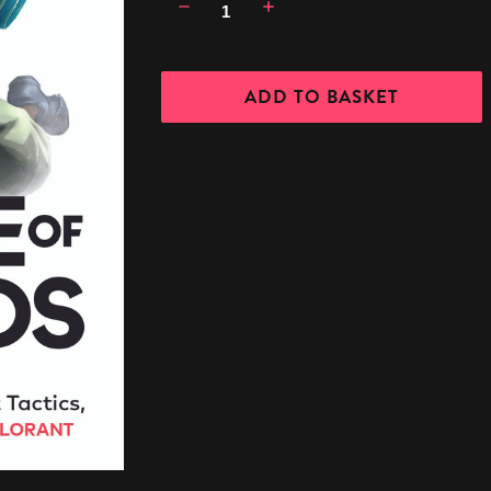
Decrease
Increase
Quantity:
Quantity: