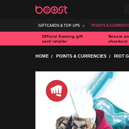
S
GIFTCARDS & TOP-UPS
POINTS & CURRENC
Official Gaming gift
Secure an
card retailer
checkout
HOME
POINTS & CURRENCIES
RIOT 