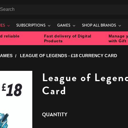
earch
IES
SUBSCRIPTIONS
GAMES
SHOP ALL BRANDS
d reliable
Fast delivery of Digital
Manage y
Products
with Gift
GAMES
LEAGUE OF LEGENDS - £18 CURRENCY CARD
League of Legen
Card
CURRENT
QUANTITY
STOCK: