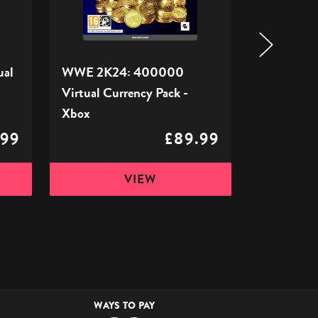
Pack
Pack
-
-
Xbox
Xbox
ual
WWE 2K24: 400000
WWE 2K24
Virtual Currency Pack -
Currency 
Xbox
.99
£89.99
VIEW
WAYS TO PAY