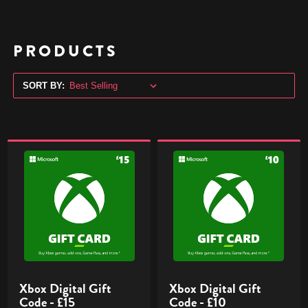
PRODUCTS
SORT BY:
Xbox
Xbox
Digital
Digital
Gift
Gift
Code
Code
-
-
£15
£10
Xbox Digital Gift
Xbox Digital Gift
Code - £15
Code - £10