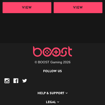
VIEW
VIEW
© BOOST Gaming 2026
FOLLOW US
HELP & SUPPORT
LEGAL