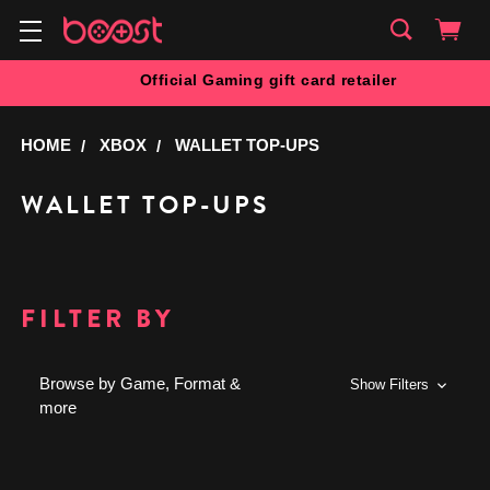
Official Gaming gift card retailer
HOME
XBOX
WALLET TOP-UPS
WALLET TOP-UPS
FILTER BY
Browse by Game, Format &
Show Filters
more