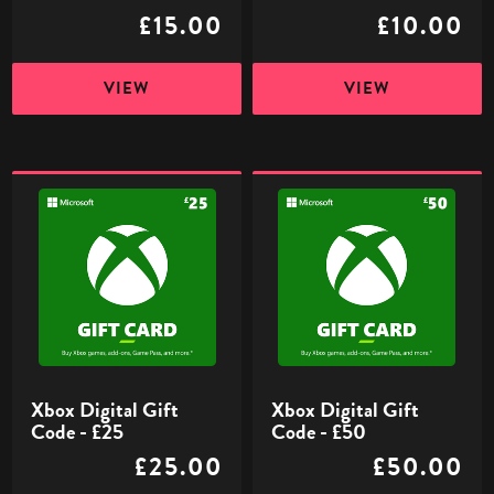
£15.00
£10.00
VIEW
VIEW
Xbox
Xbox
Digital
Digital
Gift
Gift
Code
Code
-
-
£25
£50
Xbox Digital Gift
Xbox Digital Gift
Code - £25
Code - £50
£25.00
£50.00