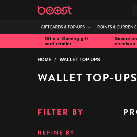
S
GIFTCARDS & TOP-UPS
POINTS & CURRENC
Official Gaming gift
Secure an
card retailer
checkout
HOME
WALLET TOP-UPS
WALLET TOP-UP
FILTER BY
PR
REFINE BY