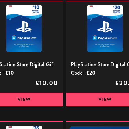
ation
PlayStation
Store
Digital
Gift
Code
-
£20
Station Store Digital Gift
PlayStation Store Digital 
 - £10
Code - £20
£10.00
£20
VIEW
VIEW
ation
PlayStation