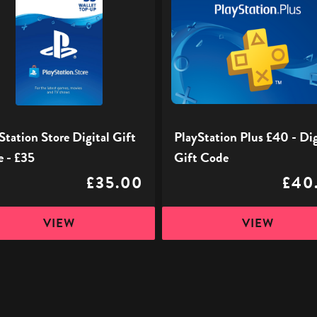
Plus
£40
-
Digital
Gift
Code
Station Store Digital Gift
PlayStation Plus £40 - Dig
 - £35
Gift Code
£35.00
£40
VIEW
VIEW