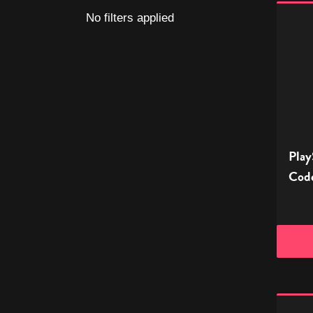
PlaySt
No filters applied
Store
Digital
Gift
Code
-
£10
Play
Code
PlaySt