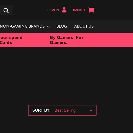
SIGN IN
BASKET
Search
NON-GAMING BRANDS
BLOG
ABOUT US
our spend
By Gamers, For
 Cards
Gamers.
SORT BY: