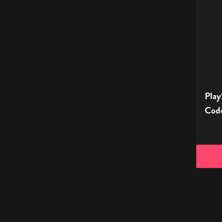
Store
Digital
Gift
Code
-
£35
Play
Code