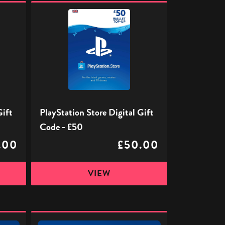
PlayStation
Store
Digital
Gift
Code
-
£50
Gift
PlayStation Store Digital Gift
Code - £50
.00
£50.00
VIEW
PlayStation