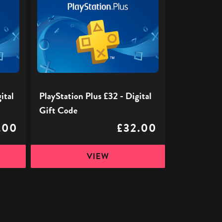
Plus
£32
-
Digital
Gift
Code
ital
PlayStation Plus £32 - Digital
Gift Code
.00
£32.00
VIEW