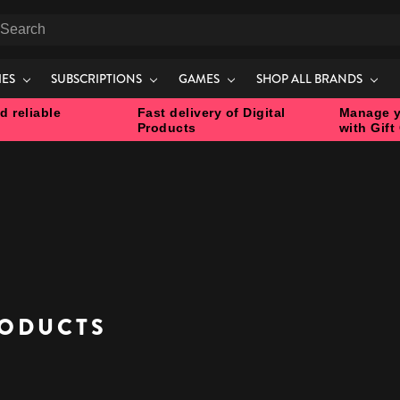
earch
IES
SUBSCRIPTIONS
GAMES
SHOP ALL BRANDS
d reliable
Fast delivery of Digital
Manage y
Products
with Gift
S
ODUCTS