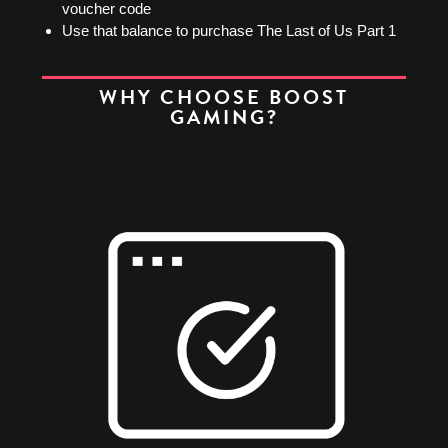
voucher code
Use that balance to purchase The Last of Us Part 1
WHY CHOOSE BOOST
GAMING?