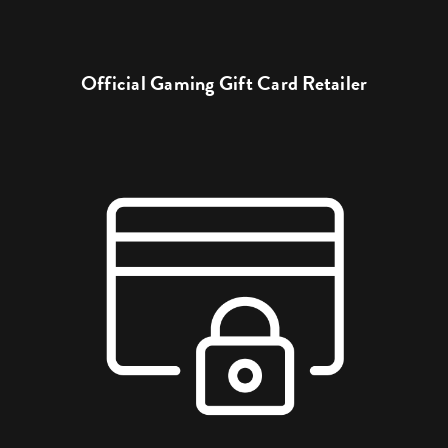
Official Gaming Gift Card Retailer