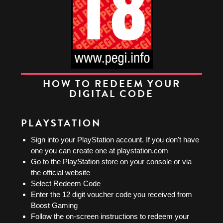
HOW TO REDEEM YOUR
DIGITAL CODE
PLAYSTATION
Sign into your PlayStation account. If you don't have
one you can create one at playstation.com
Go to the PlayStation store on your console or via
the official website
Select Redeem Code
Enter the 12 digit voucher code you received from
Boost Gaming
Follow the on-screen instructions to redeem your