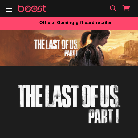
Official Gaming gift card retailer