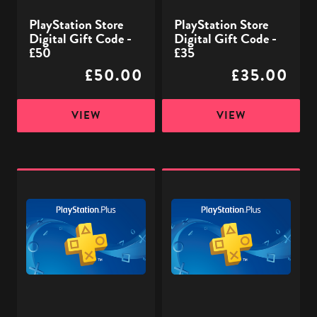
PlayStation Store
PlayStation Store
Digital Gift Code -
Digital Gift Code -
£50
£35
£50.00
£35.00
VIEW
VIEW
PlayStation
PlayStation
Plus
Plus
£40
£32
-
-
Digital
Digital
Gift
Gift
Code
Code