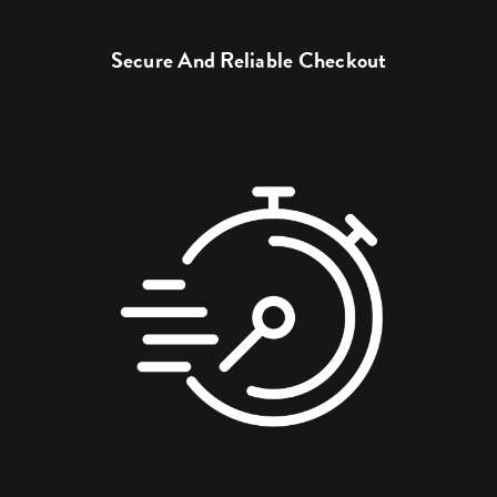
Secure And Reliable Checkout