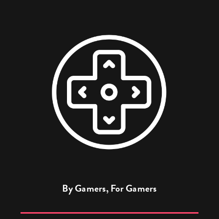
By Gamers, For Gamers