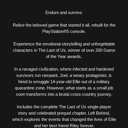
Endure and survive.
Relive the beloved game that started it all, rebuilt for the
PlayStation®5 console.
Experience the emotional storytelling and unforgettable
characters in The Last of Us, winner of over 200 Game
of the Year awards.
In a ravaged civilization, where infected and hardened
survivors run rampant, Joel, a weary protagonist, is
hired to smuggle 14-year-old Ellie out of a military
quarantine zone. However, what starts as a small job
soon transforms into a brutal cross-country journey.
Includes the complete The Last of Us single-player
story and celebrated prequel chapter, Left Behind,
which explores the events that changed the lives of Ellie
and her best friend Riley forever.