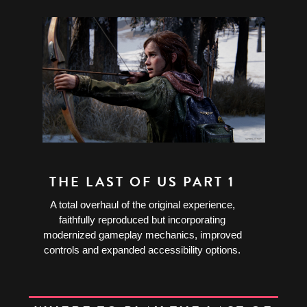
THE LAST OF US PART 1
A total overhaul of the original experience,
faithfully reproduced but incorporating
modernized gameplay mechanics, improved
controls and expanded accessibility options.