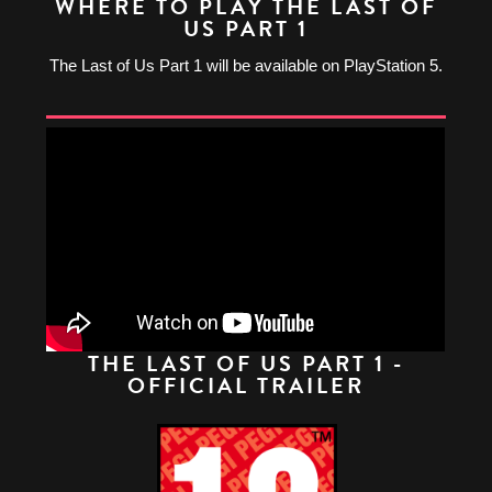
WHERE TO PLAY THE LAST OF
US PART 1
The Last of Us Part 1 will be available on PlayStation 5.
THE LAST OF US PART 1 -
OFFICIAL TRAILER