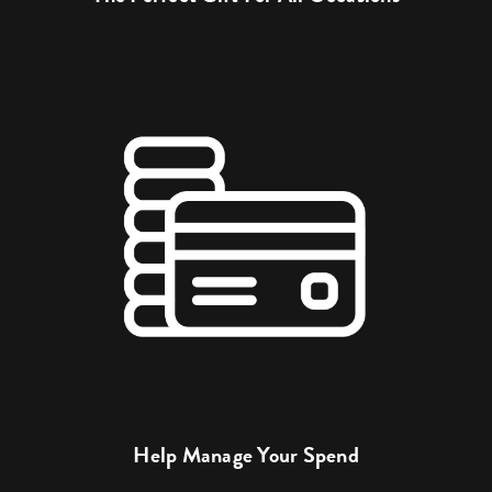
Help Manage Your Spend