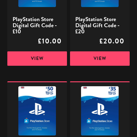
£10
£20
PlayStation Store
PlayStation Store
Digital Gift Code -
Digital Gift Code -
£10
£20
£10.00
£20.00
VIEW
VIEW
PlayStation
PlayStation
Store
Store
Digital
Digital
Gift
Gift
Code
Code
-
-
£50
£35