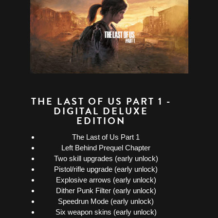
THE LAST OF US PART 1 -
DIGITAL DELUXE
EDITION
The Last of Us Part 1
Left Behind Prequel Chapter
Two skill upgrades (early unlock)
Pistol/rifle upgrade (early unlock)
Explosive arrows (early unlock)
Dither Punk Filter (early unlock)
Speedrun Mode (early unlock)
Six weapon skins (early unlock)