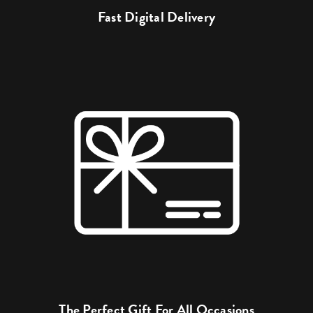
Fast Digital Delivery
The Perfect Gift For All Occasions