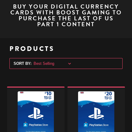
BUY YOUR DIGITAL CURRENCY
CARDS WITH BOOST GAMING TO
PURCHASE THE LAST OF US
PART 1 CONTENT
PRODUCTS
SORT BY:
PlayStation
PlayStation
Store
Store
Digital
Digital
Gift
Gift
Code
Code
-
-