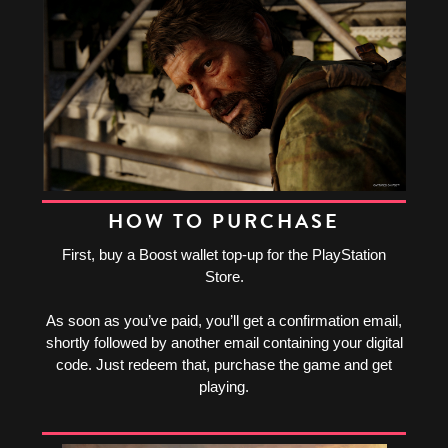
HOW TO PURCHASE
First, buy a Boost wallet top-up for the PlayStation
Store.
As soon as you’ve paid, you’ll get a confirmation email,
shortly followed by another email containing your digital
code. Just redeem that, purchase the game and get
playing.