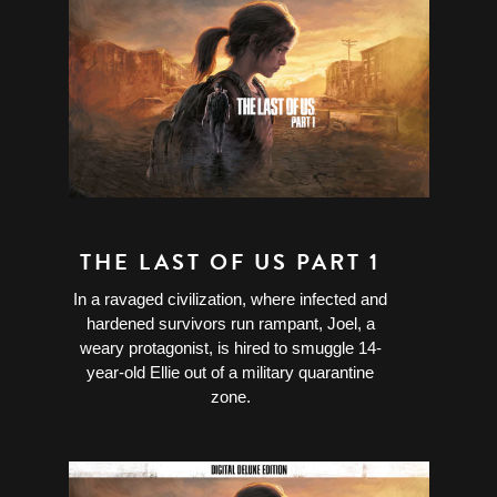
THE LAST OF US PART 1
In a ravaged civilization, where infected and
hardened survivors run rampant, Joel, a
weary protagonist, is hired to smuggle 14-
year-old Ellie out of a military quarantine
zone.