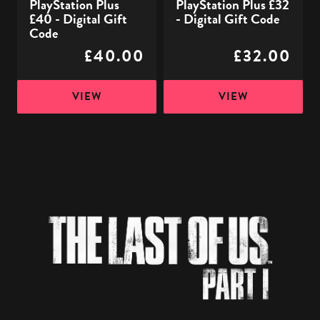
PlayStation Plus
PlayStation Plus £32
£40 - Digital Gift
- Digital Gift Code
Code
£40.00
£32.00
VIEW
VIEW