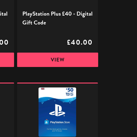
ital
PlayStation Plus £40 - Digital
Gift Code
.00
£40.00
VIEW
PlayStation
Store
Digital
Gift
Code
-
£50