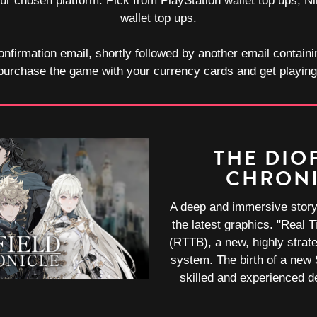
your chosen platform. Pick from PlayStation wallet top ups,
wallet top ups.
onfirmation email, shortly followed by another email containi
purchase the game with your currency cards and get playing
THE DIO
CHRON
A deep and immersive story 
the latest graphics. "Real T
(RTTB), a new, highly strate
system. The birth of a new
skilled and experienced 