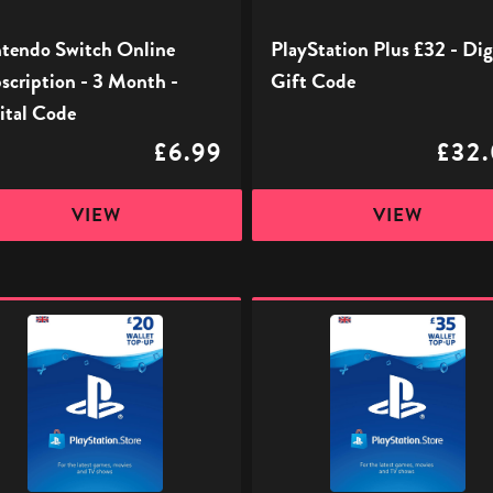
l
tendo Switch Online
PlayStation Plus £32 - Dig
scription - 3 Month -
Gift Code
ital Code
£6.99
£32
VIEW
VIEW
ation
PlayStation
Store
l
Digital
Gift
Code
-
£35