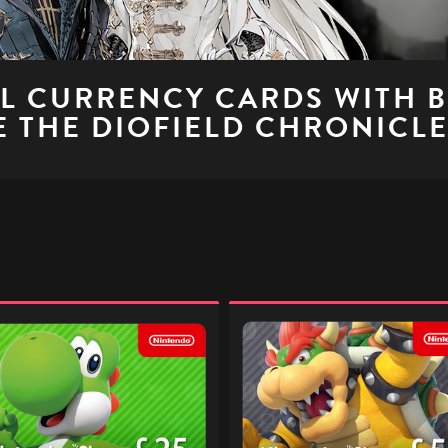
AL CURRENCY CARDS WITH 
 THE DIOFIELD CHRONICL
ndo
Nintendo
p
eShop
l
Digital
Gift
Code
-