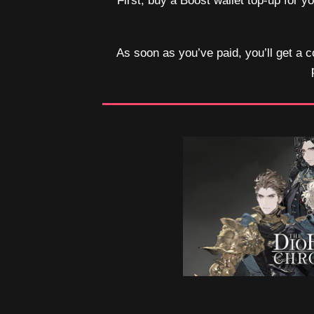
First, buy a Boost wallet top-up for 
As soon as you’ve paid, you’ll get a c