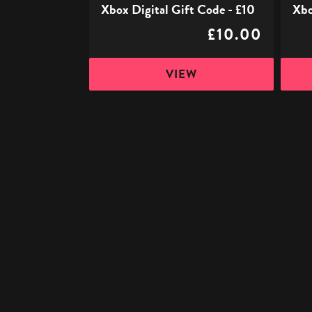
Xbox Digital Gift Code - £10
Xbo
£10.00
VIEW