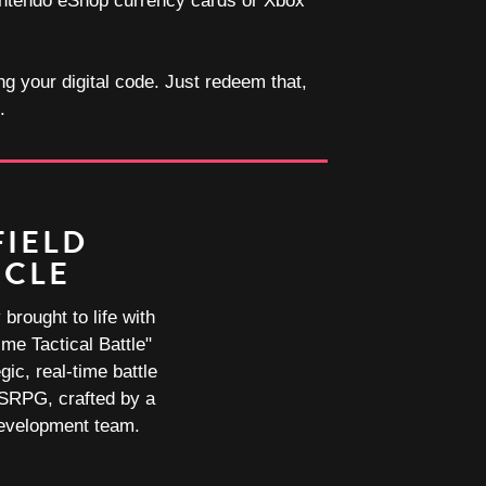
 Nintendo eShop currency cards or Xbox
ng your digital code. Just redeem that,
.
FIELD
ICLE
brought to life with
ime Tactical Battle"
gic, real-time battle
 SRPG, crafted by a
development team.