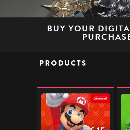
BUY YOUR DIGIT
PURCHASE
PRODUCTS
Nintendo
Ninte
eShop
eSho
Digital
Digita
Gift
Gift
Code
Code
-
-