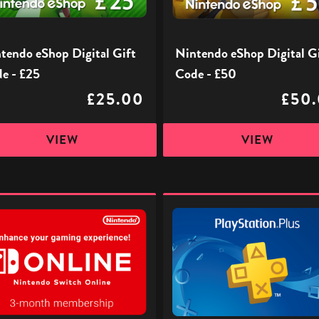
£50
tendo eShop Digital Gift
Nintendo eShop Digital G
e - £25
Code - £50
£25.00
£50
VIEW
VIEW
ndo
PlayStation
h
Plus
e
£32
iption
-
Digital
Gift
Code