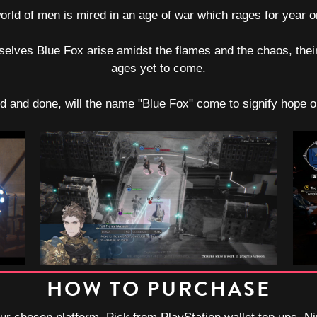
orld of men is mired in an age of war which rages for year o
selves Blue Fox arise amidst the flames and the chaos, their
ages yet to come.
id and done, will the name "Blue Fox" come to signify hope 
HOW TO PURCHASE