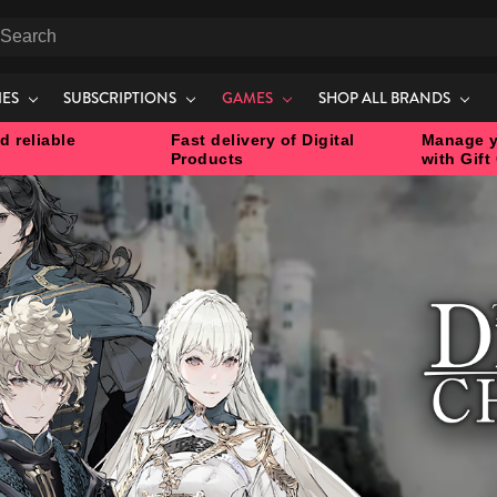
earch
IES
SUBSCRIPTIONS
GAMES
SHOP ALL BRANDS
d reliable
Fast delivery of Digital
Manage y
Products
with Gift