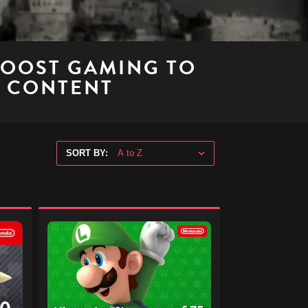
BOOST GAMING TO
E CONTENT
SORT BY:
Nintendo
eShop
Digital
Gift
Code
-