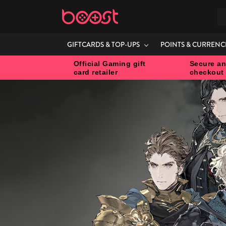
S
GIFTCARDS & TOP-UPS
POINTS & CURRENC
Official Gaming gift
Secure an
card retailer
checkout