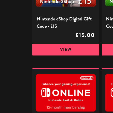
£15
£25
Nintendo eShop Digital Gift
Nin
Code - £15
Cod
£15.00
VIEW
Nintendo
Ninte
Switch
Switc
Online
Onlin
Subscription
Subscr
-
-
12
3
Months
Month