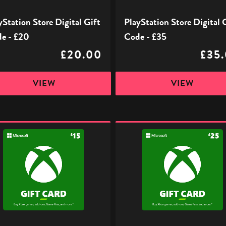
yStation Store Digital Gift
PlayStation Store Digital 
e - £20
Code - £35
£20.00
£35
VIEW
VIEW
Xbox
l
Digital
Gift
Code
-
£25