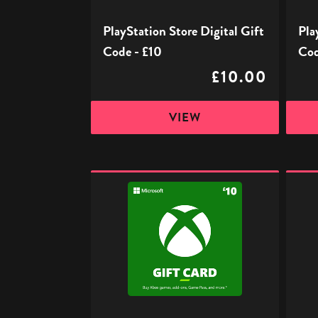
PlayStation Store Digital Gift
Pla
Code - £10
Cod
£10.00
VIEW
Xbox
Xbox
Digital
Digita
Gift
Gift
Code
Code
-
-
£10
£15