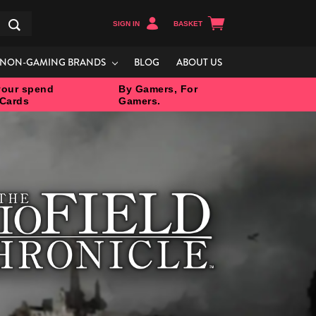
SIGN IN
BASKET
Search
NON-GAMING BRANDS
BLOG
ABOUT US
our spend
By Gamers, For
 Cards
Gamers.