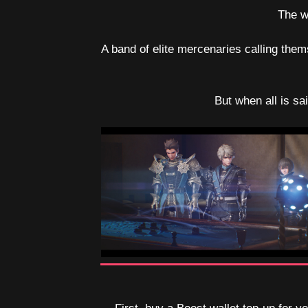
The w
A band of elite mercenaries calling them
But when all is sa