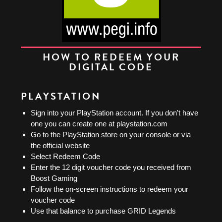
HOW TO REDEEM YOUR
DIGITAL CODE
PLAYSTATION
Sign into your PlayStation account. If you don't have
one you can create one at playstation.com
Go to the PlayStation store on your console or via
the official website
Select Redeem Code
Enter the 12 digit voucher code you received from
Boost Gaming
Follow the on-screen instructions to redeem your
voucher code
Use that balance to purchase GRID Legends