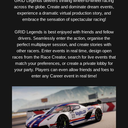
GRID Legends delivers thrilling wheel-to-wheel racing
across the globe. Create and dominate dream events,
experience a dramatic virtual production story, and
embrace the sensation of spectacular racing!
GRID Legends is best enjoyed with friends and fellow
drivers. Seamlessly enter the action, organise the
perfect multiplayer session, and create stories with
other racers. Enter events in real time, design open
races from the Race Creator, search for live events that
match your preferences, or create a private lobby for
your party. Players can even allow friends and foes to
enter any Career event in real time!