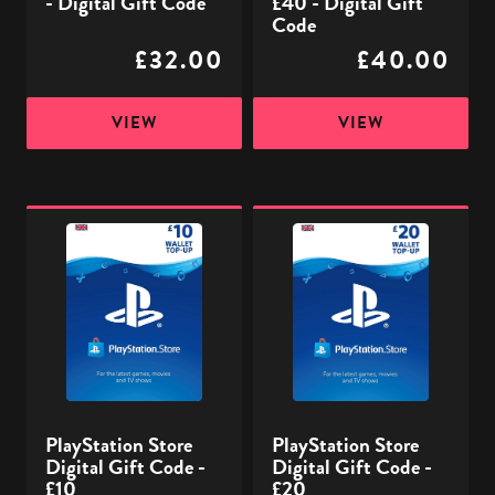
- Digital Gift Code
£40 - Digital Gift
Code
£32.00
£40.00
VIEW
VIEW
PlayStation
PlayStation
Store
Store
Digital
Digital
Gift
Gift
Code
Code
-
-
£10
£20
PlayStation Store
PlayStation Store
Digital Gift Code -
Digital Gift Code -
£10
£20