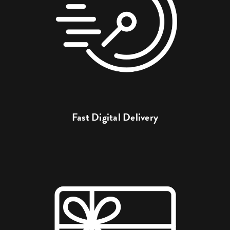
Fast Digital Delivery