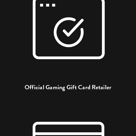
Official Gaming Gift Card Retailer