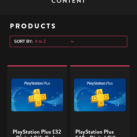
CONTENT
PRODUCTS
SORT BY:
PlayStation
PlayStation
Plus
Plus
£32
£40
-
-
Digital
Digital
Gift
Gift
Code
Code
PlayStation Plus £32
PlayStation Plus