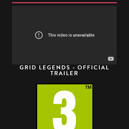
GRID LEGENDS - OFFICIAL
TRAILER