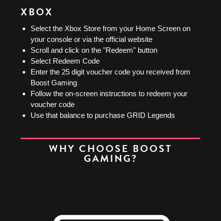
XBOX
Select the Xbox Store from your Home Screen on
your console or via the official website
Scroll and click on the "Redeem" button
Select Redeem Code
Enter the 25 digit voucher code you received from
Boost Gaming
Follow the on-screen instructions to redeem your
voucher code
Use that balance to purchase GRID Legends
WHY CHOOSE BOOST
GAMING?