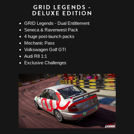
GRID LEGENDS -
DELUXE EDITION
GRID Legends - Dual Entitlement
Seneca & Ravenwest Pack
4 huge post-launch packs
Mechanic Pass
Volkswagen Golf GTI
Audi R8 1:1
Exclusive Challenges