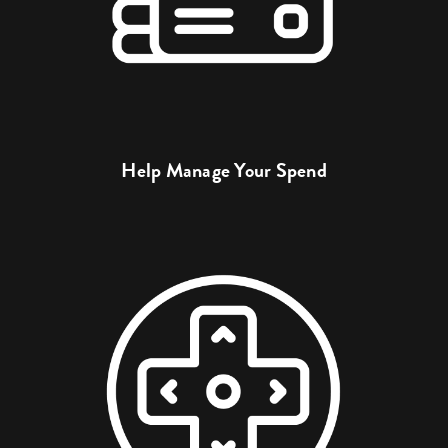
Help Manage Your Spend