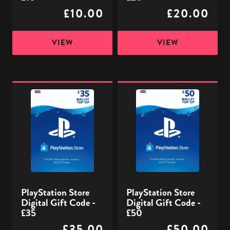
£10.00
£20.00
VIEW
VIEW
PlayStation
PlayStation
Store
Store
Digital
Digital
Gift
Gift
Code
Code
-
-
£35
£50
PlayStation Store
PlayStation Store
Digital Gift Code -
Digital Gift Code -
£35
£50
£35.00
£50.00