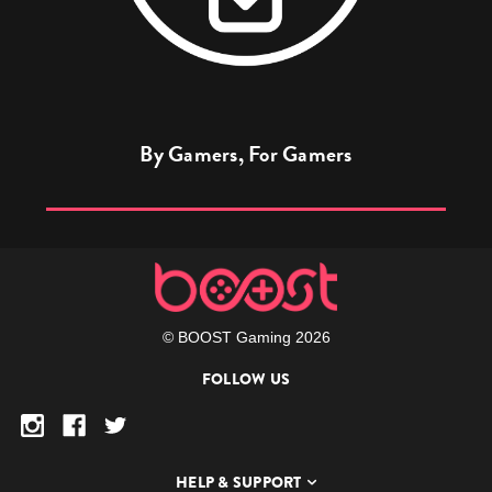
By Gamers, For Gamers
© BOOST Gaming 2026
FOLLOW US
HELP & SUPPORT