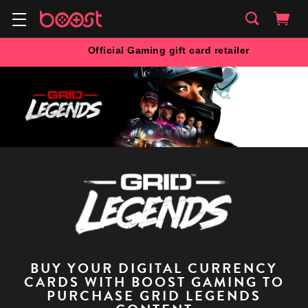
Official Gaming gift card retailer
BUY YOUR DIGITAL CURRENCY
CARDS WITH BOOST GAMING TO
PURCHASE GRID LEGENDS