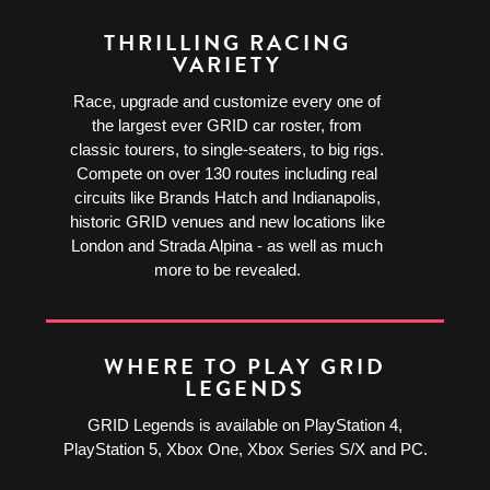
THRILLING RACING
VARIETY
Race, upgrade and customize every one of
the largest ever GRID car roster, from
classic tourers, to single-seaters, to big rigs.
Compete on over 130 routes including real
circuits like Brands Hatch and Indianapolis,
historic GRID venues and new locations like
London and Strada Alpina - as well as much
more to be revealed.
WHERE TO PLAY GRID
LEGENDS
GRID Legends is available on PlayStation 4,
PlayStation 5, Xbox One, Xbox Series S/X and PC.