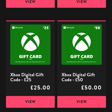
VIEW
VIEW
Xbox
Xbox
Digital
Digital
Gift
Gift
Code
Code
-
-
£25
£50
Xbox Digital Gift
Xbox Digital Gift
Code - £25
Code - £50
£25.00
£50.00
VIEW
VIEW