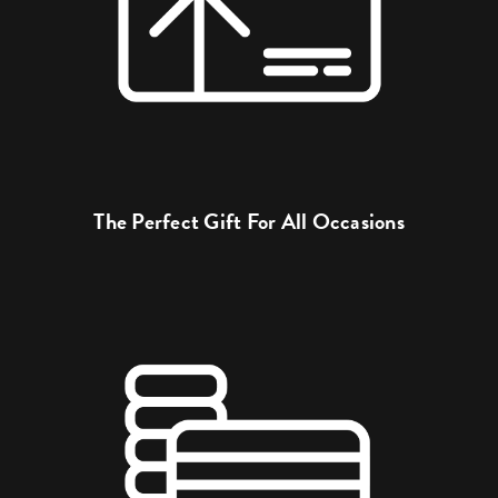
The Perfect Gift For All Occasions