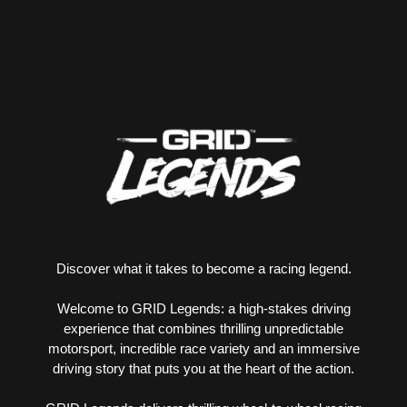
Discover what it takes to become a racing legend.
Welcome to GRID Legends: a high-stakes driving
experience that combines thrilling unpredictable
motorsport, incredible race variety and an immersive
driving story that puts you at the heart of the action.