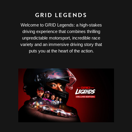
GRID LEGENDS
Welcome to GRID Legends: a high-stakes
driving experience that combines thrilling
unpredictable motorsport, incredible race
variety and an immersive driving story that
puts you at the heart of the action.