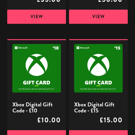
VIEW
VIEW
Xbox
Xbox
Digital
Digital
Gift
Gift
Code
Code
-
-
£10
£15
Xbox Digital Gift
Xbox Digital Gift
Code - £10
Code - £15
£10.00
£15.00