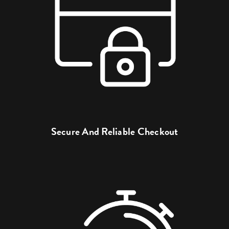
Secure And Reliable Checkout