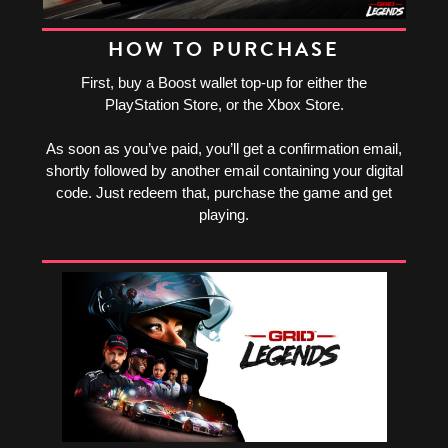
HOW TO PURCHASE
First, buy a Boost wallet top-up for either the
PlayStation Store, or the Xbox Store.
As soon as you’ve paid, you’ll get a confirmation email,
shortly followed by another email containing your digital
code. Just redeem that, purchase the game and get
playing.