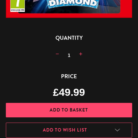
CURRENT
QUANTITY
STOCK:
Decrease
Increase
Quantity:
Quantity:
PRICE
£49.99
ADD TO WISH LIST