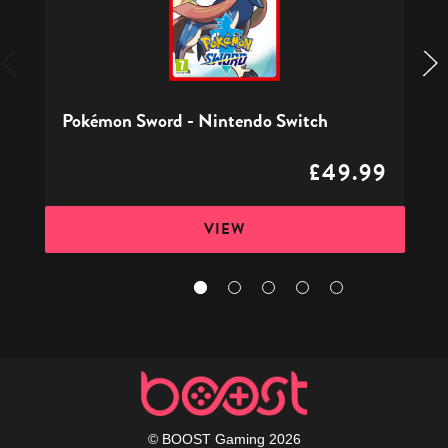
Switch
Pokémon Sword - Nintendo Switch
£49.99
VIEW
© BOOST Gaming 2026