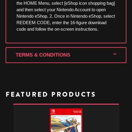
the HOME Menu, select [eShop icon shopping bag]
and then select your Nintendo Account to open
Nintendo eShop. 2. Once in Nintendo eShop, select
REDEEM CODE, enter the 16-figure download
code and follow the on-screen instructions.
TERMS & CONDITIONS
FEATURED PRODUCTS
Pokémon
Sword
-
Nintendo