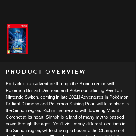
PRODUCT OVERVIEW
Embark on an adventure through the Sinnoh region with
Pokémon Brilliant Diamond and Pokémon Shining Pearl on
Nintendo Switch, coming in late 2021! Adventures in Pokémon
Brilliant Diamond and Pokémon Shining Pearl will take place in
the Sinnoh region. Rich in nature and with towering Mount
Coronet at its heart, Sinnoh is a land of many myths passed
down through the ages. You’ll visit many different locations in
the Sinnoh region, while striving to become the Champion of