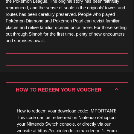
the Pokémon League. The original story has been faithfully
reproduced, and the sense of scale in the originals’ towns and
routes has been carefully preserved. People who played
Pokémon Diamond and Pokémon Pearl can revisit familiar
places and relive familiar scenes once more. For those setting
out through Sinnoh for the first time, plenty of new encounters
and surprises await.
HOW TO REDEEM YOUR VOUCHER
How to redeem your download code: IMPORTANT:
This code can be redeemed on Nintendo eShop on
your Nintendo Switch console, or directly via our
website at https://ec.nintendo.com/redeem. 1. From