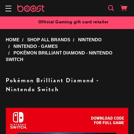
Official Gaming gift card retailer
HOME
SHOP ALL BRANDS
NINTENDO
NINTENDO - GAMES
POKÉMON BRILLIANT DIAMOND - NINTENDO
SWITCH
Pokémon Brilliant Diamond -
Nintendo Switch