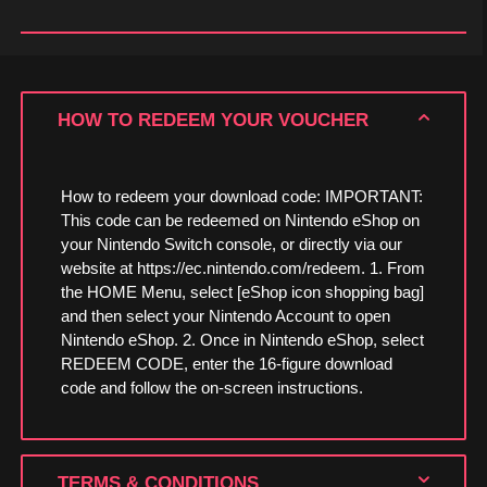
HOW TO REDEEM YOUR VOUCHER
How to redeem your download code: IMPORTANT:
This code can be redeemed on Nintendo eShop on
your Nintendo Switch console, or directly via our
website at https://ec.nintendo.com/redeem. 1. From
the HOME Menu, select [eShop icon shopping bag]
and then select your Nintendo Account to open
Nintendo eShop. 2. Once in Nintendo eShop, select
REDEEM CODE, enter the 16-figure download
code and follow the on-screen instructions.
TERMS & CONDITIONS