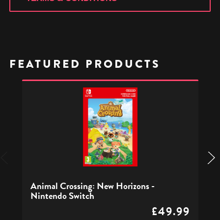
FEATURED PRODUCTS
Animal
Crossing:
New
Horizons
-
Nintendo
Switch
Animal Crossing: New Horizons -
Nintendo Switch
£49.99