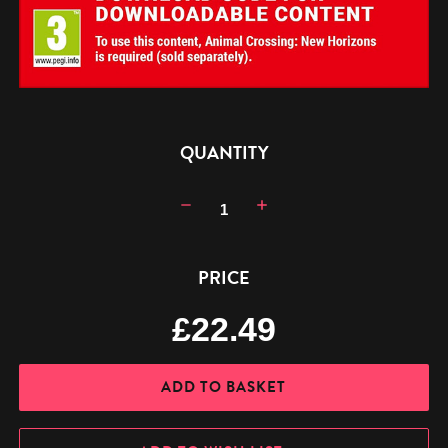
CURRENT
QUANTITY
STOCK:
Decrease
Increase
Quantity:
Quantity:
PRICE
£22.49