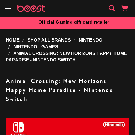
Official Gaming gift card retailer
HOME
SHOP ALL BRANDS
NINTENDO
NINTENDO - GAMES
ANIMAL CROSSING: NEW HORIZONS HAPPY HOME
PARADISE - NINTENDO SWITCH
Animal Crossing: New Horizons
Happy Home Paradise - Nintendo
Switch