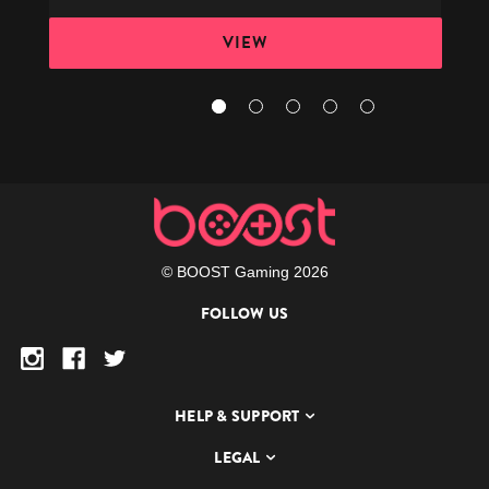
VIEW
© BOOST Gaming 2026
FOLLOW US
HELP & SUPPORT
LEGAL