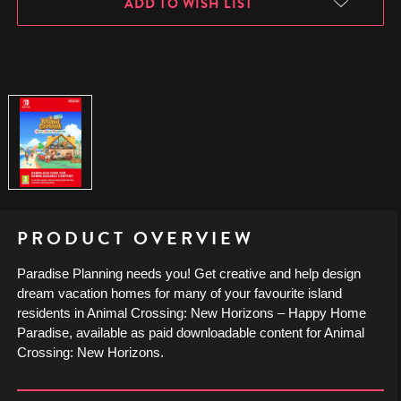
ADD TO WISH LIST
PRODUCT OVERVIEW
Paradise Planning needs you! Get creative and help design
dream vacation homes for many of your favourite island
residents in Animal Crossing: New Horizons – Happy Home
Paradise, available as paid downloadable content for Animal
Crossing: New Horizons.