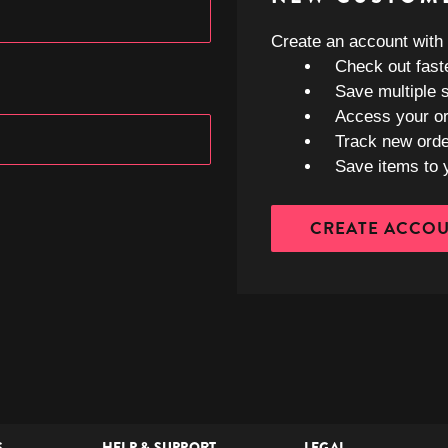
Create an account with u
Check out fast
Save multiple 
Access your or
Track new ord
Save items to 
CREATE ACCO
S
HELP & SUPPORT
LEGAL