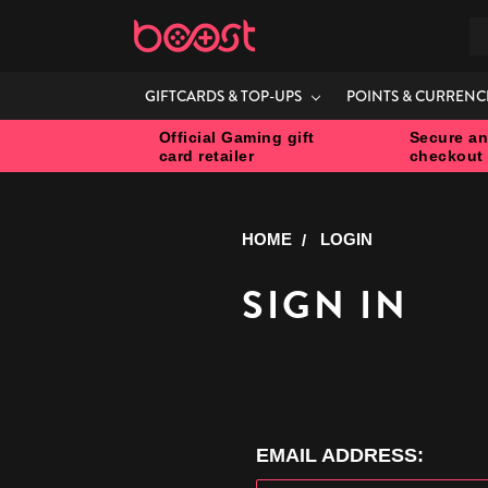
S
GIFTCARDS & TOP-UPS
POINTS & CURRENC
Official Gaming gift
Secure an
card retailer
checkout
HOME
LOGIN
SIGN IN
EMAIL ADDRESS: