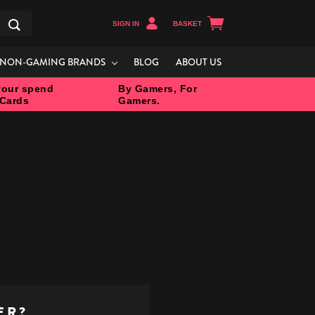
SIGN IN
BASKET
Search
NON-GAMING BRANDS
BLOG
ABOUT US
our spend
By Gamers, For
 Cards
Gamers.
ER?