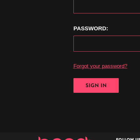
PASSWORD:
Forgot your password?
FOLLOW U