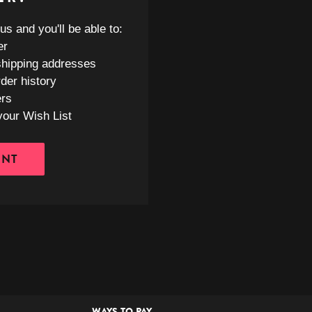
s and you'll be able to:
er
shipping addresses
der history
ers
your Wish List
UNT
WAYS TO PAY