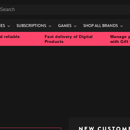
earch
IES
SUBSCRIPTIONS
GAMES
SHOP ALL BRANDS
d reliable
Fast delivery of Digital
Manage y
Products
with Gift
NEW CUSTOM