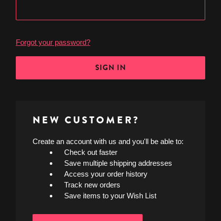
Forgot your password?
NEW CUSTOMER?
Create an account with us and you'll be able to:
Check out faster
Save multiple shipping addresses
Access your order history
Track new orders
Save items to your Wish List