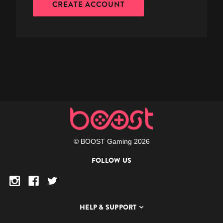
CREATE ACCOUNT
© BOOST Gaming 2026
FOLLOW US
HELP & SUPPORT