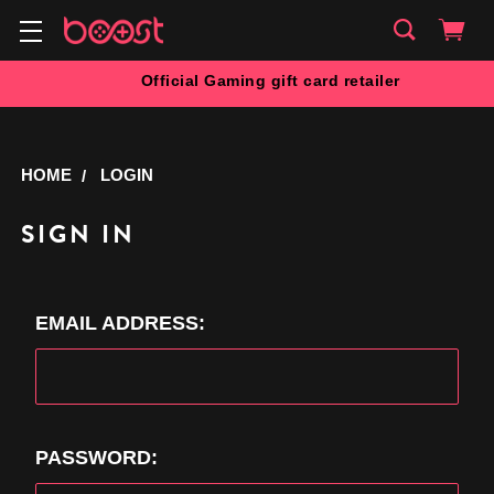
Official Gaming gift card retailer
HOME
LOGIN
SIGN IN
EMAIL ADDRESS:
PASSWORD: